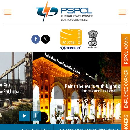
PSPCL ADMIN
EMPLOYEE CORNER
Paint the walls with Light colour
illumination will be better
PENSIONERS