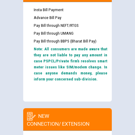
Insta Bill Payment
Advance Bill Pay
Pay Bill through NEFT/RTGS
Pay Bill through UMANG
Pay Bill through BBPS (Bharat Bill Pay)
Note: All consumers are made aware that
they are not liable to pay any amount in
case PSPCL/Private firm’s resolves smart
meter issues like SIM/modem change. In
case anyone demands money, please
inform your concerned sub-division.
NEW
CONNECTION/ EXTENSION