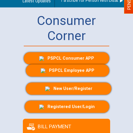
Guidelines regarding use of a scribe for Person With Disability (PWD
Latest Updates
Consumer
Corner
PSPCL Consumer APP
PSPCL Employee APP
New User/Register
Registered User/Login
BILL PAYMENT