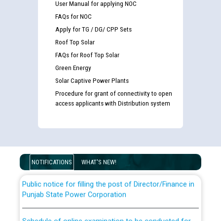
User Manual for applying NOC
FAQs for NOC
Apply for TG / DG/ CPP Sets
Roof Top Solar
FAQs for Roof Top Solar
Green Energy
Solar Captive Power Plants
Procedure for grant of connectivity to open
Guidelines regarding use of a scribe for Person With
access applicants with Distribution system
Disability (PWD) applicants who will appear in online
examination against CRA 316/2026 for JE/Electrical
List of candidates being called for document checking
for the post of JE/Electrical against CRA 303/24
NOTIFICATIONS
WHAT'S NEW!
Public notice for filling the post of Director/Finance in
Punjab State Power Corporation
Schedule of online examination to be conducted for