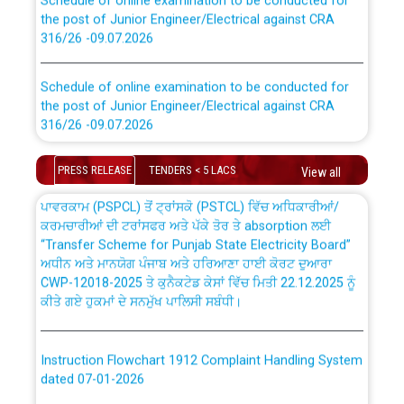
the post of Junior Engineer/Electrical against CRA
316/26 -09.07.2026
CWP-12018 Policy for Transfer and permanent
absorption of officers/officials from PSPCL to PSTCL.
Schedule of online examination to be conducted for
the post of Junior Engineer/Electrical against CRA
316/26 -09.07.2026
ਉਰੇਕਲ (Oracle Cloud based Single Billing Solution) ਵਿੱਚ
ਸੈਪ (SAP) ਅਤੇ ਨਾਨ-ਸੈਪ (Non-SAP) ਸਬ-ਡਵੀਜ਼ਨਾਂ ਦੇ ਨਵੇਂ ਕੋਡ
Work of water proofing of roof of 66 kv sub-station
PRESS RELEASE
TENDERS < 5 LACS
View all
Bahmna under O&M division, PSPCL Patiala
ਪਾਵਰਕਾਮ (PSPCL) ਤੋਂ ਟ੍ਰਾਂਸਕੋ (PSTCL) ਵਿੱਚ ਅਧਿਕਾਰੀਆਂ/
ਕਰਮਚਾਰੀਆਂ ਦੀ ਟਰਾਂਸਫਰ ਅਤੇ ਪੱਕੇ ਤੋਰ ਤੇ absorption ਲਈ
Public Notice regarding Renovation Work to be carried
“Transfer Scheme for Punjab State Electricity Board”
out by PSPCL
ਅਧੀਨ ਅਤੇ ਮਾਨਯੋਗ ਪੰਜਾਬ ਅਤੇ ਹਰਿਆਣਾ ਹਾਈ ਕੋਰਟ ਦੁਆਰਾ
CWP-12018-2025 ਤੇ ਕੁਨੈਕਟੇਡ ਕੇਸਾਂ ਵਿੱਚ ਮਿਤੀ 22.12.2025 ਨੂੰ
ਕੀਤੇ ਗਏ ਹੁਕਮਾਂ ਦੇ ਸਨਮੁੱਖ ਪਾਲਿਸੀ ਸਬੰਧੀ।
Plinth Area Rates Year 2026-27 For Residential and
Non-Residential Buildings.
Instruction Flowchart 1912 Complaint Handling System
Detailed Advertisement for recruitment of Deputy
dated 07-01-2026
Secretary/Legal on contractual basis in PSPCL against
advertisement no. Cont./DSL/02/2026 - 10.04.2026