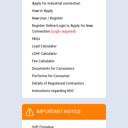
Apply for industrial connection
How to Apply
New User / Register
Register Online/Login to Apply for New
Connection
(Login required)
FAQs
Load Calculator
LDHF Calculator
Fee Calculator
Documents for Consumers
Performa for Consumer
Details of Registered Contractors
Instructions regarding NOC
IMPORTANT NOTICE
SOP/Timeline