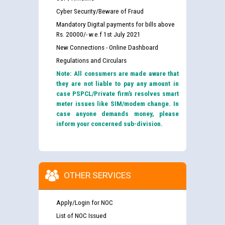
Cyber Security/Beware of Fraud
Mandatory Digital payments for bills above
Rs. 20000/- w.e.f 1st July 2021
New Connections - Online Dashboard
Regulations and Circulars
Note: All consumers are made aware that
they are not liable to pay any amount in
case PSPCL/Private firm’s resolves smart
meter issues like SIM/modem change. In
case anyone demands money, please
inform your concerned sub-division.
OTHER SERVICES
Apply/Login for NOC
List of NOC Issued