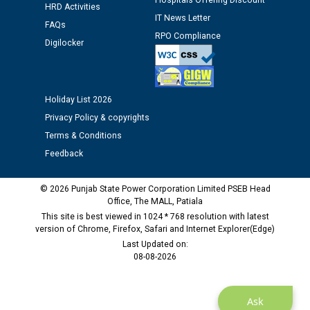
Hospitals Offering Discount
HRD Activities
against CRA 312/25.
IT News Letter
FAQs
RPO Compliance
Digilocker
M/s ECS Industries Private Limited, Vadodara declared
as Defaulter Firm by PSPCL upto 02-03-2028
Holiday List 2026
Privacy Policy & copyrights
Terms & Conditions
Feedback
© 2026 Punjab State Power Corporation Limited PSEB Head
Office, The MALL, Patiala
This site is best viewed in 1024 * 768 resolution with latest
version of Chrome, Firefox, Safari and Internet Explorer(Edge)
Last Updated on:
08-08-2026
Ask