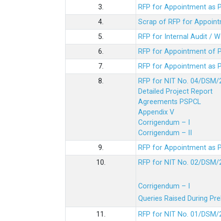
3.
RFP for Appointment as P
4.
Scrap of RFP for Appoint
5.
RFP for Internal Audit / 
6.
RFP for Appointment of P
7.
RFP for Appointment as P
8.
RFP for NIT No. 04/DSM/
Detailed Project Report
Agreements PSPCL
Appendix V
Corrigendum – I
Corrigendum – II
9.
RFP for Appointment as P
10.
RFP for NIT No. 02/DSM/
Corrigendum – I
Queries Raised During Pre
11.
RFP for NIT No. 01/DSM/