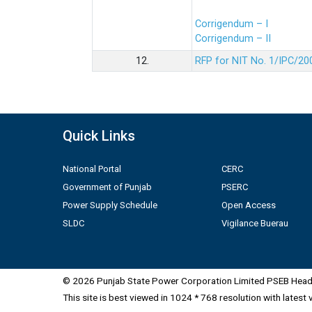
Corrigendum – I
Corrigendum – II
12.
RFP for NIT No. 1/IPC/20
Quick Links
National Portal
CERC
Government of Punjab
PSERC
Power Supply Schedule
Open Access
SLDC
Vigilance Buerau
© 2026 Punjab State Power Corporation Limited PSEB Head 
This site is best viewed in 1024 * 768 resolution with latest