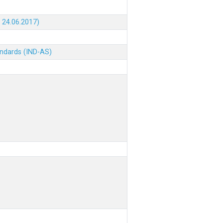
 24.06.2017)
andards (IND-AS)