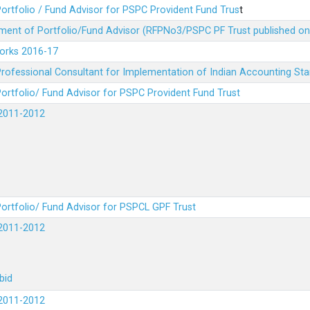
ortfolio / Fund Advisor for PSPC Provident Fund Trus
t
ment of Portfolio/Fund Advisor (RFPNo3/PSPC PF Trust published on
Works 2016-17
rofessional Consultant for Implementation of Indian Accounting St
ortfolio/ Fund Advisor for PSPC Provident Fund Trust
2011-2012
ortfolio/ Fund Advisor for PSPCL GPF Trust
2011-2012
bid
2011-2012