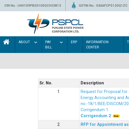
CIN No.: U40109PB2010SGC033813
GSTIN No.: 03AAFCP5120Q1ZC
ABOUT
PAY
ERP
INFORMATION
BILL
CENTER
Sr. No.
Description
1.
Request for Proposal fo
Energy Accounting and Aud
no.-18/1/BEE/DISCOM/20
Corrigendum 1
Corrigendum 2
2.
RFP for Appointment as 