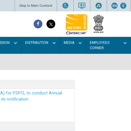
Skip to Main Content
SSION
DISTRIBUTION
MEDIA
EMPLOYEES
CORNER
EA) for PSPCL to conduct Annual
ts notification