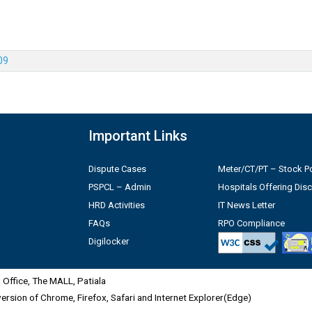
09
Important Links
Dispute Cases
Meter/CT/PT – Stock Po
PSPCL – Admin
Hospitals Offering Dis
HRD Activities
IT News Letter
FAQs
RPO Compliance
Digilocker
Office, The MALL, Patiala
 version of Chrome, Firefox, Safari and Internet Explorer(Edge)