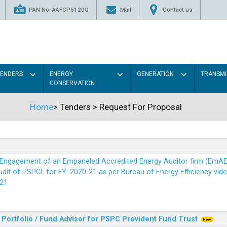
PAN No. AAFCP5120Q
Mail
Contact us
TENDERS
ENERGY
GENERATION
TRANSMI
CONSERVATION
Home
>
Tenders
>
Request For Proposal
r Engagement of an Empaneled Accredited Energy Auditor firm (EmA
it of PSPCL for FY: 2020-21 as per Bureau of Energy Efficiency vide i
21
Portfolio / Fund Advisor for PSPC Provident Fund Trus
t