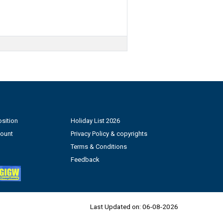
sition
Holiday List 2026
count
Privacy Policy & copyrights
Terms & Conditions
Feedback
Last Updated on:
06-08-2026