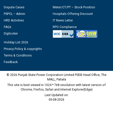
Dispute Cases
Meter/CT/PT – Stock Position
PSPCL – Admin
Hospitals Offering Discount
HRD Activities
IT News Letter
FAQs
RPO Compliance
Digilocker
Holiday List 2026
Privacy Policy & copyrights
Terms & Conditions
Feedback
© 2026 Punjab State Power Corporation Limited PSEB Head Office, The
MALL, Patiala
This site is best viewed in 1024 * 768 resolution with latest version of
Chrome, Firefox, Safari and Internet Explorer(Edge)
Last Updated on:
05-08-2026