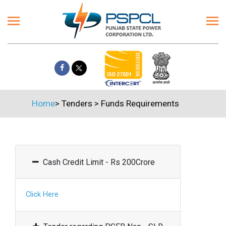
Home
>
Tenders
>
Funds Requirements
Cash Credit Limit - Rs 200Crore
Click Here