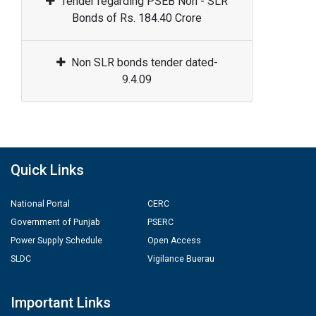
Tender regarding PSEB Non - SLR
Bonds of Rs. 184.40 Crore
Non SLR bonds tender dated-
9.4.09
Quick Links
National Portal
CERC
Government of Punjab
PSERC
Power Supply Schedule
Open Access
SLDC
Vigilance Buerau
Important Links