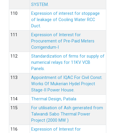
SYSTEM.
Expression of interest for stoppage
of leakage of Cooling Water RCC
Duct.
Expression of Interest for
Procurement of Pre-Paid Meters
Corrigendum-I
Standardization of firms for supply of
numerical relays for 11KV VCB
Panels.
Appointment of IQAC For Civil Const.
Works Of Mukerian Hydel Project
Stage-II Power House.
Thermal Design, Patiala
For utilisation of Ash generated from
Talwandi Sabo Thermal Power
Project (2000 MW )
Expression of Interest for