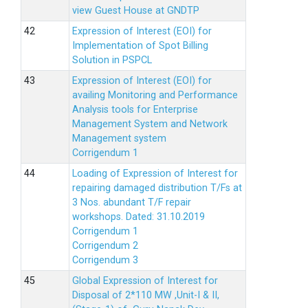
view Guest House at GNDTP
Expression of Interest (EOI) for
Implementation of Spot Billing
Solution in PSPCL
Expression of Interest (EOI) for
availing Monitoring and Performance
Analysis tools for Enterprise
Management System and Network
Management system
Corrigendum 1
Loading of Expression of Interest for
repairing damaged distribution T/Fs at
3 Nos. abundant T/F repair
workshops. Dated: 31.10.2019
Corrigendum 1
Corrigendum 2
Corrigendum 3
Global Expression of Interest for
Disposal of 2*110 MW ,Unit-I & II,