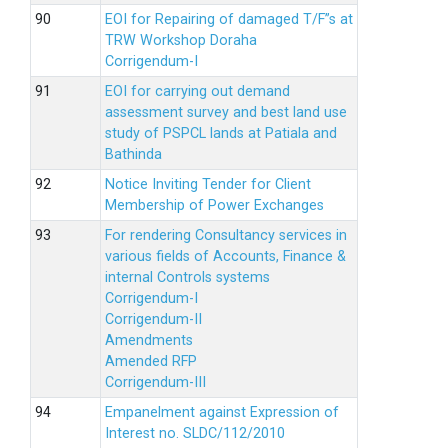
EOI for Repairing of damaged T/F”s at
TRW Workshop Doraha
Corrigendum-I
EOI for carrying out demand
assessment survey and best land use
study of PSPCL lands at Patiala and
Bathinda
Notice Inviting Tender for Client
Membership of Power Exchanges
For rendering Consultancy services in
various fields of Accounts, Finance &
internal Controls systems
Corrigendum-I
Corrigendum-II
Amendments
Amended RFP
Corrigendum-III
Empanelment against Expression of
Interest no. SLDC/112/2010