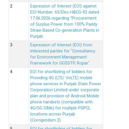
Expression of Interest (EOI) against
EOI Number: 65/Elec-H&CG-92 dated
17.06.2026 regarding “Procurement
of Surplus Power from 100% Paddy
Straw-Based Co-generation Plants in
Punjab.
Expression of Interest (EOI) from
interested parties for "Consultancy
for Environment Management
Framework for GGSSTP, Ropar".
EOI for shortlisting of bidders for
Providing 4G (LTE/ VoLTE) mobile
phone services in Punjab State Power
Corporation Limited under corporate
plan and provision of Android Mobile
phone handsets (compatible with
4G/5G SIMs) for multiple PSPCL
locations across Punjab
(Corrigendum 2)
EOI for shortlisting of bidders for