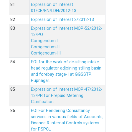
Expression of Interest
01/CE/EN/LDH/2012-13
Expression of Interest 2/2012-13
Expression of Interest MQP-52/2012-
13/PO
Corrigendum-I
Corrigendum-II
Corrigendum-III
EOI for the work of de-silting intake
head regulator adjoining stilling basin
and forebay stage-I at GGSSTP,
Rupnagar.
Expression of Interest MQP-47/2012-
13/PR for Prepaid Metering
Clarification
EOI For Rendering Consultancy
services in various fields of Accounts,
Finance & internal Controls systems
for PSPCL