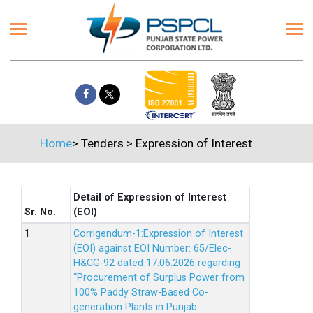
Home
>
Tenders
>
Expression of Interest
Detail of Expression of Interest
Sr. No.
(EOI)
Corrigendum-1:Expression of Interest
(EOI) against EOI Number: 65/Elec-
H&CG-92 dated 17.06.2026 regarding
“Procurement of Surplus Power from
100% Paddy Straw-Based Co-
generation Plants in Punjab.