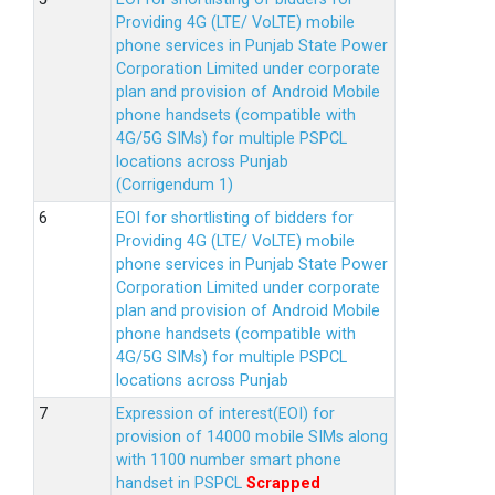
Providing 4G (LTE/ VoLTE) mobile
phone services in Punjab State Power
Corporation Limited under corporate
plan and provision of Android Mobile
phone handsets (compatible with
4G/5G SIMs) for multiple PSPCL
locations across Punjab
(Corrigendum 1)
EOI for shortlisting of bidders for
Providing 4G (LTE/ VoLTE) mobile
phone services in Punjab State Power
Corporation Limited under corporate
plan and provision of Android Mobile
phone handsets (compatible with
4G/5G SIMs) for multiple PSPCL
locations across Punjab
Expression of interest(EOI) for
provision of 14000 mobile SIMs along
with 1100 number smart phone
handset in PSPCL
Scrapped