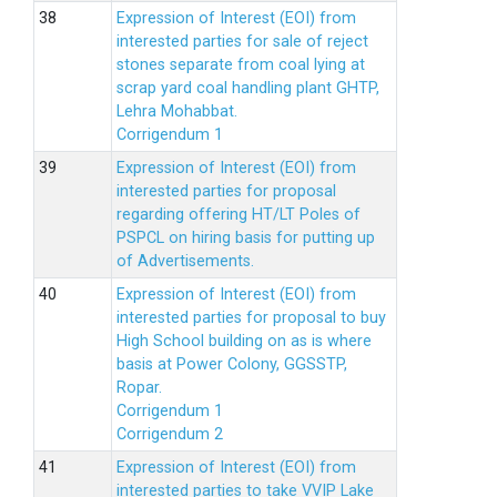
Expression of Interest (EOI) from
interested parties for sale of reject
stones separate from coal lying at
scrap yard coal handling plant GHTP,
Lehra Mohabbat.
Corrigendum 1
Expression of Interest (EOI) from
interested parties for proposal
regarding offering HT/LT Poles of
PSPCL on hiring basis for putting up
of Advertisements.
Expression of Interest (EOI) from
interested parties for proposal to buy
High School building on as is where
basis at Power Colony, GGSSTP,
Ropar.
Corrigendum 1
Corrigendum 2
Expression of Interest (EOI) from
interested parties to take VVIP Lake