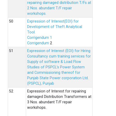
repairing damaged distribution T/Fs at
2 Nos. abundant T/F repair
workshops.
Expression of Interest(EOI) for
Development of Theft Analytical
Tool.
Corrigendum 1
Corrigendum
2
Expression of Interest (EOI) for Hiring
Consultancy cum training services for
Supply of software & Load Flow
Studies of PSPCL’s Power System
and Commissioning thereof for
Punjab State Power corporation Ltd.
(PSPCL), Punjab
Expression of Interest for repairing
damaged Distribution Transformers at
3 Nos. abundant T/F repair
workshops.