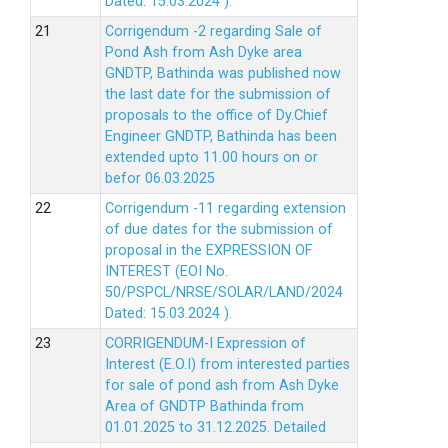
Dated: 15.03.2024 ).
Corrigendum -2 regarding Sale of
Pond Ash from Ash Dyke area
GNDTP, Bathinda was published now
the last date for the submission of
proposals to the office of Dy.Chief
Engineer GNDTP, Bathinda has been
extended upto 11.00 hours on or
befor 06.03.2025
Corrigendum -11 regarding extension
of due dates for the submission of
proposal in the EXPRESSION OF
INTEREST (EOI No.
50/PSPCL/NRSE/SOLAR/LAND/2024
Dated: 15.03.2024 ).
CORRIGENDUM-I Expression of
Interest (E.O.I) from interested parties
for sale of pond ash from Ash Dyke
Area of GNDTP Bathinda from
01.01.2025 to 31.12.2025.
Detailed