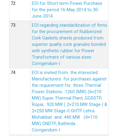
EOI for Short term Power Purchase
for the period 16-May-2014 to 30-
June-2014.
EOI regarding standardization of firms
for the procurement of Rubberized
Cork Gaskets sheets produced from
superior quality cork granules bonded
with synthetic rubber for Power
Transformers of various sizes.
Corrigendum-I
EOI is invited from the interested
Manufacturers for purchases against
the requirement for three Thermal
Power Stations -1260 (MW) (6×210
MW) Super Thermal Plant, GGSSTP,
Ropar, 920 MW ( 2×210 MW Stage-I &
2×250 MW Stage-II GHTP Lehra
Mohabbat and 440 MW (4×110
MW) GNDTP, Bathinda
Corrigendum-I