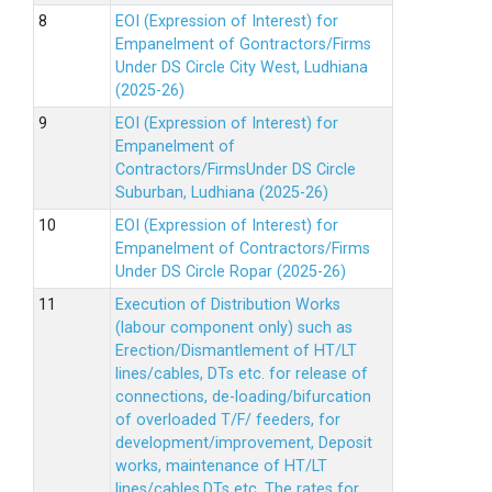
EOI (Expression of Interest) for
Empanelment of Gontractors/Firms
Under DS Circle City West, Ludhiana
(2025-26)
EOI (Expression of Interest) for
Empanelment of
Contractors/FirmsUnder DS Circle
Suburban, Ludhiana (2025-26)
EOI (Expression of Interest) for
Empanelment of Contractors/Firms
Under DS Circle Ropar (2025-26)
Execution of Distribution Works
(labour component only) such as
Erection/Dismantlement of HT/LT
lines/cables, DTs etc. for release of
connections, de-loading/bifurcation
of overloaded T/F/ feeders, for
development/improvement, Deposit
works, maintenance of HT/LT
lines/cables,DTs etc. The rates for