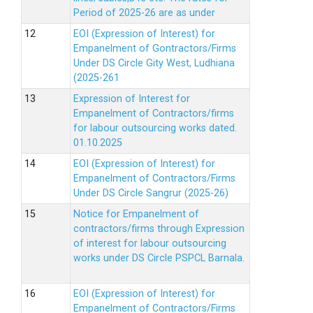
Period of 2025-26 are as under
EOI (Expression of Interest) for
Empanelment of Gontractors/Firms
Under DS Circle Gity West, Ludhiana
(2025-261
Expression of Interest for
Empanelment of Contractors/firms
for labour outsourcing works dated.
01.10.2025
EOI (Expression of Interest) for
Empanelment of Contractors/Firms
Under DS Circle Sangrur (2025-26)
Notice for Empanelment of
contractors/firms through Expression
of interest for labour outsourcing
works under DS Circle PSPCL Barnala.
EOI (Expression of Interest) for
Empanelment of Contractors/Firms