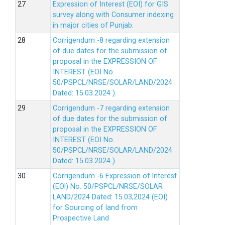
Expression of Interest (EOI) for GIS
survey along with Consumer indexing
in major cities of Punjab.
Corrigendum -8 regarding extension
of due dates for the submission of
proposal in the EXPRESSION OF
INTEREST (EOI No.
50/PSPCL/NRSE/SOLAR/LAND/2024
Dated: 15.03.2024 ).
Corrigendum -7 regarding extension
of due dates for the submission of
proposal in the EXPRESSION OF
INTEREST (EOI No.
50/PSPCL/NRSE/SOLAR/LAND/2024
Dated: 15.03.2024 ).
Corrigendum -6 Expression of lnterest
(EOl) No. 50/PSPCL/NRSE/SOLAR
LAND/2024 Dated: 15.03,2024 (EOI)
for Sourcing of land from
Prospective Land