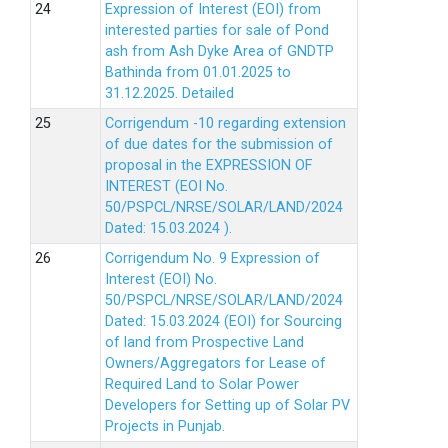
Expression of Interest (EOI) from
interested parties for sale of Pond
ash from Ash Dyke Area of GNDTP
Bathinda from 01.01.2025 to
31.12.2025.
Detailed
Corrigendum -10 regarding extension
of due dates for the submission of
proposal in the EXPRESSION OF
INTEREST (EOI No.
50/PSPCL/NRSE/SOLAR/LAND/2024
Dated: 15.03.2024 ).
Corrigendum No. 9 Expression of
Interest (EOI) No.
50/PSPCL/NRSE/SOLAR/LAND/2024
Dated: 15.03.2024 (EOI) for Sourcing
of land from Prospective Land
Owners/Aggregators for Lease of
Required Land to Solar Power
Developers for Setting up of Solar PV
Projects in Punjab.