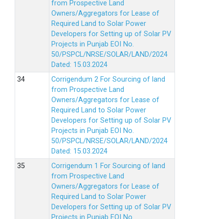
from Prospective Land
Owners/Aggregators for Lease of
Required Land to Solar Power
Developers for Setting up of Solar PV
Projects in Punjab EOI No.
50/PSPCL/NRSE/SOLAR/LAND/2024
Dated: 15.03.2024
Corrigendum 2 For Sourcing of land
from Prospective Land
Owners/Aggregators for Lease of
Required Land to Solar Power
Developers for Setting up of Solar PV
Projects in Punjab EOI No.
50/PSPCL/NRSE/SOLAR/LAND/2024
Dated: 15.03.2024
Corrigendum 1 For Sourcing of land
from Prospective Land
Owners/Aggregators for Lease of
Required Land to Solar Power
Developers for Setting up of Solar PV
Projects in Punjab EOI No.