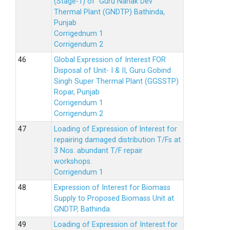
(Stage-1) of Guru Nanak Dev
Thermal Plant (GNDTP) Bathinda,
Punjab
Corrigednum 1
Corrigendum 2
Global Expression of Interest FOR
Disposal of Unit- I & II, Guru Gobind
Singh Super Thermal Plant (GGSSTP)
Ropar, Punjab
Corrigendum 1
Corrigendum 2
Loading of Expression of lnterest for
repairing damaged distribution T/Fs at
3 Nos. abundant T/F repair
workshops.
Corrigendum 1
Expression of Interest for Biomass
Supply to Proposed Biomass Unit at
GNDTP, Bathinda.
Loading of Expression of Interest for