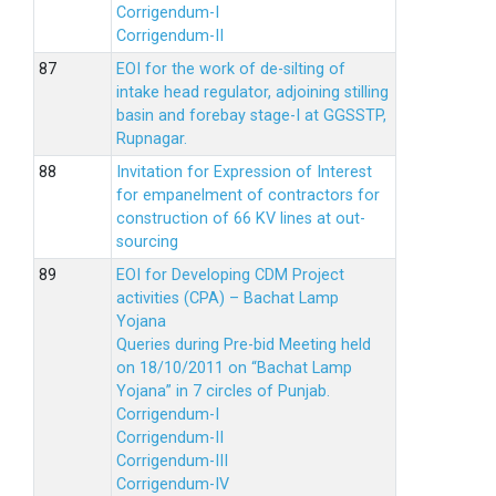
Corrigendum-I
Corrigendum-II
EOI for the work of de-silting of
intake head regulator, adjoining stilling
basin and forebay stage-I at GGSSTP,
Rupnagar.
Invitation for Expression of Interest
for empanelment of contractors for
construction of 66 KV lines at out-
sourcing
EOI for Developing CDM Project
activities (CPA) – Bachat Lamp
Yojana
Queries during Pre-bid Meeting held
on 18/10/2011 on “Bachat Lamp
Yojana” in 7 circles of Punjab.
Corrigendum-I
Corrigendum-II
Corrigendum-III
Corrigendum-IV