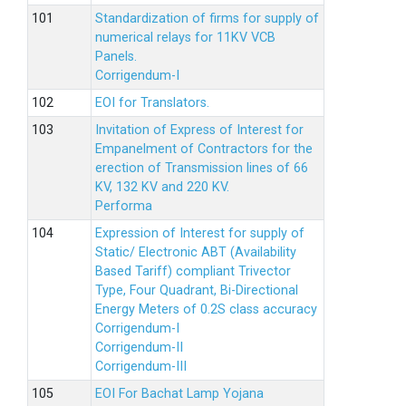
Standardization of firms for supply of
numerical relays for 11KV VCB
Panels.
Corrigendum-I
EOI for Translators.
Invitation of Express of Interest for
Empanelment of Contractors for the
erection of Transmission lines of 66
KV, 132 KV and 220 KV.
Performa
Expression of Interest for supply of
Static/ Electronic ABT (Availability
Based Tariff) compliant Trivector
Type, Four Quadrant, Bi-Directional
Energy Meters of 0.2S class accuracy
Corrigendum-I
Corrigendum-II
Corrigendum-III
EOI For Bachat Lamp Yojana