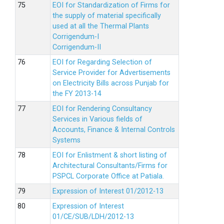
EOI for Standardization of Firms for
the supply of material specifically
used at all the Thermal Plants
Corrigendum-I
Corrigendum-II
EOI for Regarding Selection of
Service Provider for Advertisements
on Electricity Bills across Punjab for
the FY 2013-14
EOI for Rendering Consultancy
Services in Various fields of
Accounts, Finance & Internal Controls
Systems
EOI for Enlistment & short listing of
Architectural Consultants/Firms for
PSPCL Corporate Office at Patiala.
Expression of Interest 01/2012-13
Expression of Interest
01/CE/SUB/LDH/2012-13