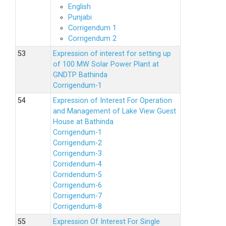
English
Punjabi
Corrigendum 1
Corrigendum 2
Expression of interest for setting up
of 100 MW Solar Power Plant at
GNDTP Bathinda
Corrigendum-1
Expression of Interest For Operation
and Management of Lake View Guest
House at Bathinda
Corrigendum-1
Corrigendum-2
Corrigendum-3
Corridendum-4
Corridendum-5
Corrigendum-6
Corrigendum-7
Corrigendum-8
Expression Of Interest For Single