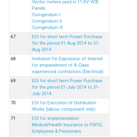
Vector meters used in 11 KV VCB
Panels
Corrigendum-I
Corrigendum-II
Corrigendum-III
EOI for short term Power Purchase
for the period 01-Aug-2014 to 31-
Aug-2014.
Invitation for Expression of Interest
for empanelment of A-Class
experienced contractors (Electrical)
EOI for short term Power Purchase
for the period 01-July-2014 to 31-
July-2014.
EOI for Execution of Distribution
Works (labour component only).
EOI for Implementation
Medical/Health Insurance to PSPCL
Employees & Pensioners.