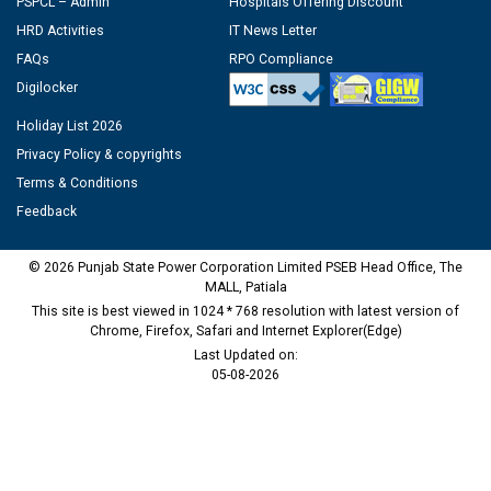
PSPCL – Admin
Hospitals Offering Discount
HRD Activities
IT News Letter
FAQs
RPO Compliance
Digilocker
Holiday List 2026
Privacy Policy & copyrights
Terms & Conditions
Feedback
© 2026 Punjab State Power Corporation Limited PSEB Head Office, The
MALL, Patiala
This site is best viewed in 1024 * 768 resolution with latest version of
Chrome, Firefox, Safari and Internet Explorer(Edge)
Last Updated on:
05-08-2026