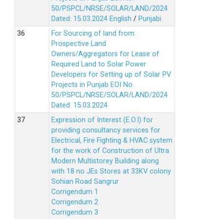
50/PSPCL/NRSE/SOLAR/LAND/2024
Dated: 15.03.2024
English
/
Punjabi
For Sourcing of land from
Prospective Land
Owners/Aggregators for Lease of
Required Land to Solar Power
Developers for Setting up of Solar PV
Projects in Punjab EOI No.
50/PSPCL/NRSE/SOLAR/LAND/2024
Dated: 15.03.2024
Expression of Interest (E.O.I) for
providing consultancy services for
Electrical, Fire Fighting & HVAC system
for the work of Construction of Ultra
Modern Multistorey Building along
with 18 no JEs Stores at 33KV colony
Sohian Road Sangrur
Corrigendum 1
Corrigendum 2
Corrigendum 3