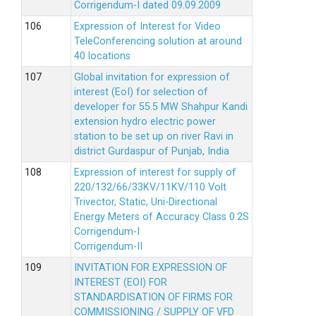
Corrigendum-I dated 09.09.2009
Expression of Interest for Video
TeleConferencing solution at around
40 locations
Global invitation for expression of
interest (EoI) for selection of
developer for 55.5 MW Shahpur Kandi
extension hydro electric power
station to be set up on river Ravi in
district Gurdaspur of Punjab, India
Expression of interest for supply of
220/132/66/33KV/11KV/110 Volt
Trivector, Static, Uni-Directional
Energy Meters of Accuracy Class 0.2S
Corrigendum-I
Corrigendum-II
INVITATION FOR EXPRESSION OF
INTEREST (EOI) FOR
STANDARDISATION OF FIRMS FOR
COMMISSIONING / SUPPLY OF VFD