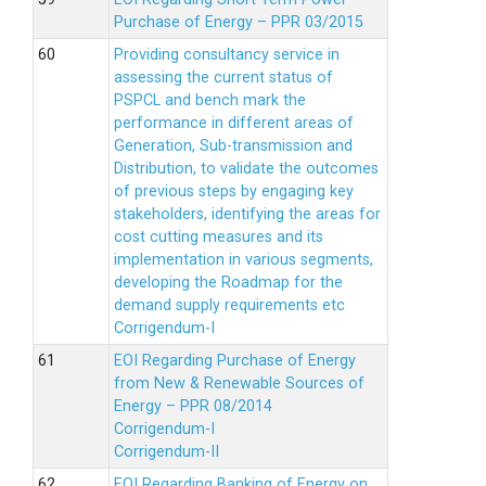
Purchase of Energy – PPR 03/2015
Providing consultancy service in
assessing the current status of
PSPCL and bench mark the
performance in different areas of
Generation, Sub-transmission and
Distribution, to validate the outcomes
of previous steps by engaging key
stakeholders, identifying the areas for
cost cutting measures and its
implementation in various segments,
developing the Roadmap for the
demand supply requirements etc
Corrigendum-I
EOI Regarding Purchase of Energy
from New & Renewable Sources of
Energy – PPR 08/2014
Corrigendum-I
Corrigendum-II
EOI Regarding Banking of Energy on