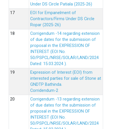
Under DS Circle Patiala (2025-26)
EOI for Empanelment of
Contractors/Firms Under DS Circle
Ropar (2025-26)
Corrigendum -14 regarding extension
of due dates for the submission of
proposal in the EXPRESSION OF
INTEREST (EOI No.
50/PSPCL/NRSE/SOLAR/LAND/2024
Dated: 15.03.2024 ).
Expression of Interest (EOI) from
interested parties for sale of Stone at
GNDTP Bathinda.
Corridendum-2
Corrigendum -13 regarding extension
of due dates for the submission of
proposal in the EXPRESSION OF
INTEREST (EOI No.
50/PSPCL/NRSE/SOLAR/LAND/2024