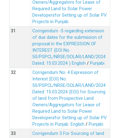
Owners/Aggregators for Lease of
Required Land to Solar Power
Developersfor Setting up of Solar PV
Projects in Punjab.
Corrigendum -5 regarding extension
of due dates for the submission of
proposal in the EXPRESSION OF
INTEREST (EOI No.
50/PSPCL/NRSE/SOLAR/LAND/2024
Dated: 15.03.2024 )
English
/
Punjabi
Corrigendum No. 4 Expression of
Interest (EOI) No.
50/PSPCL/NRSE/SOLAR/LAND/2024
Dated: 15.03.2024 (EOI) for Sourcing
of land from Prospective Land
Owners/Aggregators for Lease of
Required Land to Solar Power
Developersfor Setting up of Solar PV
Projects in Punjab.
English
/
Punjabi
Corrigendum 3 For Sourcing of land