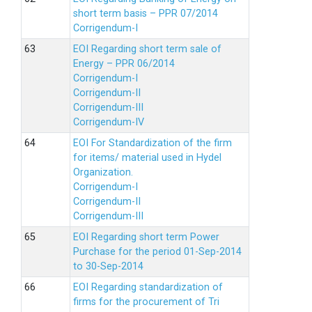
short term basis – PPR 07/2014
Corrigendum-I
EOI Regarding short term sale of
Energy – PPR 06/2014
Corrigendum-I
Corrigendum-II
Corrigendum-III
Corrigendum-IV
EOI For Standardization of the firm
for items/ material used in Hydel
Organization.
Corrigendum-I
Corrigendum-II
Corrigendum-III
EOI Regarding short term Power
Purchase for the period 01-Sep-2014
to 30-Sep-2014
EOI Regarding standardization of
firms for the procurement of Tri