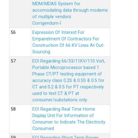
MDM/MDAS System for
accomodating data through modems
of multiple vendors
Corrigendum-I
Expression Of Interest For
Empanelment Of Contractors For
Construction Of 66 KV Lines At Out-
Sourcing
EOI Regarding 66/33/11KV/110 Volt,
Portable Microprocessor based 1
Phase CT/PT testing equipment of
accuracy class 0.2S & 0.5S & 0.5 for
CT and 0.2 & 0.5 for PT respectively
used to test CT & PT at
consumer/substations only
EOI Regarding Real Time Home
Display Unit For Information of
Consumer to Indicate The Electricity
Consumed
EOI Regarding Short Term Power