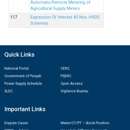
Automatic/Remote Metering of
Agricultural Supply Meters.
Expression Of Interest 40 Nos. HVDS
Schemes
Quick Links
National Portal
CERC
Government of Punjab
PSERC
Power Supply Schedule
Open Access
SLDC
Vigilance Buerau
Important Links
Dispute Cases
Meter/CT/PT – Stock Position