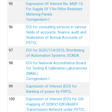
Expression Of Interest No. MQP-15
For Supply Of 11kv Pilfer Resistant
Metering Panels.
Corrigendum-I
EOI for consulting services in various
fields of accounts, finance, audit and
finalization of Annual Accounts of
PSTCL
EOI for SLDC/114/2010, Shortlisting
of Automation Systems, SCADA.
EOI for National Accreditation Board
for Testing & Calibration Laboratories
(NABL).
Corrigendum-I
Expression of Interest (EOI) for
Banking of power by PSPCL.
Expression of Interest (EOI) for GIS
mapping of 220KV,132KV&66KV
Transmission Network under PSTCL.