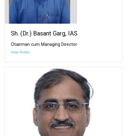
Sh. (Dr.) Basant Garg, IAS
Chairman cum Managing Director
View Profile