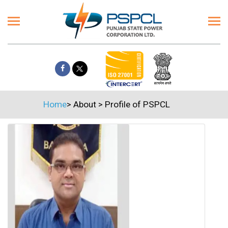
Home
>
About
>
Profile of PSPCL