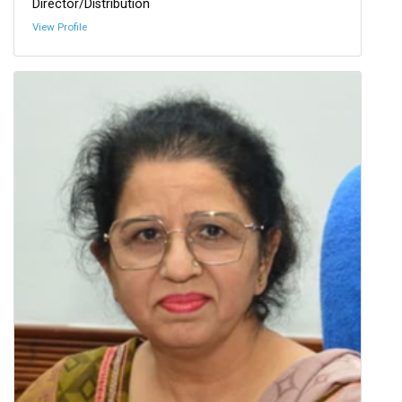
Director/Distribution
View Profile