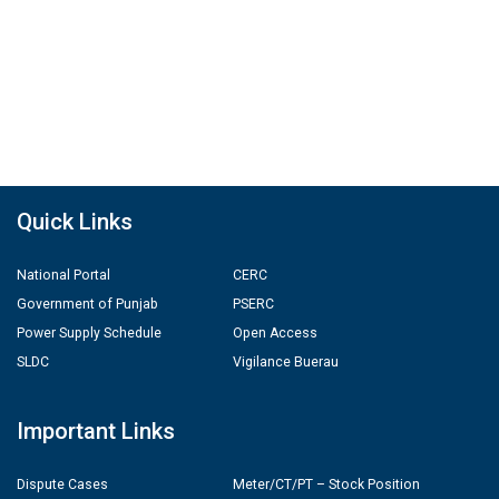
Quick Links
National Portal
CERC
Government of Punjab
PSERC
Power Supply Schedule
Open Access
SLDC
Vigilance Buerau
Important Links
Dispute Cases
Meter/CT/PT – Stock Position