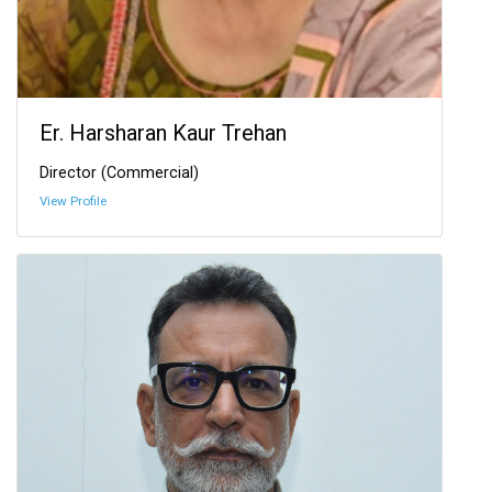
Er. Harsharan Kaur Trehan
Director (Commercial)
View Profile