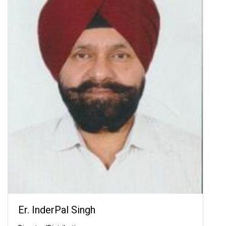
Er. InderPal Singh