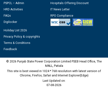
PSPCL – Admin
Hospitals Offering Discount
HRD Activities
IT News Letter
FAQs
RPO Compliance
Digilocker
Holiday List 2026
Privacy Policy & copyrights
Terms & Conditions
Feedback
© 2026 Punjab State Power Corporation Limited PSEB Head Office, The
MALL, Patiala
This site is best viewed in 1024 * 768 resolution with latest version of
Chrome, Firefox, Safari and Internet Explorer(Edge)
Last Updated on:
07-08-2026