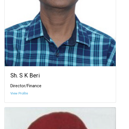
Sh. S K Beri
Director/Finance
View Profile