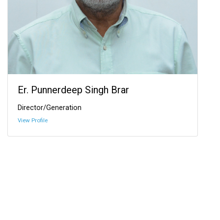
Er. Punnerdeep Singh Brar
Director/Generation
View Profile