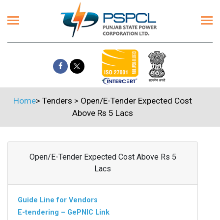
Home
>
Tenders
>
Open/E-Tender Expected Cost
Above Rs 5 Lacs
Open/E-Tender Expected Cost Above Rs 5
Lacs
Guide Line for Vendors
E-tendering – GePNIC Link