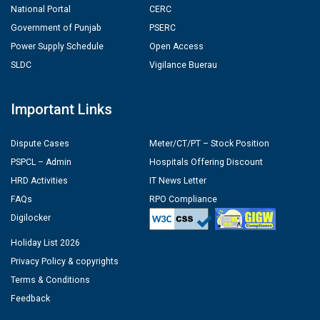
National Portal
CERC
Government of Punjab
PSERC
Power Supply Schedule
Open Access
SLDC
Vigilance Buerau
Important Links
Dispute Cases
Meter/CT/PT – Stock Position
PSPCL – Admin
Hospitals Offering Discount
HRD Activities
IT News Letter
FAQs
RPO Compliance
Digilocker
Holiday List 2026
Privacy Policy & copyrights
Terms & Conditions
Feedback