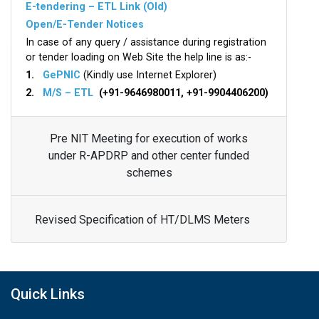
E-tendering – ETL Link (Old)
Open/E-Tender Notices
In case of any query / assistance during registration
or tender loading on Web Site the help line is as:-
1.
GePNIC
(Kindly use Internet Explorer)
2.
M/S – ETL
(+91-9646980011, +91-9904406200)
Pre NIT Meeting for execution of works
under R-APDRP and other center funded
schemes
Revised Specification of HT/DLMS Meters
Quick Links