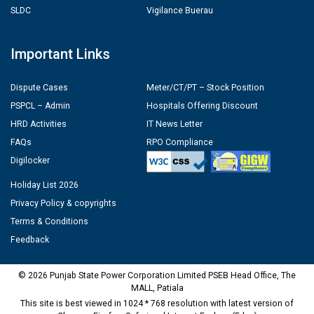
SLDC
Vigilance Buerau
Important Links
Dispute Cases
Meter/CT/PT – Stock Position
PSPCL – Admin
Hospitals Offering Discount
HRD Activities
IT News Letter
FAQs
RPO Compliance
Digilocker
Holiday List 2026
Privacy Policy & copyrights
Terms & Conditions
Feedback
© 2026 Punjab State Power Corporation Limited PSEB Head Office, The
MALL, Patiala
This site is best viewed in 1024 * 768 resolution with latest version of