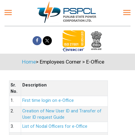
Home
>
Employees Corner
>
E-Office
Sr.
Description
No.
1.
First time login on e-Office
2.
Creation of New User ID and Transfer of
User ID request Guide
3.
List of Nodal Officers for e-Office