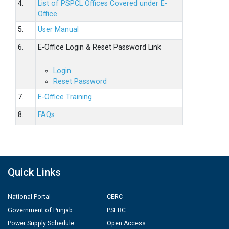
4.
List of PSPCL Offices Covered under E-
Office
5.
User Manual
6.
E-Office Login & Reset Password Link
Login
Reset Password
7.
E-Office Training
8.
FAQs
Quick Links
National Portal
CERC
Government of Punjab
PSERC
Power Supply Schedule
Open Access