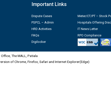
Important Links
Dispute Cases
Meter/CT/PT – Stock Po
PSPCL – Admin
Hospitals Offering Dis
HRD Activities
IT News Letter
FAQs
RPO Compliance
Digilocker
Office, The MALL, Patiala
 version of Chrome, Firefox, Safari and Internet Explorer(Edge)