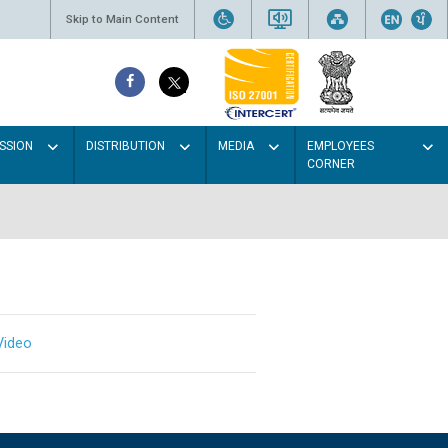
Skip to Main Content
SSION
DISTRIBUTION
MEDIA
EMPLOYEES
CORNER
Video