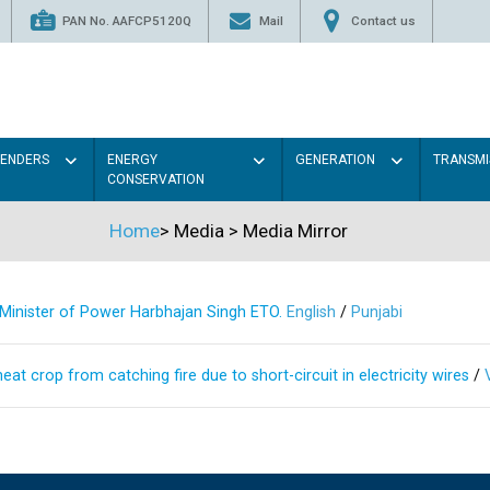
PAN No. AAFCP5120Q
Mail
Contact us
TENDERS
ENERGY
GENERATION
TRANSMI
CONSERVATION
Home
>
Media
>
Media Mirror
s Minister of Power Harbhajan Singh ETO.
English
/
Punjabi
at crop from catching fire due to short-circuit in electricity wires
/