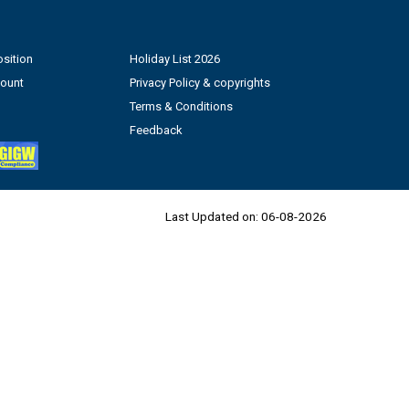
sition
Holiday List 2026
count
Privacy Policy & copyrights
Terms & Conditions
Feedback
Last Updated on:
06-08-2026