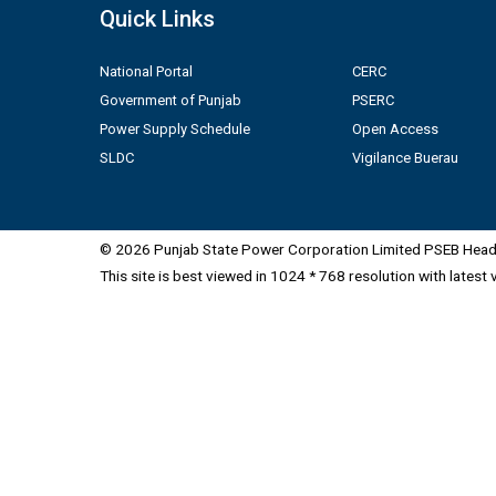
Quick Links
National Portal
CERC
Government of Punjab
PSERC
Power Supply Schedule
Open Access
SLDC
Vigilance Buerau
© 2026 Punjab State Power Corporation Limited PSEB Head 
This site is best viewed in 1024 * 768 resolution with latest