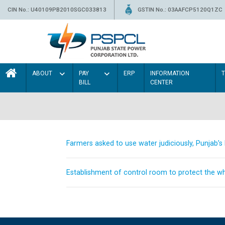
CIN No.: U40109PB2010SGC033813
GSTIN No.: 03AAFCP5120Q1ZC
ABOUT
PAY
ERP
INFORMATION
BILL
CENTER
Farmers asked to use water judiciously, Punjab’
Establishment of control room to protect the whe