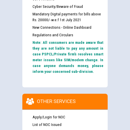
Cyber Security/Beware of Fraud
Mandatory Digital payments for bills above
Rs. 20000/- w.e.f 1st July 2021
New Connections - Online Dashboard
Regulations and Circulars
Note: All consumers are made aware that
they are not liable to pay any amount in
case PSPCL/Private firm’s resolves smart
meter issues like SIM/modem change. In
case anyone demands money, please
inform your concerned sub-division.
OTHER SERVICES
Apply/Login for NOC
List of NOC Issued