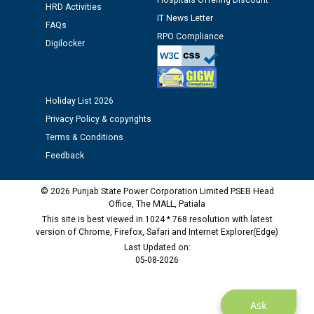
Hospitals Offering Discount
HRD Activities
IT News Letter
FAQs
Public notice regarding Biometric Verification at the
RPO Compliance
Digilocker
time of Joining for the post of Assistant Lineman
against CRA 312/25.
M/s ECS Industries Private Limited, Vadodara declared
Holiday List 2026
as Defaulter Firm by PSPCL upto 02-03-2028
Privacy Policy & copyrights
Terms & Conditions
Feedback
© 2026 Punjab State Power Corporation Limited PSEB Head
Office, The MALL, Patiala
This site is best viewed in 1024 * 768 resolution with latest
version of Chrome, Firefox, Safari and Internet Explorer(Edge)
Last Updated on:
05-08-2026
Ask