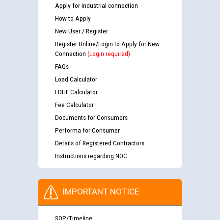
Apply for industrial connection
How to Apply
New User / Register
Register Online/Login to Apply for New
Connection
(Login required)
FAQs
Load Calculator
LDHF Calculator
Fee Calculator
Documents for Consumers
Performa for Consumer
Details of Registered Contractors
Instructions regarding NOC
IMPORTANT NOTICE
SOP/Timeline