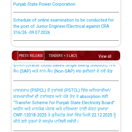
Punjab State Power Corporation
Schedule of online examination to be conducted for
the post of Junior Engineer/Electrical against CRA
316/26 -09.07.2026
CWP-12018 Policy for Transfer and permanent
absorption of officers/officials from PSPCL to PSTCL.
Schedule of online examination to be conducted for
the post of Junior Engineer/Electrical against CRA
PRESS RELEASE
TENDERS < 5 LACS
View all
316/26 -09.07.2026
ਉਰੇਕਲ (Oracle Cloud based Single Billing Solution) ਵਿੱਚ
ਸੈਪ (SAP) ਅਤੇ ਨਾਨ-ਸੈਪ (Non-SAP) ਸਬ-ਡਵੀਜ਼ਨਾਂ ਦੇ ਨਵੇਂ ਕੋਡ
Work of water proofing of roof of 66 kv sub-station
Bahmna under O&M division, PSPCL Patiala
ਪਾਵਰਕਾਮ (PSPCL) ਤੋਂ ਟ੍ਰਾਂਸਕੋ (PSTCL) ਵਿੱਚ ਅਧਿਕਾਰੀਆਂ/
ਕਰਮਚਾਰੀਆਂ ਦੀ ਟਰਾਂਸਫਰ ਅਤੇ ਪੱਕੇ ਤੋਰ ਤੇ absorption ਲਈ
Public Notice regarding Renovation Work to be carried
“Transfer Scheme for Punjab State Electricity Board”
out by PSPCL
ਅਧੀਨ ਅਤੇ ਮਾਨਯੋਗ ਪੰਜਾਬ ਅਤੇ ਹਰਿਆਣਾ ਹਾਈ ਕੋਰਟ ਦੁਆਰਾ
CWP-12018-2025 ਤੇ ਕੁਨੈਕਟੇਡ ਕੇਸਾਂ ਵਿੱਚ ਮਿਤੀ 22.12.2025 ਨੂੰ
Plinth Area Rates Year 2026-27 For Residential and
ਕੀਤੇ ਗਏ ਹੁਕਮਾਂ ਦੇ ਸਨਮੁੱਖ ਪਾਲਿਸੀ ਸਬੰਧੀ।
Non-Residential Buildings.