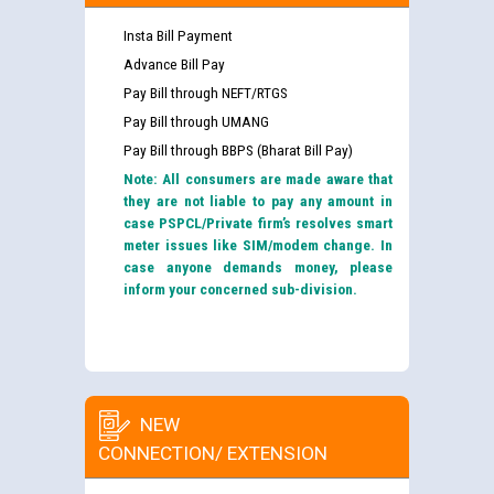
Insta Bill Payment
Advance Bill Pay
Pay Bill through NEFT/RTGS
Pay Bill through UMANG
Pay Bill through BBPS (Bharat Bill Pay)
Note: All consumers are made aware that
they are not liable to pay any amount in
case PSPCL/Private firm’s resolves smart
meter issues like SIM/modem change. In
case anyone demands money, please
inform your concerned sub-division.
NEW
CONNECTION/ EXTENSION