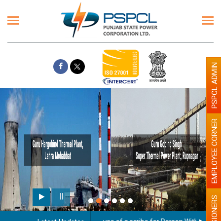
PSPCL ADMIN
EMPLOYEE CORNER
PENSIONERS