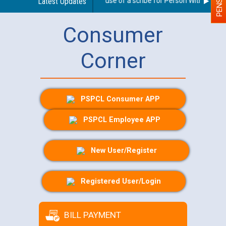
Guidelines regarding use of a scribe for Person With Disabilit
Latest Updates
Consumer
Corner
PSPCL Consumer APP
PSPCL Employee APP
New User/Register
Registered User/Login
BILL PAYMENT