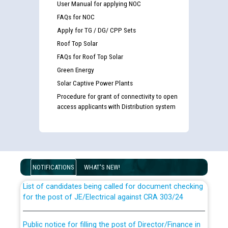
User Manual for applying NOC
FAQs for NOC
Apply for TG / DG/ CPP Sets
Roof Top Solar
FAQs for Roof Top Solar
Green Energy
Solar Captive Power Plants
Procedure for grant of connectivity to open
access applicants with Distribution system
Guidelines regarding use of a scribe for Person With
Disability (PWD) applicants who will appear in online
examination against CRA 316/2026 for JE/Electrical
NOTIFICATIONS
WHAT'S NEW!
List of candidates being called for document checking
for the post of JE/Electrical against CRA 303/24
Public notice for filling the post of Director/Finance in