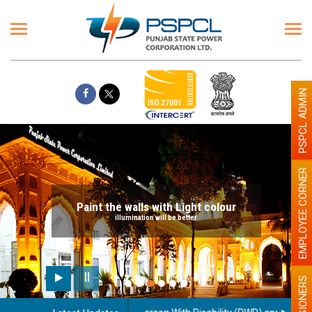
PSPCL ADMIN
EMPLOYEE CORNER
Paint the walls with Light colour
illumination will be better
PENSIONERS