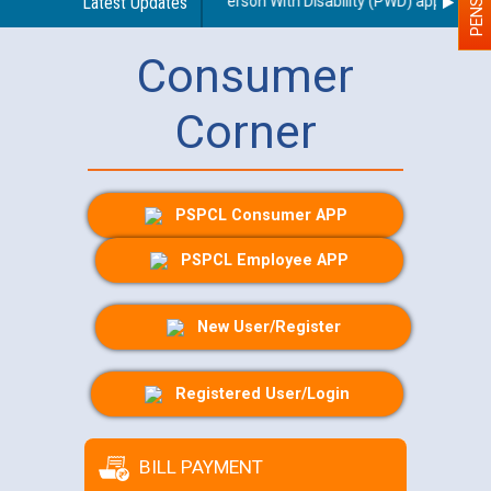
regarding use of a scribe for Person With Disability (PWD) applicants w
Latest Updates
Consumer
Corner
PSPCL Consumer APP
PSPCL Employee APP
New User/Register
Registered User/Login
BILL PAYMENT