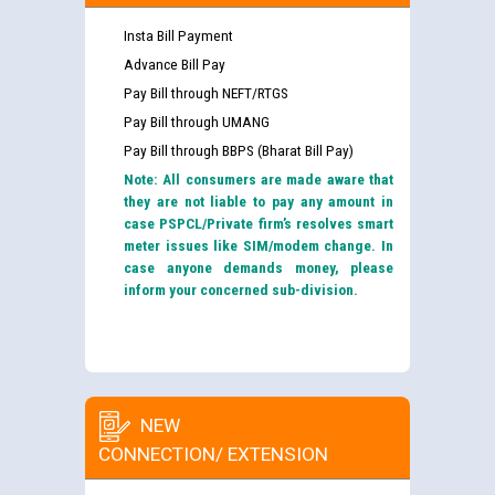
Insta Bill Payment
Advance Bill Pay
Pay Bill through NEFT/RTGS
Pay Bill through UMANG
Pay Bill through BBPS (Bharat Bill Pay)
Note: All consumers are made aware that
they are not liable to pay any amount in
case PSPCL/Private firm’s resolves smart
meter issues like SIM/modem change. In
case anyone demands money, please
inform your concerned sub-division.
NEW
CONNECTION/ EXTENSION