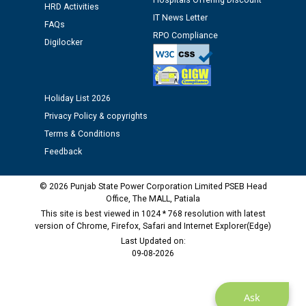
M/s ECS Industries Private Limited, Vadodara declared
Hospitals Offering Discount
HRD Activities
as Defaulter Firm by PSPCL upto 02-03-2028
IT News Letter
FAQs
RPO Compliance
Digilocker
Holiday List 2026
Privacy Policy & copyrights
Terms & Conditions
Feedback
© 2026 Punjab State Power Corporation Limited PSEB Head
Office, The MALL, Patiala
This site is best viewed in 1024 * 768 resolution with latest
version of Chrome, Firefox, Safari and Internet Explorer(Edge)
Last Updated on:
09-08-2026
Ask