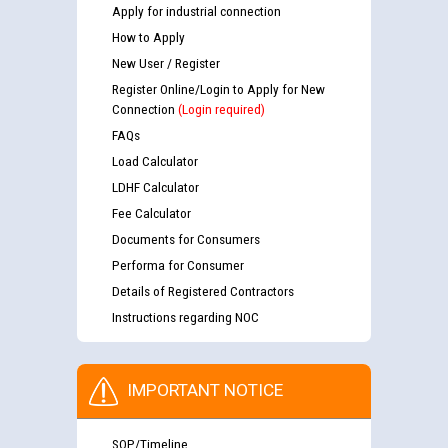
Apply for industrial connection
How to Apply
New User / Register
Register Online/Login to Apply for New
Connection
(Login required)
FAQs
Load Calculator
LDHF Calculator
Fee Calculator
Documents for Consumers
Performa for Consumer
Details of Registered Contractors
Instructions regarding NOC
IMPORTANT NOTICE
SOP/Timeline