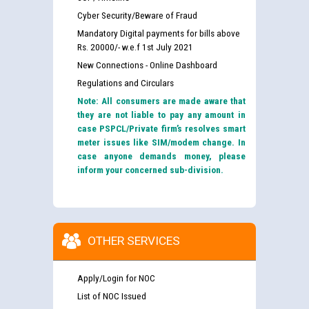
Cyber Security/Beware of Fraud
Mandatory Digital payments for bills above
Rs. 20000/- w.e.f 1st July 2021
New Connections - Online Dashboard
Regulations and Circulars
Note: All consumers are made aware that
they are not liable to pay any amount in
case PSPCL/Private firm’s resolves smart
meter issues like SIM/modem change. In
case anyone demands money, please
inform your concerned sub-division.
OTHER SERVICES
Apply/Login for NOC
List of NOC Issued