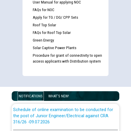
User Manual for applying NOC
FAQs for NOC
Apply for TG / DG/ CPP Sets
Roof Top Solar
FAQs for Roof Top Solar
Guidelines regarding use of a scribe for Person With
Disability (PWD) applicants who will appear in online
Green Energy
examination against CRA 316/2026 for JE/Electrical
Solar Captive Power Plants
Procedure for grant of connectivity to open
access applicants with Distribution system
List of candidates being called for document checking
for the post of JE/Electrical against CRA 303/24
Public notice for filling the post of Director/Finance in
Punjab State Power Corporation
NOTIFICATIONS
WHAT'S NEW!
Schedule of online examination to be conducted for
the post of Junior Engineer/Electrical against CRA
316/26 -09.07.2026
CWP-12018 Policy for Transfer and permanent