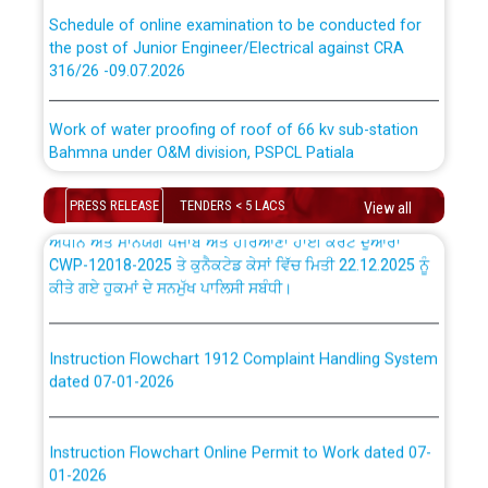
absorption of officers/officials from PSPCL to PSTCL.
Schedule of online examination to be conducted for
the post of Junior Engineer/Electrical against CRA
316/26 -09.07.2026
ਉਰੇਕਲ (Oracle Cloud based Single Billing Solution) ਵਿੱਚ
ਸੈਪ (SAP) ਅਤੇ ਨਾਨ-ਸੈਪ (Non-SAP) ਸਬ-ਡਵੀਜ਼ਨਾਂ ਦੇ ਨਵੇਂ ਕੋਡ
Work of water proofing of roof of 66 kv sub-station
Bahmna under O&M division, PSPCL Patiala
ਪਾਵਰਕਾਮ (PSPCL) ਤੋਂ ਟ੍ਰਾਂਸਕੋ (PSTCL) ਵਿੱਚ ਅਧਿਕਾਰੀਆਂ/
ਕਰਮਚਾਰੀਆਂ ਦੀ ਟਰਾਂਸਫਰ ਅਤੇ ਪੱਕੇ ਤੋਰ ਤੇ absorption ਲਈ
Public Notice regarding Renovation Work to be carried
“Transfer Scheme for Punjab State Electricity Board”
PRESS RELEASE
TENDERS < 5 LACS
View all
out by PSPCL
ਅਧੀਨ ਅਤੇ ਮਾਨਯੋਗ ਪੰਜਾਬ ਅਤੇ ਹਰਿਆਣਾ ਹਾਈ ਕੋਰਟ ਦੁਆਰਾ
CWP-12018-2025 ਤੇ ਕੁਨੈਕਟੇਡ ਕੇਸਾਂ ਵਿੱਚ ਮਿਤੀ 22.12.2025 ਨੂੰ
ਕੀਤੇ ਗਏ ਹੁਕਮਾਂ ਦੇ ਸਨਮੁੱਖ ਪਾਲਿਸੀ ਸਬੰਧੀ।
Plinth Area Rates Year 2026-27 For Residential and
Non-Residential Buildings.
Instruction Flowchart 1912 Complaint Handling System
Detailed Advertisement for recruitment of Deputy
dated 07-01-2026
Secretary/Legal on contractual basis in PSPCL against
advertisement no. Cont./DSL/02/2026 - 10.04.2026
Instruction Flowchart Online Permit to Work dated 07-
01-2026
Short Notice for recruitment of Deputy