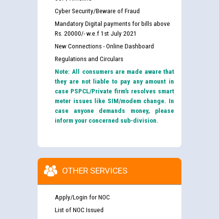
Cyber Security/Beware of Fraud
Mandatory Digital payments for bills above
Rs. 20000/- w.e.f 1st July 2021
New Connections - Online Dashboard
Regulations and Circulars
Note: All consumers are made aware that
they are not liable to pay any amount in
case PSPCL/Private firm’s resolves smart
meter issues like SIM/modem change. In
case anyone demands money, please
inform your concerned sub-division.
OTHER SERVICES
Apply/Login for NOC
List of NOC Issued