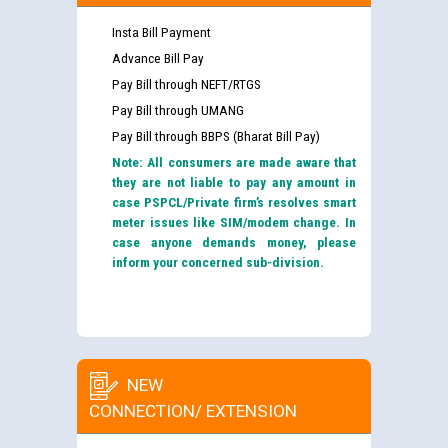
Insta Bill Payment
Advance Bill Pay
Pay Bill through NEFT/RTGS
Pay Bill through UMANG
Pay Bill through BBPS (Bharat Bill Pay)
Note: All consumers are made aware that
they are not liable to pay any amount in
case PSPCL/Private firm’s resolves smart
meter issues like SIM/modem change. In
case anyone demands money, please
inform your concerned sub-division.
NEW
CONNECTION/ EXTENSION