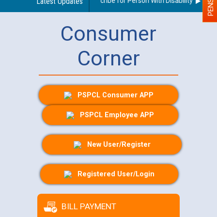
Guidelines regarding use of a scribe for Person With Disability (PWD) a
Latest Updates
Consumer
Corner
PSPCL Consumer APP
PSPCL Employee APP
New User/Register
Registered User/Login
BILL PAYMENT