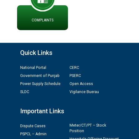
ਪ੍ਰੈਸ ਨੂੰ ਸੰਬੋਧਨ ਕਰਨ ਸਬੰਧੀ
ADVERTISEMENT FOR THE POST OF CHAIRPERSON IN
PUNJAB STATE ELECTRICITY REGULATORY
COMMISSION
COMPLAINTS
Recirculation of Instructions regarding uploading
Tenders on PSPCL Website
Quick Links
Revocation of Blacklisting Order dated 16.10.2025 in
compliance with the order dated 22.12.2025 passed by
National Portal
CERC
the Hon'ble High Court of Punjab & Haryana in CWP-
Government of Punjab
PSERC
35885-2025.
Power Supply Schedule
Open Access
SLDC
Vigilance Buerau
Tableau for the occasion of Republic Day 2026. (State
Level & District Level Function)
Important Links
Schedule of document checking for the post of
Meter/CT/PT – Stock
Assiatant Manager/HR against CRA 304/24 -
Dispute Cases
Position
12.01.2026
PSPCL – Admin