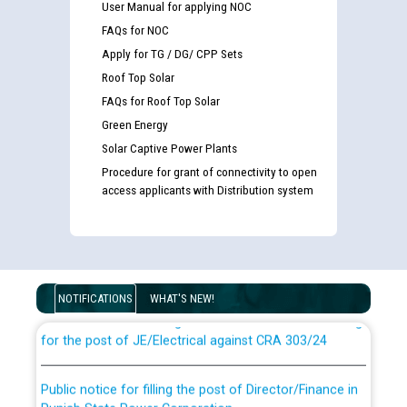
User Manual for applying NOC
FAQs for NOC
Apply for TG / DG/ CPP Sets
Roof Top Solar
FAQs for Roof Top Solar
Green Energy
Solar Captive Power Plants
Procedure for grant of connectivity to open
access applicants with Distribution system
Guidelines regarding use of a scribe for Person With
Disability (PWD) applicants who will appear in online
examination against CRA 316/2026 for JE/Electrical
NOTIFICATIONS
WHAT'S NEW!
List of candidates being called for document checking
for the post of JE/Electrical against CRA 303/24
Public notice for filling the post of Director/Finance in
Punjab State Power Corporation