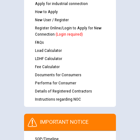
Apply for industrial connection
How to Apply
New User / Register
Register Online/Login to Apply for New
Connection
(Login required)
FAQs
Load Calculator
LDHF Calculator
Fee Calculator
Documents for Consumers
Performa for Consumer
Details of Registered Contractors
Instructions regarding NOC
IMPORTANT NOTICE
SOP/Timeline