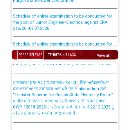
Schedule of online examination to be conducted for
the post of Junior Engineer/Electrical against CRA
316/26 -09.07.2026
CWP-12018 Policy for Transfer and permanent
absorption of officers/officials from PSPCL to PSTCL.
Schedule of online examination to be conducted for
the post of Junior Engineer/Electrical against CRA
316/26 -09.07.2026
ਉਰੇਕਲ (Oracle Cloud based Single Billing Solution) ਵਿੱਚ
PRESS RELEASE
TENDERS < 5 LACS
View all
ਸੈਪ (SAP) ਅਤੇ ਨਾਨ-ਸੈਪ (Non-SAP) ਸਬ-ਡਵੀਜ਼ਨਾਂ ਦੇ ਨਵੇਂ ਕੋਡ
Work of water proofing of roof of 66 kv sub-station
Bahmna under O&M division, PSPCL Patiala
ਪਾਵਰਕਾਮ (PSPCL) ਤੋਂ ਟ੍ਰਾਂਸਕੋ (PSTCL) ਵਿੱਚ ਅਧਿਕਾਰੀਆਂ/
ਕਰਮਚਾਰੀਆਂ ਦੀ ਟਰਾਂਸਫਰ ਅਤੇ ਪੱਕੇ ਤੋਰ ਤੇ absorption ਲਈ
Public Notice regarding Renovation Work to be carried
“Transfer Scheme for Punjab State Electricity Board”
out by PSPCL
ਅਧੀਨ ਅਤੇ ਮਾਨਯੋਗ ਪੰਜਾਬ ਅਤੇ ਹਰਿਆਣਾ ਹਾਈ ਕੋਰਟ ਦੁਆਰਾ
CWP-12018-2025 ਤੇ ਕੁਨੈਕਟੇਡ ਕੇਸਾਂ ਵਿੱਚ ਮਿਤੀ 22.12.2025 ਨੂੰ
ਕੀਤੇ ਗਏ ਹੁਕਮਾਂ ਦੇ ਸਨਮੁੱਖ ਪਾਲਿਸੀ ਸਬੰਧੀ।
Plinth Area Rates Year 2026-27 For Residential and
Non-Residential Buildings.
Instruction Flowchart 1912 Complaint Handling System