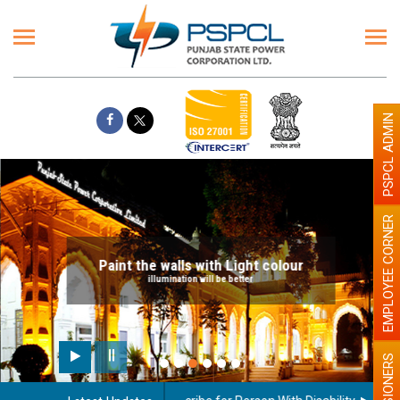
PSPCL ADMIN
EMPLOYEE CORNER
Paint the walls with Light colour
illumination will be better
PENSIONERS