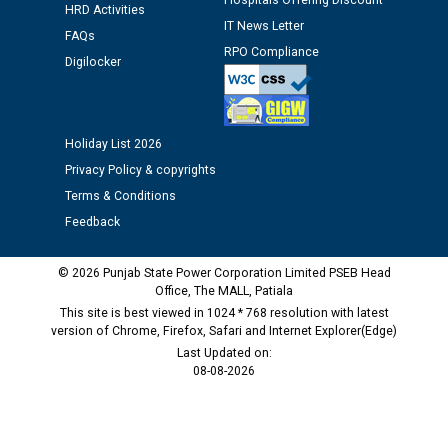
Hospitals Offering Discount
HRD Activities
IT News Letter
Public notice regarding Biometric Verification at the
FAQs
RPO Compliance
time of Joining for the post of Assistant Lineman
Digilocker
against CRA 312/25.
M/s ECS Industries Private Limited, Vadodara declared
Holiday List 2026
as Defaulter Firm by PSPCL upto 02-03-2028
Privacy Policy & copyrights
Terms & Conditions
Feedback
© 2026 Punjab State Power Corporation Limited PSEB Head
Office, The MALL, Patiala
This site is best viewed in 1024 * 768 resolution with latest
version of Chrome, Firefox, Safari and Internet Explorer(Edge)
Last Updated on:
08-08-2026