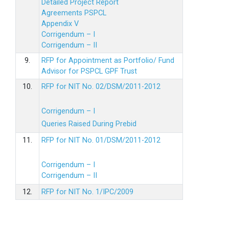
Detailed Project Report
Agreements PSPCL
Appendix V
Corrigendum – I
Corrigendum – II
9.
RFP for Appointment as Portfolio/ Fund
Advisor for PSPCL GPF Trust
10.
RFP for NIT No. 02/DSM/2011-2012
Corrigendum – I
Queries Raised During Prebid
11.
RFP for NIT No. 01/DSM/2011-2012
Corrigendum – I
Corrigendum – II
12.
RFP for NIT No. 1/IPC/2009