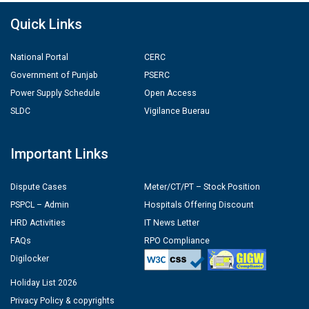
Quick Links
National Portal
CERC
Government of Punjab
PSERC
Power Supply Schedule
Open Access
SLDC
Vigilance Buerau
Important Links
Dispute Cases
Meter/CT/PT – Stock Position
PSPCL – Admin
Hospitals Offering Discount
HRD Activities
IT News Letter
FAQs
RPO Compliance
Digilocker
Holiday List 2026
Privacy Policy & copyrights