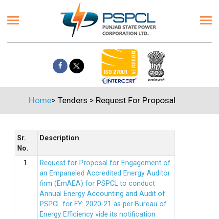
Home
>
Tenders
>
Request For Proposal
Sr.
Description
No.
1.
Request for Proposal for Engagement of
an Empaneled Accredited Energy Auditor
firm (EmAEA) for PSPCL to conduct
Annual Energy Accounting and Audit of
PSPCL for FY: 2020-21 as per Bureau of
Energy Efficiency vide its notification