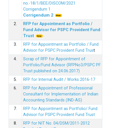
no.-18/1/BEE/DISCOM/2021
Corrigendum 1
Corrigendum 2
2.
RFP for Appointment as Portfolio /
Fund Advisor for PSPC Provident Fund
Trus
t
3.
RFP for Appointment as Portfolio / Fund
Advisor for PSPC Provident Fund Trus
t
4.
Scrap of RFP for Appointment of
Portfolio/Fund Advisor (RFPNo3/PSPC PF
Trust published on 24.06.2017)
5.
RFP for Internal Audit / Works 2016-17
6.
RFP for Appointment of Professional
Consultant for Implementation of Indian
Accounting Standards (IND-AS)
7.
RFP for Appointment as Portfolio/ Fund
Advisor for PSPC Provident Fund Trust
8.
RFP for NIT No. 04/DSM/2011-2012