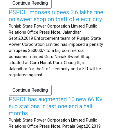
Continue Reading
PSPCL imposes rupees 3.6 lakhs fine
on sweet shop on theft of electricity
Punjab State Power Corporation Limited Public
Relations Office Press Note, Jalandhar
Sept.20,2019 Enforcement team of Punjab State
Power Corporation Limited has imposed a penalty
of rupees 360000/- to a big commercial
consumer named Guru Nanak Sweet Shop
situated at Guru Nanak Pura, Chaugitti, in
Jalandhar for theft of electricity and a FIR will be
registered against...
Continue Reading
PSPCL has augmented 10 new 66 Kv
sub stations in last one and a half
months
Punjab State Power Corporation Limited Public
Relations Office Press Note, Patiala Sept.20,2019