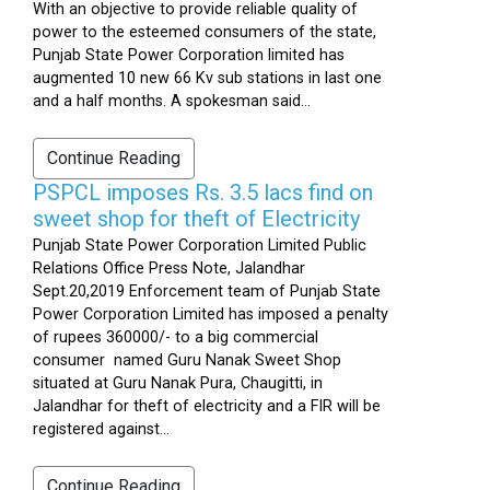
With an objective to provide reliable quality of
power to the esteemed consumers of the state,
Punjab State Power Corporation limited has
augmented 10 new 66 Kv sub stations in last one
and a half months. A spokesman said...
Continue Reading
PSPCL imposes Rs. 3.5 lacs find on
sweet shop for theft of Electricity
Punjab State Power Corporation Limited Public
Relations Office Press Note, Jalandhar
Sept.20,2019 Enforcement team of Punjab State
Power Corporation Limited has imposed a penalty
of rupees 360000/- to a big commercial
consumer named Guru Nanak Sweet Shop
situated at Guru Nanak Pura, Chaugitti, in
Jalandhar for theft of electricity and a FIR will be
registered against...
Continue Reading