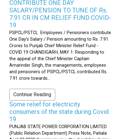
CONTRIBUTE ONE DAY
SALARY/PENSION TO TUNE OF Rs.
7.91 CR IN CM RELIEF FUND COVID-
19
PSPCL/PSTCL Employees / Pensioners contribute
One Day's Salary / Pension amounting to Rs. 7.91
Crores to Punjab Chief Minister Relief Fund -
COVID 19 CHANDIGARH, MAY 1: Responding to
the appeal of the Chief Minister Captain
Amarinder Singh, the managements, employees
and pensioners of PSPCL/PSTCL contributed Rs.
7.91 crore towards...
Continue Reading
Some relief for electricity
consumers of the state during Covid
19
PUNJAB STATE POWER CORPORATION LIMITED
(Public Relation Department) Press Note, Patiala