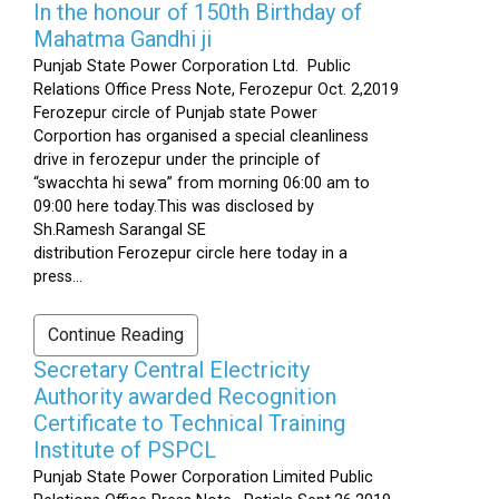
In the honour of 150th Birthday of
Mahatma Gandhi ji
Punjab State Power Corporation Ltd. Public
Relations Office Press Note, Ferozepur Oct. 2,2019
Ferozepur circle of Punjab state Power
Corportion has organised a special cleanliness
drive in ferozepur under the principle of
“swacchta hi sewa” from morning 06:00 am to
09:00 here today.This was disclosed by
Sh.Ramesh Sarangal SE
distribution Ferozepur circle here today in a
press...
Continue Reading
Secretary Central Electricity
Authority awarded Recognition
Certificate to Technical Training
Institute of PSPCL
Punjab State Power Corporation Limited Public