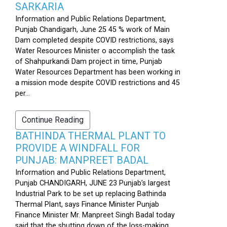
SARKARIA
Information and Public Relations Department,
Punjab Chandigarh, June 25 45 % work of Main
Dam completed despite COVID restrictions, says
Water Resources Minister o accomplish the task
of Shahpurkandi Dam project in time, Punjab
Water Resources Department has been working in
a mission mode despite COVID restrictions and 45
per...
Continue Reading
BATHINDA THERMAL PLANT TO
PROVIDE A WINDFALL FOR
PUNJAB: MANPREET BADAL
Information and Public Relations Department,
Punjab CHANDIGARH, JUNE 23 Punjab’s largest
Industrial Park to be set up replacing Bathinda
Thermal Plant, says Finance Minister Punjab
Finance Minister Mr. Manpreet Singh Badal today
said that the shutting down of the loss-making