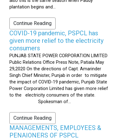
also this is the same season when Paddy
plantation begins and...
Continue Reading
COVID-19 pandemic, PSPCL has
given more relief to the electricity
consumers
PUNJAB STATE POWER CORPORATION LIMITED
Public Relations Office Press Note, Patiala May
29,2020 On the directions of Capt. Amarinder
Singh Chief Minister, Punjab in order to mitigate
the impact of COVID-19 pandemic, Punjab State
Power Corporation Limited has given more relief
to the electricity consumers of the state.
Spokesman of...
Continue Reading
MANAGEMENTS, EMPLOYEES &
PENAIONERS OF PSPCL