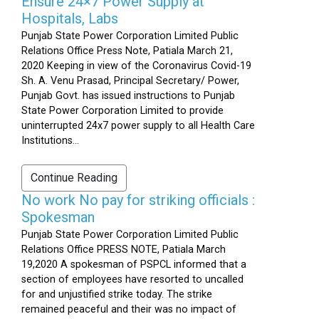
Ensure 24×7 Power Supply at
Hospitals, Labs
Punjab State Power Corporation Limited Public
Relations Office Press Note, Patiala March 21,
2020 Keeping in view of the Coronavirus Covid-19
Sh. A. Venu Prasad, Principal Secretary/ Power,
Punjab Govt. has issued instructions to Punjab
State Power Corporation Limited to provide
uninterrupted 24x7 power supply to all Health Care
Institutions...
Continue Reading
No work No pay for striking officials :
Spokesman
Punjab State Power Corporation Limited Public
Relations Office PRESS NOTE, Patiala March
19,2020 A spokesman of PSPCL informed that a
section of employees have resorted to uncalled
for and unjustified strike today. The strike
remained peaceful and their was no impact of