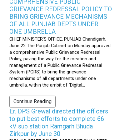
COMPRHENSIVE PUBLIC
GRIEVANCE REDRESSAL POLICY TO
BRING GRIEVANCE MECHANISMS
OF ALL PUNJAB DEPTS UNDER
ONE UMBRELLA
CHIEF MINISTER'S OFFICE, PUNJAB Chandigarh,
June 22 The Punjab Cabinet on Monday approved
a comprehensive Public Grievance Redressal
Policy, paving the way for the creation and
management of a Public Grievance Redressal
System (PGRS) to bring the grievance
mechanisms of all departments under one
umbrella, within the ambit of `Digital...
Continue Reading
Er. DPS Grewal directed the officers
to put best efforts to complete 66
kV sub station Ramgarh Bhuda
Zirkpur by June 30