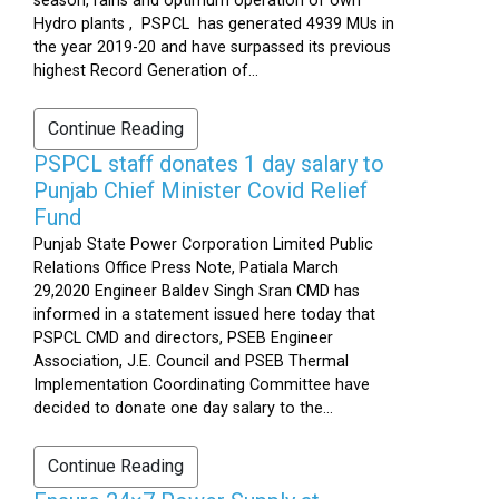
season, rains and optimum operation of own
Hydro plants , PSPCL has generated 4939 MUs in
the year 2019-20 and have surpassed its previous
highest Record Generation of...
Continue Reading
PSPCL staff donates 1 day salary to
Punjab Chief Minister Covid Relief
Fund
Punjab State Power Corporation Limited Public
Relations Office Press Note, Patiala March
29,2020 Engineer Baldev Singh Sran CMD has
informed in a statement issued here today that
PSPCL CMD and directors, PSEB Engineer
Association, J.E. Council and PSEB Thermal
Implementation Coordinating Committee have
decided to donate one day salary to the...
Continue Reading