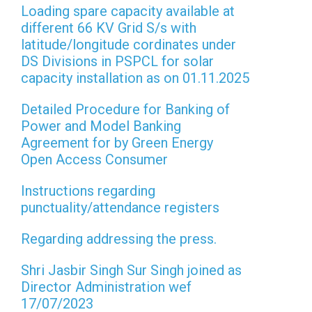
Loading spare capacity available at
different 66 KV Grid S/s with
latitude/longitude cordinates under
DS Divisions in PSPCL for solar
capacity installation as on 01.11.2025
Detailed Procedure for Banking of
Power and Model Banking
Agreement for by Green Energy
Open Access Consumer
Instructions regarding
punctuality/attendance registers
Regarding addressing the press.
Shri Jasbir Singh Sur Singh joined as
Director Administration wef
17/07/2023