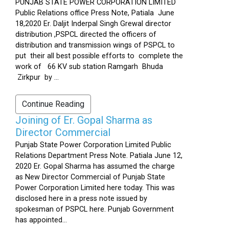
PUNJAB STATE POWER CORPORATION LIMITED
Public Relations office Press Note, Patiala June
18,2020 Er. Daljit Inderpal Singh Grewal director
distribution ,PSPCL directed the officers of
distribution and transmission wings of PSPCL to
put their all best possible efforts to complete the
work of 66 KV sub station Ramgarh Bhuda
Zirkpur by ...
Continue Reading
Joining of Er. Gopal Sharma as
Director Commercial
Punjab State Power Corporation Limited Public
Relations Department Press Note. Patiala June 12,
2020 Er. Gopal Sharma has assumed the charge
as New Director Commercial of Punjab State
Power Corporation Limited here today. This was
disclosed here in a press note issued by
spokesman of PSPCL here. Punjab Government
has appointed...