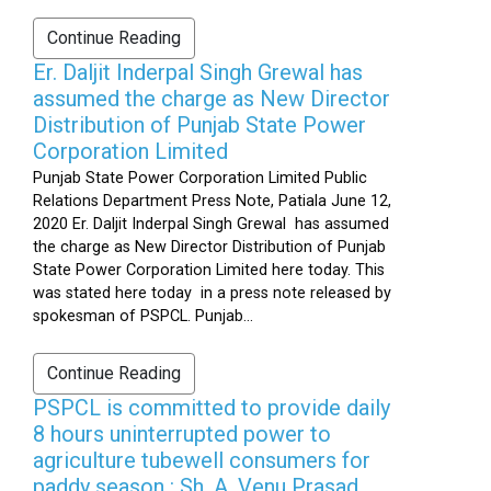
Continue Reading
Er. Daljit Inderpal Singh Grewal has
assumed the charge as New Director
Distribution of Punjab State Power
Corporation Limited
Punjab State Power Corporation Limited Public
Relations Department Press Note, Patiala June 12,
2020 Er. Daljit Inderpal Singh Grewal has assumed
the charge as New Director Distribution of Punjab
State Power Corporation Limited here today. This
was stated here today in a press note released by
spokesman of PSPCL. Punjab...
Continue Reading
PSPCL is committed to provide daily
8 hours uninterrupted power to
agriculture tubewell consumers for
paddy season : Sh. A. Venu Prasad