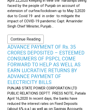
April 22,2020 Keeping in view the hardships being
faced by the people of Punjab on account of
extension of curfew/lockdown up to May 3,2020
due to Covid 19 and in order to mitigate the
impact of COVID-19 pandemic Capt. Amarinder
Singh Chief Minister, Punjab...
Continue Reading
ADVANCE PAYMENT OF Rs. 35
CRORES DEPOSITED – ESTEEMED
CONSUMERS OF PSPCL COME
FORWARD TO HELP AS WELL AS
EARN LUCRATIVE RETURNS BY
ADVANCE PAYMENT OF
ELECTRICITY BILLS
PUNJAB STATE POWER CORPORATION LTD
PUBLIC RELATIONS DEPTT. PRESS NOTE, Patiala
April 16,2020 In recent days, the banks have
reduced the interest rates on Fixed Deposits
(about 6% p.a.) as well as on Savings Accounts