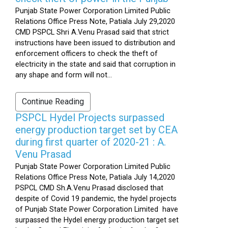
Punjab State Power Corporation Limited Public
Relations Office Press Note, Patiala July 29,2020
CMD PSPCL Shri A.Venu Prasad said that strict
instructions have been issued to distribution and
enforcement officers to check the theft of
electricity in the state and said that corruption in
any shape and form will not...
Continue Reading
PSPCL Hydel Projects surpassed
energy production target set by CEA
during first quarter of 2020-21 : A.
Venu Prasad
Punjab State Power Corporation Limited Public
Relations Office Press Note, Patiala July 14,2020
PSPCL CMD Sh.A.Venu Prasad disclosed that
despite of Covid 19 pandemic, the hydel projects
of Punjab State Power Corporation Limited have
surpassed the Hydel energy production target set