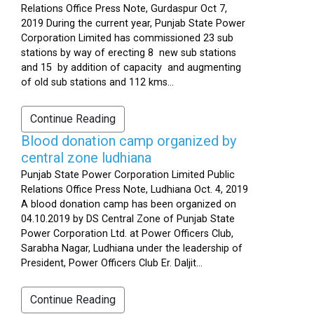
Relations Office Press Note, Gurdaspur Oct 7,
2019 During the current year, Punjab State Power
Corporation Limited has commissioned 23 sub
stations by way of erecting 8 new sub stations
and 15 by addition of capacity and augmenting
of old sub stations and 112 kms...
Continue Reading
Blood donation camp organized by
central zone ludhiana
Punjab State Power Corporation Limited Public
Relations Office Press Note, Ludhiana Oct. 4, 2019
A blood donation camp has been organized on
04.10.2019 by DS Central Zone of Punjab State
Power Corporation Ltd. at Power Officers Club,
Sarabha Nagar, Ludhiana under the leadership of
President, Power Officers Club Er. Daljit...
Continue Reading