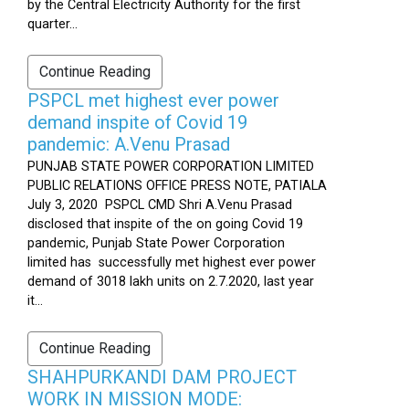
by the Central Electricity Authority for the first
quarter...
Continue Reading
PSPCL met highest ever power
demand inspite of Covid 19
pandemic: A.Venu Prasad
PUNJAB STATE POWER CORPORATION LIMITED
PUBLIC RELATIONS OFFICE PRESS NOTE, PATIALA
July 3, 2020 PSPCL CMD Shri A.Venu Prasad
disclosed that inspite of the on going Covid 19
pandemic, Punjab State Power Corporation
limited has successfully met highest ever power
demand of 3018 lakh units on 2.7.2020, last year
it...
Continue Reading
SHAHPURKANDI DAM PROJECT
WORK IN MISSION MODE: