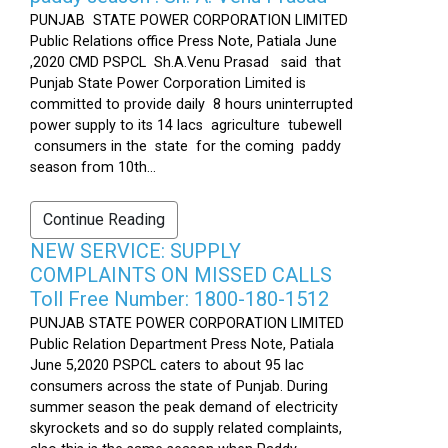
PUNJAB STATE POWER CORPORATION LIMITED
Public Relations office Press Note, Patiala June
,2020 CMD PSPCL Sh.A.Venu Prasad said that
Punjab State Power Corporation Limited is
committed to provide daily 8 hours uninterrupted
power supply to its 14 lacs agriculture tubewell
consumers in the state for the coming paddy
season from 10th...
Continue Reading
NEW SERVICE: SUPPLY
COMPLAINTS ON MISSED CALLS
Toll Free Number: 1800-180-1512
PUNJAB STATE POWER CORPORATION LIMITED
Public Relation Department Press Note, Patiala
June 5,2020 PSPCL caters to about 95 lac
consumers across the state of Punjab. During
summer season the peak demand of electricity
skyrockets and so do supply related complaints,