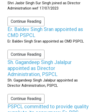
Shri Jasbir Singh Sur Singh joined as Director
Administration wef 17/07/2023
Continue Reading
Er. Baldev Singh Sran appointed as
CMD PSPCL
Er. Baldev Singh Sran appointed as CMD PSPCL
Continue Reading
Sh. Gagandeep Singh Jalalpur
appointed as Director
Administration, PSPCL
Sh. Gagandeep Singh Jalalpur appointed as
Director Administration, PSPCL
Continue Reading
PSPCL committed to provide quality