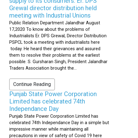
supply to its consumers: Er. DPS
Grewal director distribution held
meeting with Industrial Unions
Public Relation Department Jalandhar August
17,2020 To know about the problems of
Industrialists Er. DPS Grewal, Director Distribution
PSPCL took a meeting with industrialists here
today. He heard their grievances and assured
them to resolve their problems at the earliest
possible. S. Gursharan Singh, President Jalandhar
Traders Association brought the...
Continue Reading
Punjab State Power Corporation
Limited has celebrated 74th
Independance Day
Punjab State Power Corporation Limited has
celebrated 74th Independance Day in a simple but
impressive manner while maintaining all
precautions in view of safety of Covid 19 here