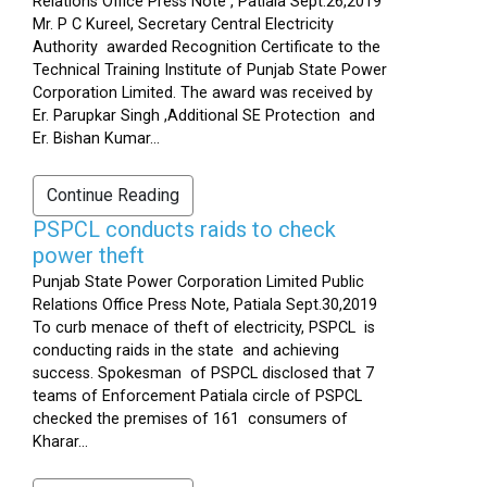
Relations Office Press Note , Patiala Sept.26,2019
Mr. P C Kureel, Secretary Central Electricity
Authority awarded Recognition Certificate to the
Technical Training Institute of Punjab State Power
Corporation Limited. The award was received by
Er. Parupkar Singh ,Additional SE Protection and
Er. Bishan Kumar...
Continue Reading
PSPCL conducts raids to check
power theft
Punjab State Power Corporation Limited Public
Relations Office Press Note, Patiala Sept.30,2019
To curb menace of theft of electricity, PSPCL is
conducting raids in the state and achieving
success. Spokesman of PSPCL disclosed that 7
teams of Enforcement Patiala circle of PSPCL
checked the premises of 161 consumers of
Kharar...