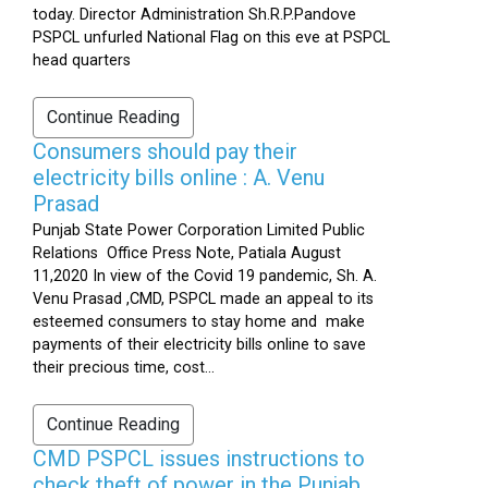
today. Director Administration Sh.R.P.Pandove
PSPCL unfurled National Flag on this eve at PSPCL
head quarters
Continue Reading
Consumers should pay their
electricity bills online : A. Venu
Prasad
Punjab State Power Corporation Limited Public
Relations Office Press Note, Patiala August
11,2020 In view of the Covid 19 pandemic, Sh. A.
Venu Prasad ,CMD, PSPCL made an appeal to its
esteemed consumers to stay home and make
payments of their electricity bills online to save
their precious time, cost...
Continue Reading
CMD PSPCL issues instructions to
check theft of power in the Punjab