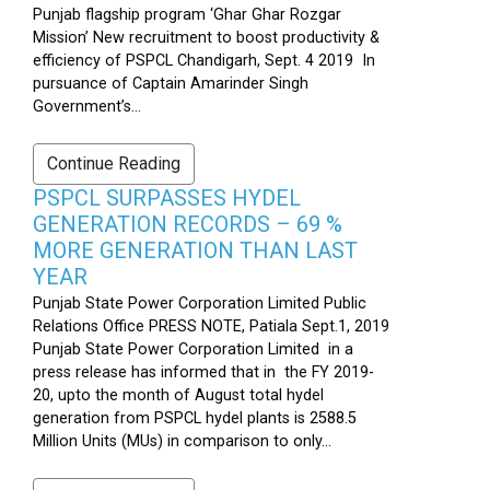
Punjab flagship program ‘Ghar Ghar Rozgar
Mission’ New recruitment to boost productivity &
efficiency of PSPCL Chandigarh, Sept. 4 2019 In
pursuance of Captain Amarinder Singh
Government’s...
Continue Reading
PSPCL SURPASSES HYDEL
GENERATION RECORDS – 69 %
MORE GENERATION THAN LAST
YEAR
Punjab State Power Corporation Limited Public
Relations Office PRESS NOTE, Patiala Sept.1, 2019
Punjab State Power Corporation Limited in a
press release has informed that in the FY 2019-
20, upto the month of August total hydel
generation from PSPCL hydel plants is 2588.5
Million Units (MUs) in comparison to only...