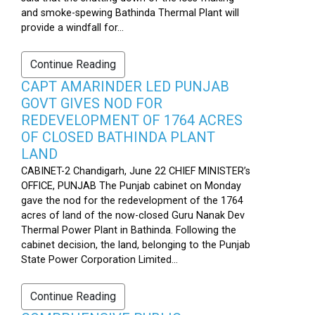
and smoke-spewing Bathinda Thermal Plant will
provide a windfall for...
Continue Reading
CAPT AMARINDER LED PUNJAB
GOVT GIVES NOD FOR
REDEVELOPMENT OF 1764 ACRES
OF CLOSED BATHINDA PLANT
LAND
CABINET-2 Chandigarh, June 22 CHIEF MINISTER’s
OFFICE, PUNJAB The Punjab cabinet on Monday
gave the nod for the redevelopment of the 1764
acres of land of the now-closed Guru Nanak Dev
Thermal Power Plant in Bathinda. Following the
cabinet decision, the land, belonging to the Punjab
State Power Corporation Limited...
Continue Reading