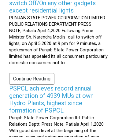
switch Off/On any other gadgets
except residential lights
PUNJAB STATE POWER CORPORATION LIMITED
PUBLIC RELATIONS DEPARTMENT PRESS
NOTE, Patiala April 4,2020 Following Prime
Minister Sh. Narendra Modi’s call to switch off
lights, on April 5,2020 at 9 pm for 9 minutes, a
spokesman of Punjab State Power Corporation
limited has appealed its all consumers particularly
domestic consumers not to ...
Continue Reading
PSPCL achieves record annual
generation of 4939 MUs at own
Hydro Plants, highest since
formation of PSPCL
Punjab State Power Corporation ltd. Public
Relations Deptt. Press Note, Patiala April 1,2020
With good dam level at the beginning of the