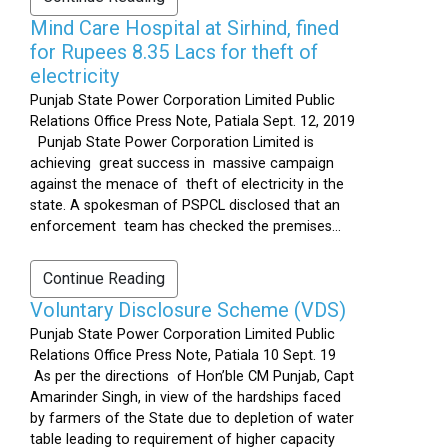
Mind Care Hospital at Sirhind, fined
for Rupees 8.35 Lacs for theft of
electricity
Punjab State Power Corporation Limited Public
Relations Office Press Note, Patiala Sept. 12, 2019
Punjab State Power Corporation Limited is
achieving great success in massive campaign
against the menace of theft of electricity in the
state. A spokesman of PSPCL disclosed that an
enforcement team has checked the premises...
Continue Reading
Voluntary Disclosure Scheme (VDS)
Punjab State Power Corporation Limited Public
Relations Office Press Note, Patiala 10 Sept. 19
As per the directions of Hon’ble CM Punjab, Capt
Amarinder Singh, in view of the hardships faced
by farmers of the State due to depletion of water
table leading to requirement of higher capacity