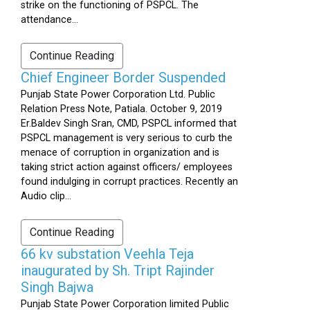
strike on the functioning of PSPCL. The
attendance...
Continue Reading
Chief Engineer Border Suspended
Punjab State Power Corporation Ltd. Public
Relation Press Note, Patiala. October 9, 2019
Er.Baldev Singh Sran, CMD, PSPCL informed that
PSPCL management is very serious to curb the
menace of corruption in organization and is
taking strict action against officers/ employees
found indulging in corrupt practices. Recently an
Audio clip...
Continue Reading
66 kv substation Veehla Teja
inaugurated by Sh. Tript Rajinder
Singh Bajwa
Punjab State Power Corporation limited Public