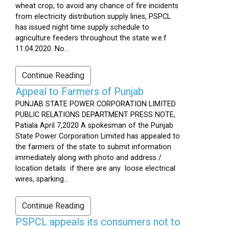
wheat crop, to avoid any chance of fire incidents
from electricity distribution supply lines, PSPCL
has issued night time supply schedule to
agriculture feeders throughout the state w.e.f
11.04.2020. No...
Continue Reading
Appeal to Farmers of Punjab
PUNJAB STATE POWER CORPORATION LIMITED
PUBLIC RELATIONS DEPARTMENT PRESS NOTE,
Patiala April 7,2020 A spokesman of the Punjab
State Power Corporation Limited has appealed to
the farmers of the state to submit information
immediately along with photo and address /
location details if there are any loose electrical
wires, sparking...
Continue Reading
PSPCL appeals its consumers not to