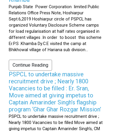
Punjab State Power Corporation limited Public
Relations Office Press Note, Hoshiarpur
Sept.6,2019 Hoshiarpur circle of PSPCL has
organized Voluntary Disclosure Scheme camps
for load regularisation at half rates organised in
different villages .In order to boost this scheme
Er.P.S .Khamba Dy.C.E visited the camp at
Bhikhowal village of Hariana sub division...
Continue Reading
PSPCL to undertake massive
recruitment drive ; Nearly 1800
Vacancies to be filled : Er. Sran,
Move aimed at giving impetus to
Captain Amarinder Singh’s flagship
program ‘Ghar Ghar Rozgar Mission’
PSPCL to undertake massive recruitment drive ;
Nearly 1800 Vacancies to be filled Move aimed at
giving impetus to Captain Amarinder Singh’s, CM