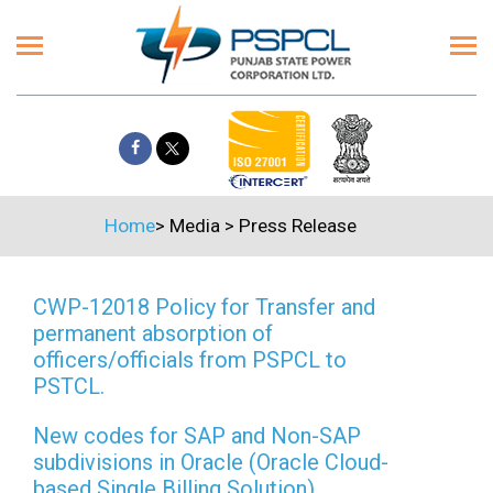
Home
>
Media
>
Press Release
CWP-12018 Policy for Transfer and
permanent absorption of
officers/officials from PSPCL to
PSTCL.
New codes for SAP and Non-SAP
subdivisions in Oracle (Oracle Cloud-
based Single Billing Solution)