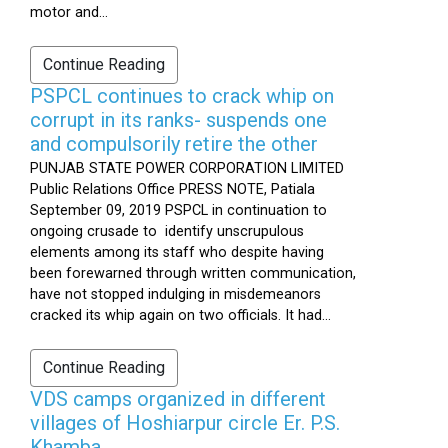
motor and...
Continue Reading
PSPCL continues to crack whip on
corrupt in its ranks- suspends one
and compulsorily retire the other
PUNJAB STATE POWER CORPORATION LIMITED
Public Relations Office PRESS NOTE, Patiala
September 09, 2019 PSPCL in continuation to
ongoing crusade to identify unscrupulous
elements among its staff who despite having
been forewarned through written communication,
have not stopped indulging in misdemeanors
cracked its whip again on two officials. It had...
Continue Reading
VDS camps organized in different
villages of Hoshiarpur circle Er. P.S.
Khamba