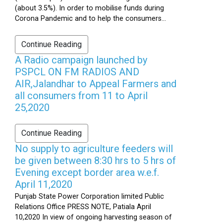
(about 3.5%). In order to mobilise funds during
Corona Pandemic and to help the consumers...
Continue Reading
A Radio campaign launched by
PSPCL ON FM RADIOS AND
AIR,Jalandhar to Appeal Farmers and
all consumers from 11 to April
25,2020
Continue Reading
No supply to agriculture feeders will
be given between 8:30 hrs to 5 hrs of
Evening except border area w.e.f.
April 11,2020
Punjab State Power Corporation limited Public
Relations Office PRESS NOTE, Patiala April
10,2020 In view of ongoing harvesting season of