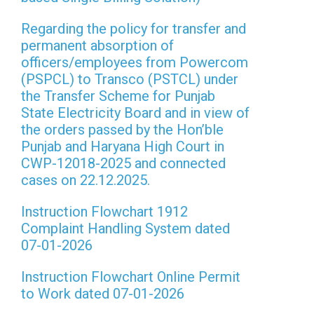
Regarding the policy for transfer and
permanent absorption of
officers/employees from Powercom
(PSPCL) to Transco (PSTCL) under
the Transfer Scheme for Punjab
State Electricity Board and in view of
the orders passed by the Hon’ble
Punjab and Haryana High Court in
CWP-12018-2025 and connected
cases on 22.12.2025.
Instruction Flowchart 1912
Complaint Handling System dated
07-01-2026
Instruction Flowchart Online Permit
to Work dated 07-01-2026