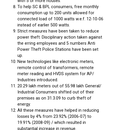
with 5 or more houses.
To help SC & BPL consumers, free monthly
consumption up to 200 units allowed for
connected load of 1000 watts w.e.f. 12-10-06
instead of earlier 500 watts.
Strict measures have been taken to reduce
power theft. Disciplinary action taken against
the erring employees and 5 numbers Anti
Power Theft Police Stations have been set
up.
New technologies like electronic meters,
remote control of transformers, remote
meter reading and HVDS system for AP/
Industries introduced.
20.29 lakh meters out of 55.98 lakh General/
Industrial Consumers shifted out of their
premises as on 31.3.09 to curb theft of
energy.
All these measures have helped in reducing
losses by 4% from 23.92% (2006-07) to
19.91% (2008-09) / which resulted in
substantial increase in revenue.