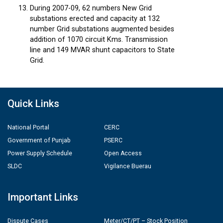
During 2007-09, 62 numbers New Grid
substations erected and capacity at 132
number Grid substations augmented besides
addition of 1070 circuit Kms. Transmission
line and 149 MVAR shunt capacitors to State
Grid.
Quick Links
National Portal
CERC
Government of Punjab
PSERC
Power Supply Schedule
Open Access
SLDC
Vigilance Buerau
Important Links
Dispute Cases
Meter/CT/PT – Stock Position