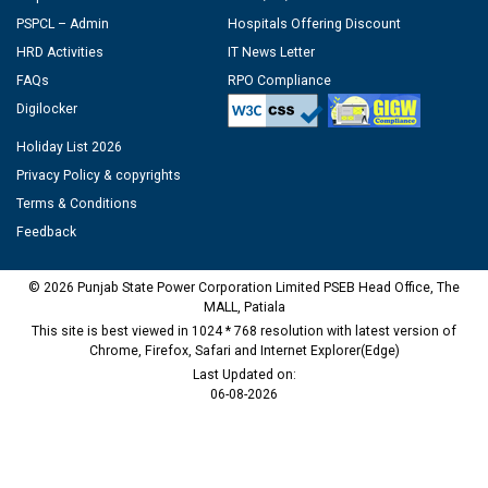
PSPCL – Admin
Hospitals Offering Discount
HRD Activities
IT News Letter
FAQs
RPO Compliance
Digilocker
Holiday List 2026
Privacy Policy & copyrights
Terms & Conditions
Feedback
© 2026 Punjab State Power Corporation Limited PSEB Head Office, The
MALL, Patiala
This site is best viewed in 1024 * 768 resolution with latest version of
Chrome, Firefox, Safari and Internet Explorer(Edge)
Last Updated on:
06-08-2026