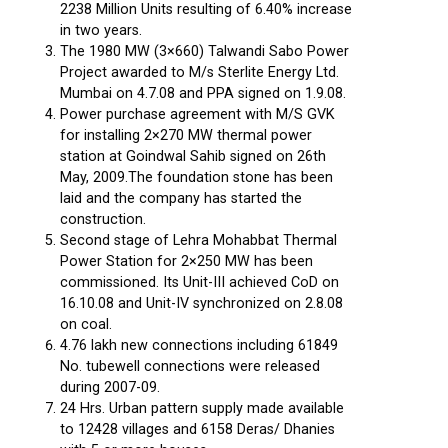
2238 Million Units resulting of 6.40% increase
in two years.
The 1980 MW (3×660) Talwandi Sabo Power
Project awarded to M/s Sterlite Energy Ltd.
Mumbai on 4.7.08 and PPA signed on 1.9.08.
Power purchase agreement with M/S GVK
for installing 2×270 MW thermal power
station at Goindwal Sahib signed on 26th
May, 2009.The foundation stone has been
laid and the company has started the
construction.
Second stage of Lehra Mohabbat Thermal
Power Station for 2×250 MW has been
commissioned. Its Unit-III achieved CoD on
16.10.08 and Unit-IV synchronized on 2.8.08
on coal.
4.76 lakh new connections including 61849
No. tubewell connections were released
during 2007-09.
24 Hrs. Urban pattern supply made available
to 12428 villages and 6158 Deras/ Dhanies