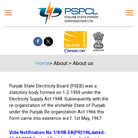
Home
>
About
>
About us
Punjab State Electricity Board (PSEB) was a
statutory body formed on 1-2-1959 under the
Electricity Supply Act.1948. Subsequently with the
re-organization of the erstwhile State of Punjab
under the Punjab Re-organization Act 1966 this
form came into existence w.e.f. 1st May, 1967.
Vide Notification No 1/9/08-EB(PR)196,dated-