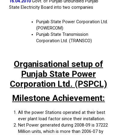
16.04.2010
Govt. of Punjab unbundled Punjab
State Electricity Board into two companies
Punjab State Power Corporation Ltd.
(POWERCOM)
Punjab State Transmission
Corporation Ltd. (TRANSCO)
Organisational setup of
Punjab State Power
Corporation Ltd. (PSPCL)
Milestone Achievement:
All the power Stations operated at their best
ever plant load factor since their installation.
Net Power generated during 2008-09 is 37222
Million units, which is more than 2006-07 by