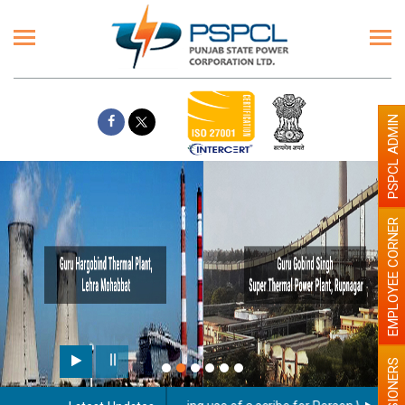
PSPCL ADMIN
EMPLOYEE CORNER
PENSIONERS