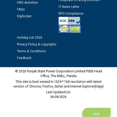
Hospitals Offering Discount
HRD Activities
IT News Letter
Public notice regarding Biometric Verification at the
FAQs
RPO Compliance
time of Joining for the post of Assistant Lineman
Digilocker
against CRA 312/25.
M/s ECS Industries Private Limited, Vadodara declared
Holiday List 2026
as Defaulter Firm by PSPCL upto 02-03-2028
Privacy Policy & copyrights
Terms & Conditions
Feedback
© 2026 Punjab State Power Corporation Limited PSEB Head
Office, The MALL, Patiala
This site is best viewed in 1024 * 768 resolution with latest
version of Chrome, Firefox, Safari and Internet Explorer(Edge)
Last Updated on:
06-08-2026
Ask