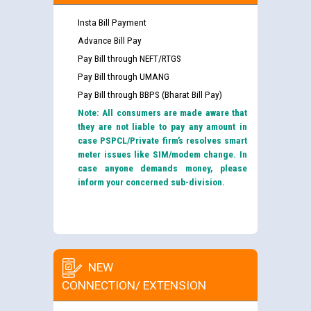
Insta Bill Payment
Advance Bill Pay
Pay Bill through NEFT/RTGS
Pay Bill through UMANG
Pay Bill through BBPS (Bharat Bill Pay)
Note: All consumers are made aware that
they are not liable to pay any amount in
case PSPCL/Private firm’s resolves smart
meter issues like SIM/modem change. In
case anyone demands money, please
inform your concerned sub-division.
NEW
CONNECTION/ EXTENSION