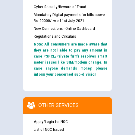
Cyber Security/Beware of Fraud
Mandatory Digital payments for bills above
Rs. 20000/- w.e.f 1st July 2021
New Connections - Online Dashboard
Regulations and Circulars
Note: All consumers are made aware that
they are not liable to pay any amount in
case PSPCL/Private firm’s resolves smart
meter issues like SIM/modem change. In
case anyone demands money, please
inform your concerned sub-division.
OTHER SERVICES
Apply/Login for NOC
List of NOC Issued