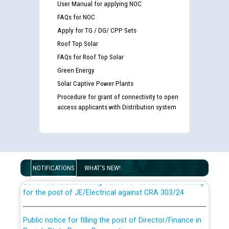
User Manual for applying NOC
FAQs for NOC
Apply for TG / DG/ CPP Sets
Roof Top Solar
FAQs for Roof Top Solar
Green Energy
Solar Captive Power Plants
Procedure for grant of connectivity to open
access applicants with Distribution system
Guidelines regarding use of a scribe for Person With
Disability (PWD) applicants who will appear in online
examination against CRA 316/2026 for JE/Electrical
NOTIFICATIONS
WHAT'S NEW!
List of candidates being called for document checking
for the post of JE/Electrical against CRA 303/24
Public notice for filling the post of Director/Finance in
Punjab State Power Corporation