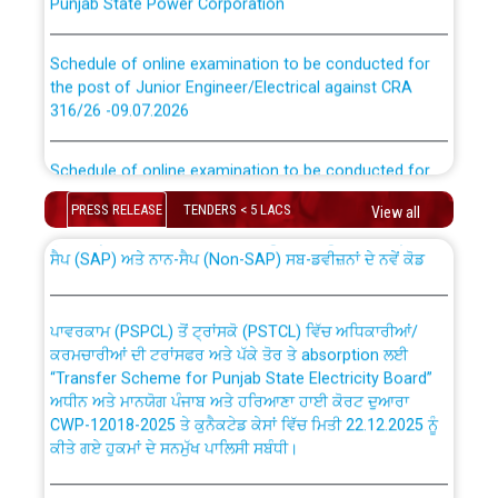
Schedule of online examination to be conducted for
the post of Junior Engineer/Electrical against CRA
316/26 -09.07.2026
CWP-12018 Policy for Transfer and permanent
absorption of officers/officials from PSPCL to PSTCL.
Schedule of online examination to be conducted for
the post of Junior Engineer/Electrical against CRA
316/26 -09.07.2026
PRESS RELEASE
TENDERS < 5 LACS
View all
ਉਰੇਕਲ (Oracle Cloud based Single Billing Solution) ਵਿੱਚ
ਸੈਪ (SAP) ਅਤੇ ਨਾਨ-ਸੈਪ (Non-SAP) ਸਬ-ਡਵੀਜ਼ਨਾਂ ਦੇ ਨਵੇਂ ਕੋਡ
Work of water proofing of roof of 66 kv sub-station
Bahmna under O&M division, PSPCL Patiala
ਪਾਵਰਕਾਮ (PSPCL) ਤੋਂ ਟ੍ਰਾਂਸਕੋ (PSTCL) ਵਿੱਚ ਅਧਿਕਾਰੀਆਂ/
ਕਰਮਚਾਰੀਆਂ ਦੀ ਟਰਾਂਸਫਰ ਅਤੇ ਪੱਕੇ ਤੋਰ ਤੇ absorption ਲਈ
Public Notice regarding Renovation Work to be carried
“Transfer Scheme for Punjab State Electricity Board”
out by PSPCL
ਅਧੀਨ ਅਤੇ ਮਾਨਯੋਗ ਪੰਜਾਬ ਅਤੇ ਹਰਿਆਣਾ ਹਾਈ ਕੋਰਟ ਦੁਆਰਾ
CWP-12018-2025 ਤੇ ਕੁਨੈਕਟੇਡ ਕੇਸਾਂ ਵਿੱਚ ਮਿਤੀ 22.12.2025 ਨੂੰ
Plinth Area Rates Year 2026-27 For Residential and
ਕੀਤੇ ਗਏ ਹੁਕਮਾਂ ਦੇ ਸਨਮੁੱਖ ਪਾਲਿਸੀ ਸਬੰਧੀ।
Non-Residential Buildings.