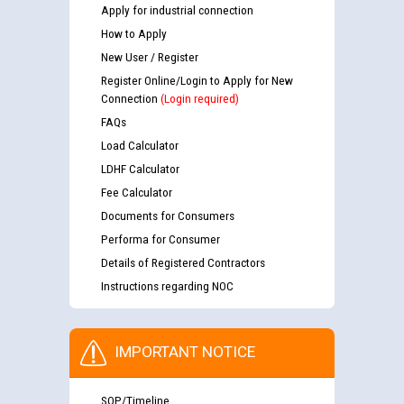
Apply for industrial connection
How to Apply
New User / Register
Register Online/Login to Apply for New
Connection
(Login required)
FAQs
Load Calculator
LDHF Calculator
Fee Calculator
Documents for Consumers
Performa for Consumer
Details of Registered Contractors
Instructions regarding NOC
IMPORTANT NOTICE
SOP/Timeline