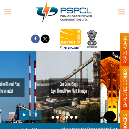
PSPCL ADMIN
EMPLOYEE CORNER
Paint the walls with Light colour
illumination will be better
PENSIONERS