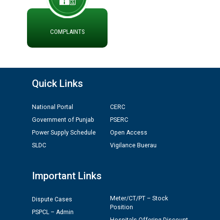
ADVERTISEMENT FOR THE POST OF CHAIRPERSON IN
PUNJAB STATE ELECTRICITY REGULATORY
COMMISSION
COMPLAINTS
Recirculation of Instructions regarding uploading
Tenders on PSPCL Website
Quick Links
Revocation of Blacklisting Order dated 16.10.2025 in
compliance with the order dated 22.12.2025 passed by
National Portal
CERC
the Hon'ble High Court of Punjab & Haryana in CWP-
35885-2025.
Government of Punjab
PSERC
Power Supply Schedule
Open Access
Tableau for the occasion of Republic Day 2026. (State
SLDC
Vigilance Buerau
Level & District Level Function)
Important Links
Schedule of document checking for the post of
Assiatant Manager/HR against CRA 304/24 -
Meter/CT/PT – Stock
Dispute Cases
12.01.2026
Position
PSPCL – Admin