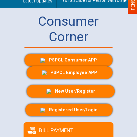
Guidelines regarding use of a scribe for Person With Disability (P
Latest Updates
Consumer
Corner
PSPCL Consumer APP
PSPCL Employee APP
New User/Register
Registered User/Login
BILL PAYMENT