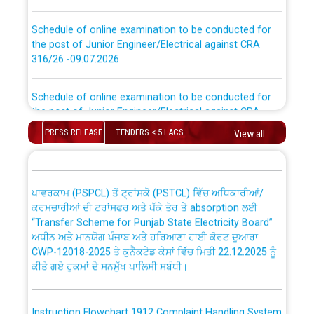
Schedule of online examination to be conducted for
the post of Junior Engineer/Electrical against CRA
316/26 -09.07.2026
CWP-12018 Policy for Transfer and permanent
absorption of officers/officials from PSPCL to PSTCL.
Schedule of online examination to be conducted for
the post of Junior Engineer/Electrical against CRA
316/26 -09.07.2026
ਉਰੇਕਲ (Oracle Cloud based Single Billing Solution) ਵਿੱਚ
PRESS RELEASE
TENDERS < 5 LACS
View all
ਸੈਪ (SAP) ਅਤੇ ਨਾਨ-ਸੈਪ (Non-SAP) ਸਬ-ਡਵੀਜ਼ਨਾਂ ਦੇ ਨਵੇਂ ਕੋਡ
Work of water proofing of roof of 66 kv sub-station
Bahmna under O&M division, PSPCL Patiala
ਪਾਵਰਕਾਮ (PSPCL) ਤੋਂ ਟ੍ਰਾਂਸਕੋ (PSTCL) ਵਿੱਚ ਅਧਿਕਾਰੀਆਂ/
ਕਰਮਚਾਰੀਆਂ ਦੀ ਟਰਾਂਸਫਰ ਅਤੇ ਪੱਕੇ ਤੋਰ ਤੇ absorption ਲਈ
Public Notice regarding Renovation Work to be carried
“Transfer Scheme for Punjab State Electricity Board”
out by PSPCL
ਅਧੀਨ ਅਤੇ ਮਾਨਯੋਗ ਪੰਜਾਬ ਅਤੇ ਹਰਿਆਣਾ ਹਾਈ ਕੋਰਟ ਦੁਆਰਾ
CWP-12018-2025 ਤੇ ਕੁਨੈਕਟੇਡ ਕੇਸਾਂ ਵਿੱਚ ਮਿਤੀ 22.12.2025 ਨੂੰ
ਕੀਤੇ ਗਏ ਹੁਕਮਾਂ ਦੇ ਸਨਮੁੱਖ ਪਾਲਿਸੀ ਸਬੰਧੀ।
Plinth Area Rates Year 2026-27 For Residential and
Non-Residential Buildings.
Instruction Flowchart 1912 Complaint Handling System
Detailed Advertisement for recruitment of Deputy