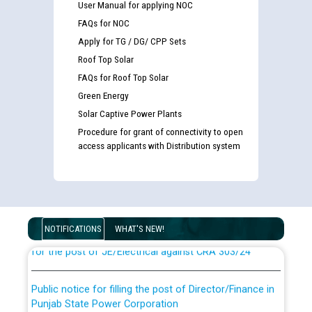
User Manual for applying NOC
FAQs for NOC
Apply for TG / DG/ CPP Sets
Roof Top Solar
FAQs for Roof Top Solar
Green Energy
Solar Captive Power Plants
Procedure for grant of connectivity to open
access applicants with Distribution system
Guidelines regarding use of a scribe for Person With
Disability (PWD) applicants who will appear in online
examination against CRA 316/2026 for JE/Electrical
List of candidates being called for document checking
NOTIFICATIONS
WHAT'S NEW!
for the post of JE/Electrical against CRA 303/24
Public notice for filling the post of Director/Finance in
Punjab State Power Corporation