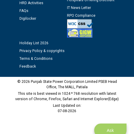
Hospitals Offering Discount
HRD Activities
Public notice regarding Biometric Verification at the
IT News Letter
FAQs
time of Joining for the post of Assistant Lineman
RPO Compliance
against CRA 312/25.
Digilocker
M/s ECS Industries Private Limited, Vadodara declared
as Defaulter Firm by PSPCL upto 02-03-2028
Holiday List 2026
Privacy Policy & copyrights
Terms & Conditions
Feedback
© 2026 Punjab State Power Corporation Limited PSEB Head
Office, The MALL, Patiala
This site is best viewed in 1024 * 768 resolution with latest
version of Chrome, Firefox, Safari and Internet Explorer(Edge)
Last Updated on:
07-08-2026
Ask