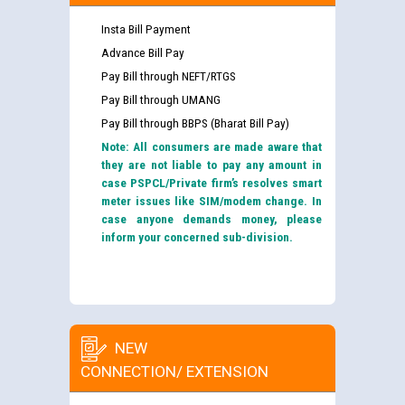
Insta Bill Payment
Advance Bill Pay
Pay Bill through NEFT/RTGS
Pay Bill through UMANG
Pay Bill through BBPS (Bharat Bill Pay)
Note: All consumers are made aware that
they are not liable to pay any amount in
case PSPCL/Private firm’s resolves smart
meter issues like SIM/modem change. In
case anyone demands money, please
inform your concerned sub-division.
NEW
CONNECTION/ EXTENSION