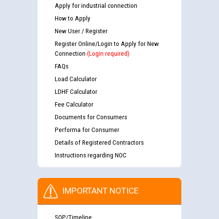
Apply for industrial connection
How to Apply
New User / Register
Register Online/Login to Apply for New
Connection
(Login required)
FAQs
Load Calculator
LDHF Calculator
Fee Calculator
Documents for Consumers
Performa for Consumer
Details of Registered Contractors
Instructions regarding NOC
IMPORTANT NOTICE
SOP/Timeline