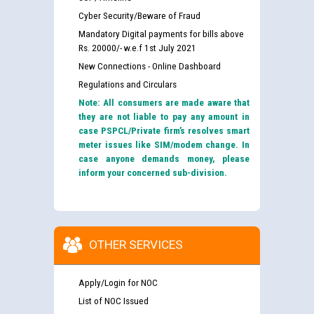
Cyber Security/Beware of Fraud
Mandatory Digital payments for bills above
Rs. 20000/- w.e.f 1st July 2021
New Connections - Online Dashboard
Regulations and Circulars
Note: All consumers are made aware that
they are not liable to pay any amount in
case PSPCL/Private firm’s resolves smart
meter issues like SIM/modem change. In
case anyone demands money, please
inform your concerned sub-division.
OTHER SERVICES
Apply/Login for NOC
List of NOC Issued