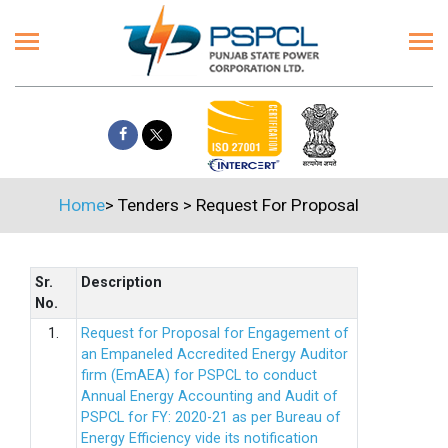
Home
>
Tenders
>
Request For Proposal
Sr.
Description
No.
1.
Request for Proposal for Engagement of
an Empaneled Accredited Energy Auditor
firm (EmAEA) for PSPCL to conduct
Annual Energy Accounting and Audit of
PSPCL for FY: 2020-21 as per Bureau of
Energy Efficiency vide its notification