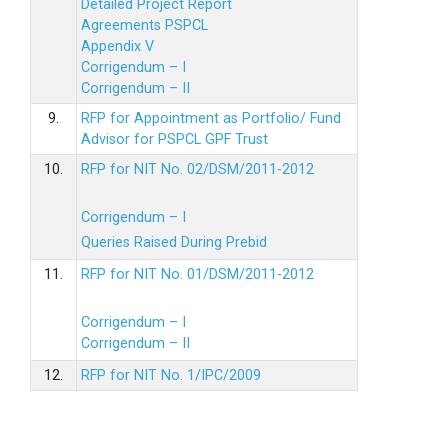
Detailed Project Report
Agreements PSPCL
Appendix V
Corrigendum – I
Corrigendum – II
9.
RFP for Appointment as Portfolio/ Fund
Advisor for PSPCL GPF Trust
10.
RFP for NIT No. 02/DSM/2011-2012
Corrigendum – I
Queries Raised During Prebid
11.
RFP for NIT No. 01/DSM/2011-2012
Corrigendum – I
Corrigendum – II
12.
RFP for NIT No. 1/IPC/2009