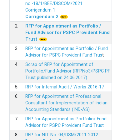
no.-18/1/BEE/DISCOM/2021
Corrigendum 1
Corrigendum 2
2.
RFP for Appointment as Portfolio /
Fund Advisor for PSPC Provident Fund
Trus
t
3.
RFP for Appointment as Portfolio / Fund
Advisor for PSPC Provident Fund Trus
t
4.
Scrap of RFP for Appointment of
Portfolio/Fund Advisor (RFPNo3/PSPC PF
Trust published on 24.06.2017)
5.
RFP for Internal Audit / Works 2016-17
6.
RFP for Appointment of Professional
Consultant for Implementation of Indian
Accounting Standards (IND-AS)
7.
RFP for Appointment as Portfolio/ Fund
Advisor for PSPC Provident Fund Trust
8.
RFP for NIT No. 04/DSM/2011-2012