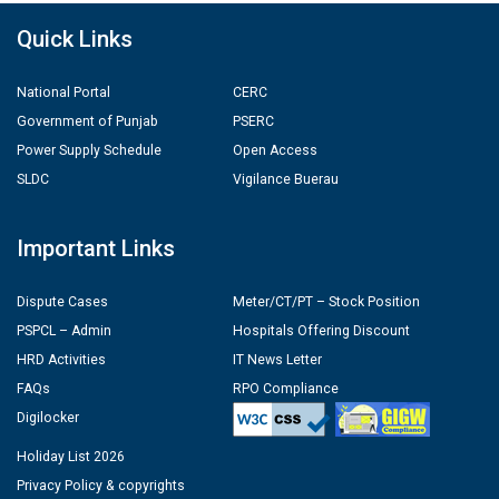
Quick Links
National Portal
CERC
Government of Punjab
PSERC
Power Supply Schedule
Open Access
SLDC
Vigilance Buerau
Important Links
Dispute Cases
Meter/CT/PT – Stock Position
PSPCL – Admin
Hospitals Offering Discount
HRD Activities
IT News Letter
FAQs
RPO Compliance
Digilocker
Holiday List 2026
Privacy Policy & copyrights