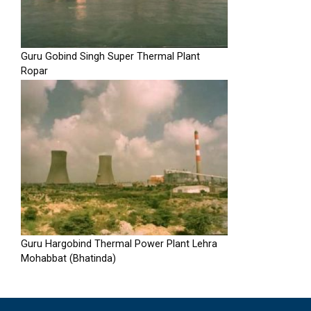
Guru Gobind Singh Super Thermal Plant
Ropar
Guru Hargobind Thermal Power Plant Lehra
Mohabbat (Bhatinda)