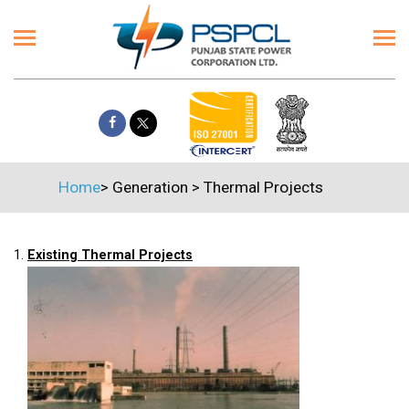
Home
>
Generation
>
Thermal Projects
1.
Existing Thermal Projects