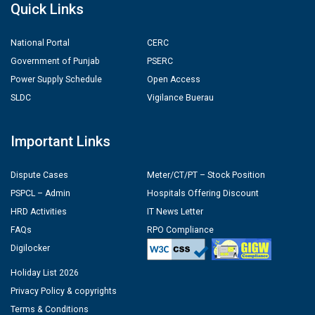
Quick Links
National Portal
CERC
Government of Punjab
PSERC
Power Supply Schedule
Open Access
SLDC
Vigilance Buerau
Important Links
Dispute Cases
Meter/CT/PT – Stock Position
PSPCL – Admin
Hospitals Offering Discount
HRD Activities
IT News Letter
FAQs
RPO Compliance
Digilocker
Holiday List 2026
Privacy Policy & copyrights
Terms & Conditions