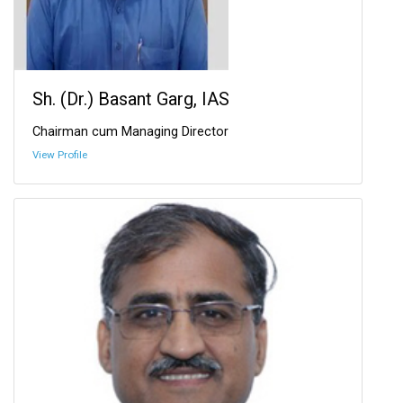
Sh. (Dr.) Basant Garg, IAS
Chairman cum Managing Director
View Profile