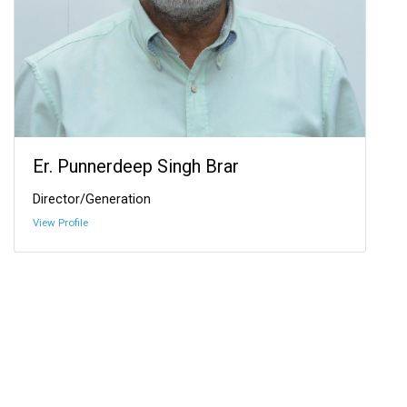
Er. Punnerdeep Singh Brar
Director/Generation
View Profile