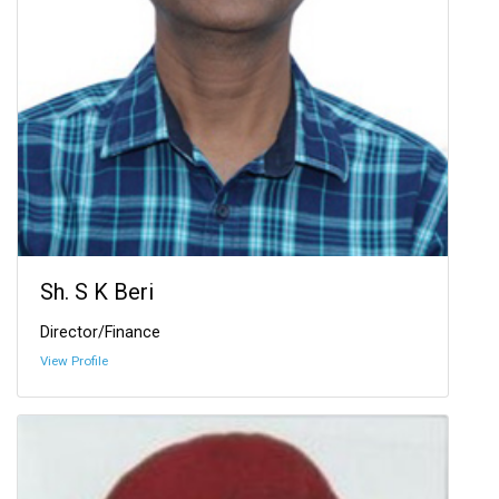
Sh. S K Beri
Director/Finance
View Profile