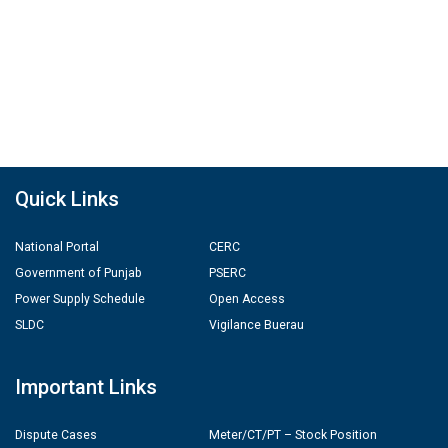
Quick Links
National Portal
CERC
Government of Punjab
PSERC
Power Supply Schedule
Open Access
SLDC
Vigilance Buerau
Important Links
Dispute Cases
Meter/CT/PT – Stock Position