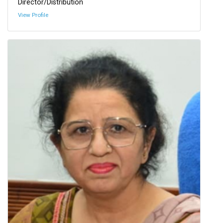
Director/Distribution
View Profile