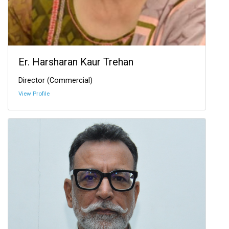
Er. Harsharan Kaur Trehan
Director (Commercial)
View Profile