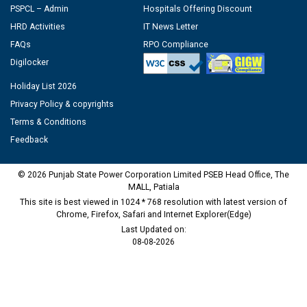
PSPCL – Admin
Hospitals Offering Discount
HRD Activities
IT News Letter
FAQs
RPO Compliance
Digilocker
Holiday List 2026
Privacy Policy & copyrights
Terms & Conditions
Feedback
© 2026 Punjab State Power Corporation Limited PSEB Head Office, The
MALL, Patiala
This site is best viewed in 1024 * 768 resolution with latest version of
Chrome, Firefox, Safari and Internet Explorer(Edge)
Last Updated on:
08-08-2026