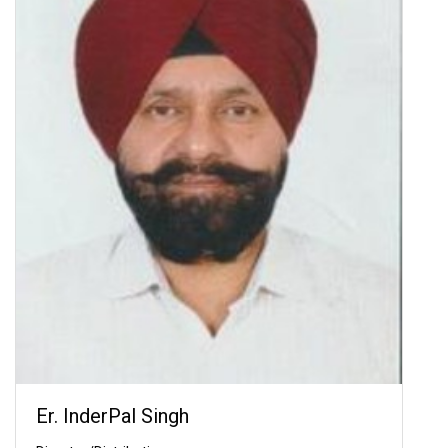
Er. InderPal Singh