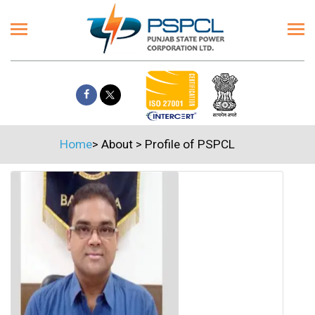
Home
>
About
>
Profile of PSPCL