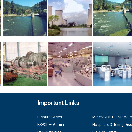
Important Links
Dispute Cases
Meter/CT/PT – Stock Po
PSPCL – Admin
Hospitals Offering Dis