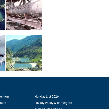
sition
Holiday List 2026
count
Privacy Policy & copyrights