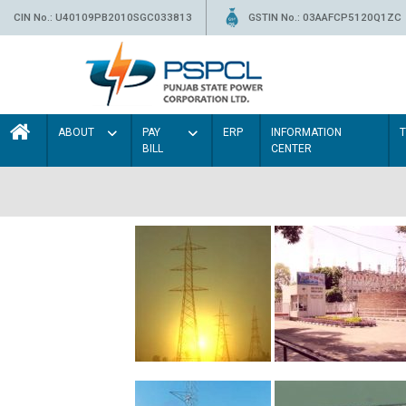
CIN No.: U40109PB2010SGC033813
GSTIN No.: 03AAFCP5120Q1ZC
ABOUT
PAY
ERP
INFORMATION
BILL
CENTER