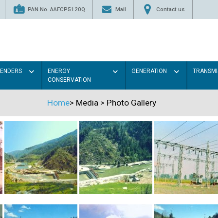
PAN No. AAFCP5120Q
Mail
Contact us
TENDERS
ENERGY
GENERATION
TRANSMI
CONSERVATION
Home
>
Media
>
Photo Gallery