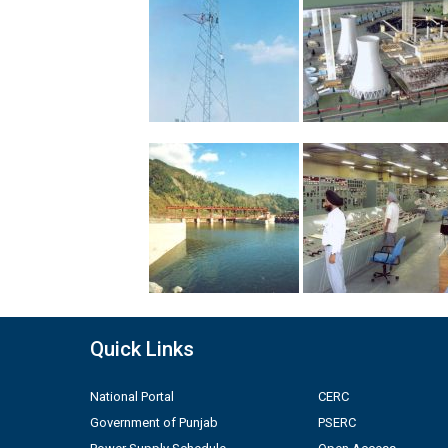
Quick Links
National Portal
CERC
Government of Punjab
PSERC