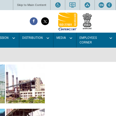
Skip to Main Content
SSION
DISTRIBUTION
MEDIA
EMPLOYEES
CORNER