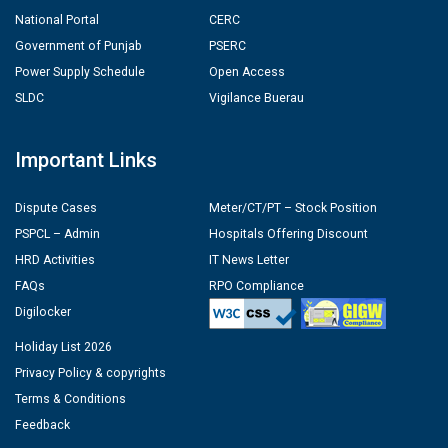
National Portal
CERC
Government of Punjab
PSERC
Power Supply Schedule
Open Access
SLDC
Vigilance Buerau
Important Links
Dispute Cases
Meter/CT/PT – Stock Position
PSPCL – Admin
Hospitals Offering Discount
HRD Activities
IT News Letter
FAQs
RPO Compliance
Digilocker
Holiday List 2026
Privacy Policy & copyrights
Terms & Conditions
Feedback