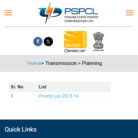
Home
>
Transmission
>
Planning
Sr. No.
List
1.
Priority List 2013-14
Quick Links