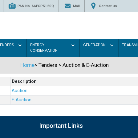
PAN No. AAFCP5120Q
Mail
Contact us
TENDERS
ENERGY
GENERATION
TRANSMI
CONSERVATION
Home
>
Tenders
>
Auction & E-Auction
Description
Auction
E-Auction
Important Links