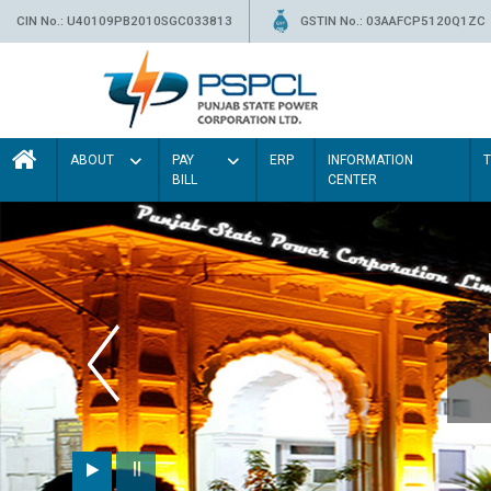
CIN No.: U40109PB2010SGC033813
GSTIN No.: 03AAFCP5120Q1ZC
ABOUT
PAY
ERP
INFORMATION
BILL
CENTER