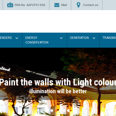
PAN No. AAFCP5120Q
Mail
Contact us
TENDERS
ENERGY
GENERATION
TRANSMI
CONSERVATION
Paint the walls with Light colou
illumination will be better