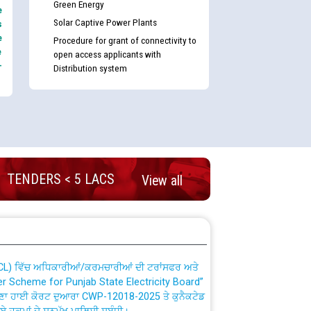
Green Energy
e
Solar Captive Power Plants
s
e
Procedure for grant of connectivity to
e
open access applicants with
-
Distribution system
nd permanent absorption of officers/officials
TENDERS < 5 LACS
View all
Billing Solution) ਵਿੱਚ ਸੈਪ (SAP) ਅਤੇ ਨਾਨ-ਸੈਪ
TCL) ਵਿੱਚ ਅਧਿਕਾਰੀਆਂ/ਕਰਮਚਾਰੀਆਂ ਦੀ ਟਰਾਂਸਫਰ ਅਤੇ
fer Scheme for Punjab State Electricity Board”
ਣਾ ਹਾਈ ਕੋਰਟ ਦੁਆਰਾ CWP-12018-2025 ਤੇ ਕੁਨੈਕਟੇਡ
ਗਏ ਹੁਕਮਾਂ ਦੇ ਸਨਮੁੱਖ ਪਾਲਿਸੀ ਸਬੰਧੀ।