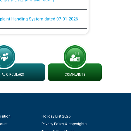
plaint Handling System dated 07-01-2026
rmit to Work dated 07-01-2026
 at different 66 KV Grid S/s with
der DS Divisions in PSPCL for solar capacity
AL CIRCULARS
COMPLAINTS
g of Power and Model Banking Agreement for
Consumer
ਹਦਾਇਤਾਂ
sition
Holiday List 2026
count
Privacy Policy & copyrights