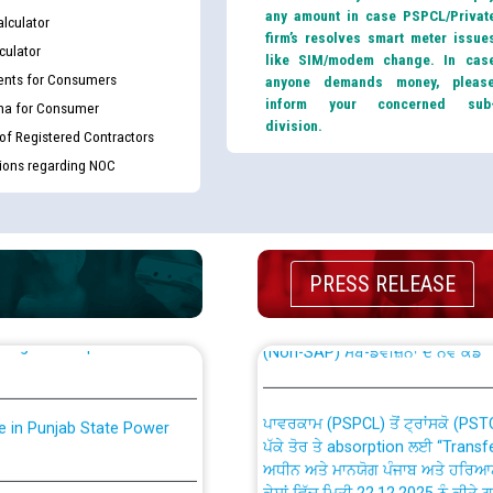
any amount in case PSPCL/Privat
lculator
firm’s resolves smart meter issue
culator
like SIM/modem change. In cas
nts for Consumers
anyone demands money, pleas
inform your concerned sub
ma for Consumer
division.
 of Registered Contractors
tions regarding NOC
th Disability (PWD)
CWP-12018 Policy for Transfer a
against CRA 316/2026 for
from PSPCL to PSTCL.
PRESS RELEASE
ਉਰੇਕਲ (Oracle Cloud based Single 
king for the post of
(Non-SAP) ਸਬ-ਡਵੀਜ਼ਨਾਂ ਦੇ ਨਵੇਂ ਕੋਡ
ਪਾਵਰਕਾਮ (PSPCL) ਤੋਂ ਟ੍ਰਾਂਸਕੋ (PS
nce in Punjab State Power
ਪੱਕੇ ਤੋਰ ਤੇ absorption ਲਈ “Trans
ਅਧੀਨ ਅਤੇ ਮਾਨਯੋਗ ਪੰਜਾਬ ਅਤੇ ਹਰਿਆ
ਕੇਸਾਂ ਵਿੱਚ ਮਿਤੀ 22.12.2025 ਨੂੰ ਕੀਤੇ 
or the post of Junior