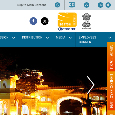
Skip to Main Content
SSION
DISTRIBUTION
MEDIA
EMPLOYEES
CORNER
PSPCL ADMIN
EMPLOYEE CORNER
r