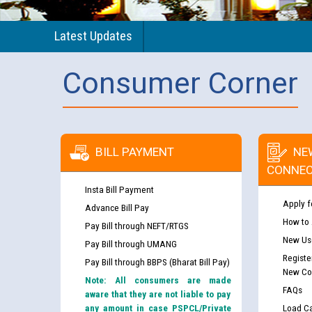
Latest Updates
Consumer Corner
BILL PAYMENT
NE
CONNEC
Insta Bill Payment
Apply f
Advance Bill Pay
How to
Pay Bill through NEFT/RTGS
New Use
Pay Bill through UMANG
Registe
Pay Bill through BBPS (Bharat Bill Pay)
New Co
Note: All consumers are made
FAQs
aware that they are not liable to pay
any amount in case PSPCL/Private
Load Ca