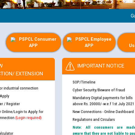
Guidel
PSPCL Consumer
PSPCL Employee
APP
APP
Us
W
IMPORTANT NOTICE
TION/ EXTENSION
SOP/Timeline
or industrial connection
Cyber Security/Beware of Fraud
 Apply
Mandatory Digital payments for bills
r / Register
above Rs. 20000/- w.e.f 1st July 2021
r Online/Login to Apply for
New Connections - Online Dashboard
nnection
(Login required)
Regulations and Circulars
Note: All consumers are mad
lculator
aware that they are not liable to pa