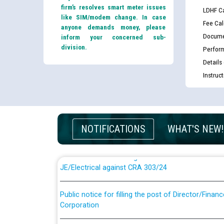
firm’s resolves smart meter issues
LDHF Ca
like SIM/modem change. In case
Fee Cal
anyone demands money, please
Docume
inform your concerned sub-
division.
Perfor
Details
Instruc
Guidelines regarding use of a scribe for Person Wi
applicants who will appear in online examination 
JE/Electrical
NOTIFICATIONS
WHAT'S NEW!
List of candidates being called for document chec
JE/Electrical against CRA 303/24
Public notice for filling the post of Director/Fina
Corporation
Schedule of online examination to be conducted f