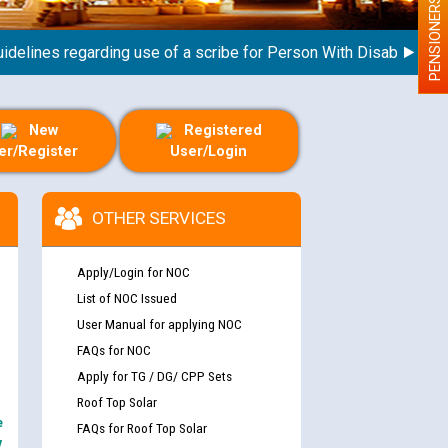
PENSIONERS
ines regarding use of a scribe for Person With Disability (PWD)
New
Registered
er/Register
User/Login
OTHER SERVICES
Apply/Login for NOC
List of NOC Issued
User Manual for applying NOC
FAQs for NOC
Apply for TG / DG/ CPP Sets
Roof Top Solar
e
FAQs for Roof Top Solar
y