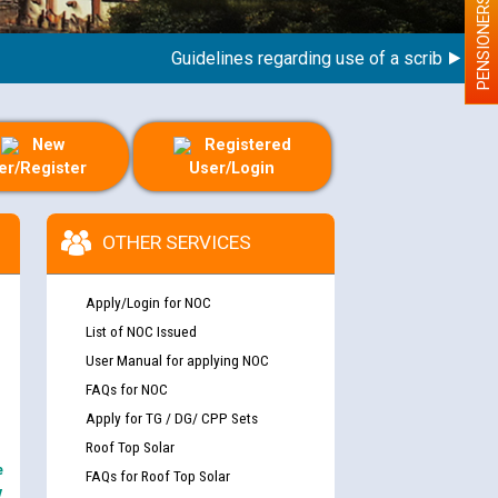
PENSIONERS
Guidelines regarding use of a scribe for Perso
New
Registered
er/Register
User/Login
OTHER SERVICES
Apply/Login for NOC
List of NOC Issued
User Manual for applying NOC
FAQs for NOC
Apply for TG / DG/ CPP Sets
Roof Top Solar
e
FAQs for Roof Top Solar
y