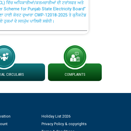
fer Scheme for Punjab State Electricity Board”
ਣਾ ਹਾਈ ਕੋਰਟ ਦੁਆਰਾ CWP-12018-2025 ਤੇ ਕੁਨੈਕਟੇਡ
ਗਏ ਹੁਕਮਾਂ ਦੇ ਸਨਮੁੱਖ ਪਾਲਿਸੀ ਸਬੰਧੀ।
plaint Handling System dated 07-01-2026
rmit to Work dated 07-01-2026
 at different 66 KV Grid S/s with
AL CIRCULARS
COMPLAINTS
der DS Divisions in PSPCL for solar capacity
g of Power and Model Banking Agreement for
Consumer
sition
Holiday List 2026
count
Privacy Policy & copyrights
ਹਦਾਇਤਾਂ