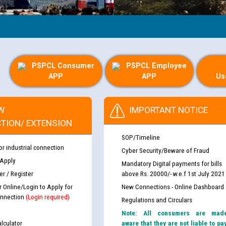
PSPCL Consumer
PSPCL Employee
APP
APP
Us
W
IMPORTANT NOTICE
TION/ EXTENSION
SOP/Timeline
or industrial connection
Cyber Security/Beware of Fraud
 Apply
Mandatory Digital payments for bills
r / Register
above Rs. 20000/- w.e.f 1st July 2021
r Online/Login to Apply for
New Connections - Online Dashboard
nnection
(Login required)
Regulations and Circulars
Note: All consumers are mad
lculator
aware that they are not liable to pa