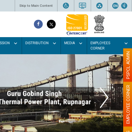
Skip to Main Content
SSION
DISTRIBUTION
MEDIA
EMPLOYEES
CORNER
PSPCL ADMIN
EMPLOYEE CORNER