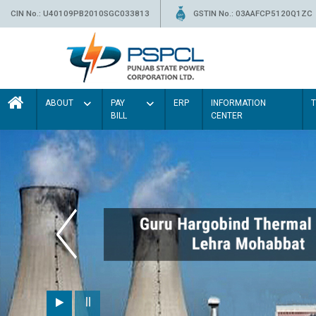
CIN No.: U40109PB2010SGC033813
GSTIN No.: 03AAFCP5120Q1ZC
ABOUT
PAY
ERP
INFORMATION
BILL
CENTER