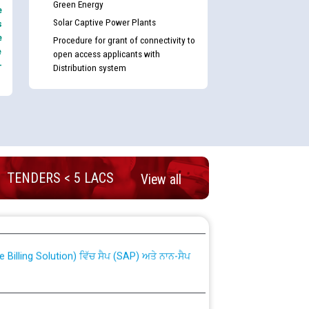
Green Energy
e
Solar Captive Power Plants
s
e
Procedure for grant of connectivity to
e
open access applicants with
-
Distribution system
TENDERS < 5 LACS
View all
nd permanent absorption of officers/officials
Billing Solution) ਵਿੱਚ ਸੈਪ (SAP) ਅਤੇ ਨਾਨ-ਸੈਪ
TCL) ਵਿੱਚ ਅਧਿਕਾਰੀਆਂ/ਕਰਮਚਾਰੀਆਂ ਦੀ ਟਰਾਂਸਫਰ ਅਤੇ