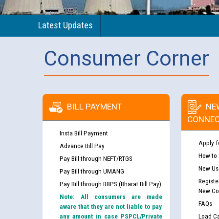
Latest Updates
Consumer Corner
BILL PAYMENT
NE
CONNEC
Insta Bill Payment
Apply f
Advance Bill Pay
How to
Pay Bill through NEFT/RTGS
New Use
Pay Bill through UMANG
Registe
Pay Bill through BBPS (Bharat Bill Pay)
New Co
Note: All consumers are made
FAQs
aware that they are not liable to pay
any amount in case PSPCL/Private
Load Ca