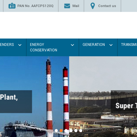
PAN No. AAFCP5120Q
Mail
Contact us
TENDERS
ENERGY
GENERATION
TRANSMI
CONSERVATION