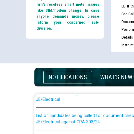
firm’s resolves smart meter issues
LDHF Ca
like SIM/modem change. In case
Fee Cal
anyone demands money, please
Docume
inform your concerned sub-
division.
Perfor
Details
Instruc
NOTIFICATIONS
WHAT'S NEW!
Guidelines regarding use of a scribe for Person Wi
applicants who will appear in online examination 
JE/Electrical
List of candidates being called for document chec
JE/Electrical against CRA 303/24
Public notice for filling the post of Director/Fina