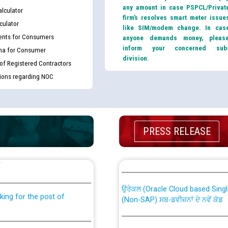
any amount in case PSPCL/Privat
lculator
firm’s resolves smart meter issue
culator
like SIM/modem change. In cas
nts for Consumers
anyone demands money, pleas
inform your concerned sub
ma for Consumer
division.
 of Registered Contractors
tions regarding NOC
PRESS RELEASE
th Disability (PWD)
CWP-12018 Policy for Transfer a
against CRA 316/2026 for
from PSPCL to PSTCL.
ਉਰੇਕਲ (Oracle Cloud based Single 
king for the post of
(Non-SAP) ਸਬ-ਡਵੀਜ਼ਨਾਂ ਦੇ ਨਵੇਂ ਕੋਡ
ਪਾਵਰਕਾਮ (PSPCL) ਤੋਂ ਟ੍ਰਾਂਸਕੋ (PS
nce in Punjab State Power