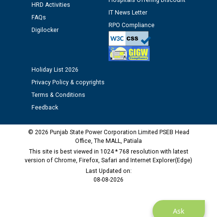
Hospitals Offering Discount
Assiatant Manager/HR against CRA 304/24 -
HRD Activities
12.01.2026
IT News Letter
FAQs
RPO Compliance
Digilocker
Public notice regarding Biometric Verification at the
time of Joining for the post of Assistant Lineman
against CRA 312/25.
Holiday List 2026
Privacy Policy & copyrights
M/s ECS Industries Private Limited, Vadodara declared
as Defaulter Firm by PSPCL upto 02-03-2028
Terms & Conditions
Feedback
© 2026 Punjab State Power Corporation Limited PSEB Head
Office, The MALL, Patiala
This site is best viewed in 1024 * 768 resolution with latest
version of Chrome, Firefox, Safari and Internet Explorer(Edge)
Last Updated on:
08-08-2026
Ask