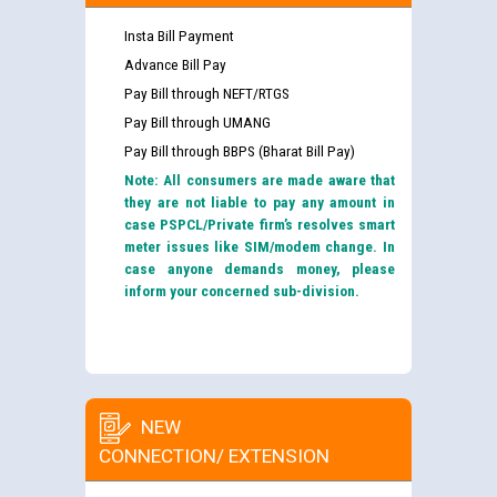
Insta Bill Payment
Advance Bill Pay
Pay Bill through NEFT/RTGS
Pay Bill through UMANG
Pay Bill through BBPS (Bharat Bill Pay)
Note: All consumers are made aware that
they are not liable to pay any amount in
case PSPCL/Private firm’s resolves smart
meter issues like SIM/modem change. In
case anyone demands money, please
inform your concerned sub-division.
NEW
CONNECTION/ EXTENSION