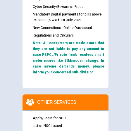
Cyber Security/Beware of Fraud
Mandatory Digital payments for bills above
Rs. 20000/- w.e.f 1st July 2021
New Connections - Online Dashboard
Regulations and Circulars
Note: All consumers are made aware that
they are not liable to pay any amount in
case PSPCL/Private firm’s resolves smart
meter issues like SIM/modem change. In
case anyone demands money, please
inform your concerned sub-division.
OTHER SERVICES
Apply/Login for NOC
List of NOC Issued