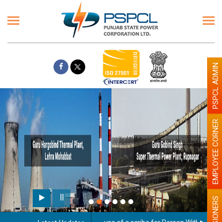
PSPCL ADMIN
EMPLOYEE CORNER
PENSIONERS