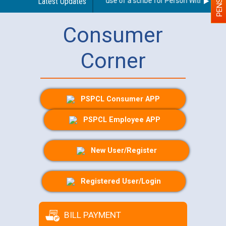
Guidelines regarding use of a scribe for Person With Disabilit
Latest Updates
Consumer
Corner
PSPCL Consumer APP
PSPCL Employee APP
New User/Register
Registered User/Login
BILL PAYMENT