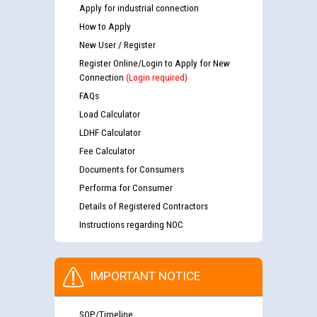
Apply for industrial connection
How to Apply
New User / Register
Register Online/Login to Apply for New
Connection
(Login required)
FAQs
Load Calculator
LDHF Calculator
Fee Calculator
Documents for Consumers
Performa for Consumer
Details of Registered Contractors
Instructions regarding NOC
IMPORTANT NOTICE
SOP/Timeline