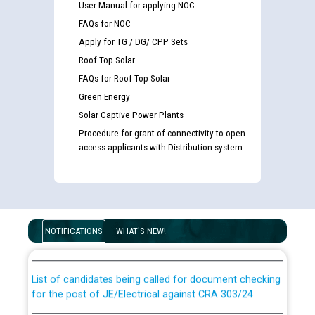
User Manual for applying NOC
FAQs for NOC
Apply for TG / DG/ CPP Sets
Roof Top Solar
FAQs for Roof Top Solar
Green Energy
Solar Captive Power Plants
Procedure for grant of connectivity to open
access applicants with Distribution system
Guidelines regarding use of a scribe for Person With
Disability (PWD) applicants who will appear in online
NOTIFICATIONS
WHAT'S NEW!
examination against CRA 316/2026 for JE/Electrical
List of candidates being called for document checking
for the post of JE/Electrical against CRA 303/24