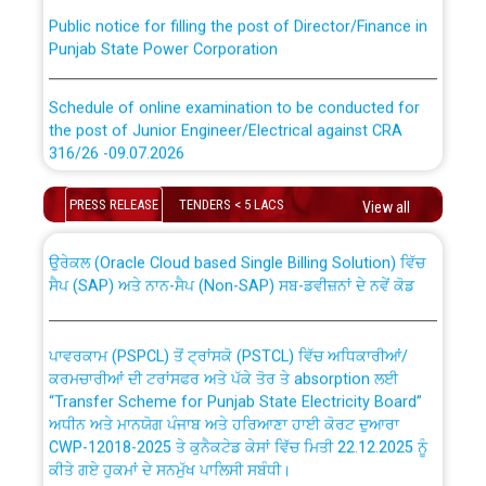
Public notice for filling the post of Director/Finance in
Punjab State Power Corporation
Schedule of online examination to be conducted for
the post of Junior Engineer/Electrical against CRA
316/26 -09.07.2026
CWP-12018 Policy for Transfer and permanent
absorption of officers/officials from PSPCL to PSTCL.
Schedule of online examination to be conducted for
PRESS RELEASE
TENDERS < 5 LACS
View all
the post of Junior Engineer/Electrical against CRA
316/26 -09.07.2026
ਉਰੇਕਲ (Oracle Cloud based Single Billing Solution) ਵਿੱਚ
ਸੈਪ (SAP) ਅਤੇ ਨਾਨ-ਸੈਪ (Non-SAP) ਸਬ-ਡਵੀਜ਼ਨਾਂ ਦੇ ਨਵੇਂ ਕੋਡ
Work of water proofing of roof of 66 kv sub-station
Bahmna under O&M division, PSPCL Patiala
ਪਾਵਰਕਾਮ (PSPCL) ਤੋਂ ਟ੍ਰਾਂਸਕੋ (PSTCL) ਵਿੱਚ ਅਧਿਕਾਰੀਆਂ/
ਕਰਮਚਾਰੀਆਂ ਦੀ ਟਰਾਂਸਫਰ ਅਤੇ ਪੱਕੇ ਤੋਰ ਤੇ absorption ਲਈ
Public Notice regarding Renovation Work to be carried
“Transfer Scheme for Punjab State Electricity Board”
out by PSPCL
ਅਧੀਨ ਅਤੇ ਮਾਨਯੋਗ ਪੰਜਾਬ ਅਤੇ ਹਰਿਆਣਾ ਹਾਈ ਕੋਰਟ ਦੁਆਰਾ
CWP-12018-2025 ਤੇ ਕੁਨੈਕਟੇਡ ਕੇਸਾਂ ਵਿੱਚ ਮਿਤੀ 22.12.2025 ਨੂੰ
ਕੀਤੇ ਗਏ ਹੁਕਮਾਂ ਦੇ ਸਨਮੁੱਖ ਪਾਲਿਸੀ ਸਬੰਧੀ।
Plinth Area Rates Year 2026-27 For Residential and