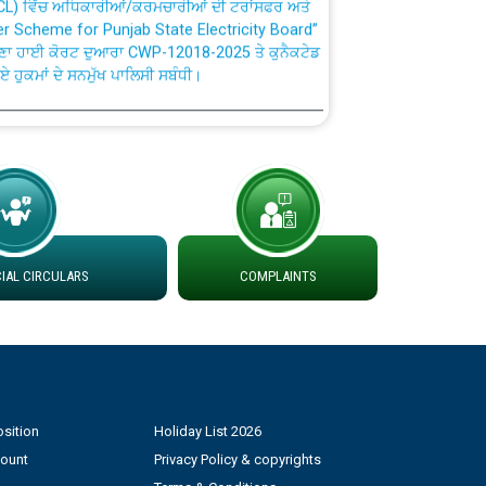
fer Scheme for Punjab State Electricity Board”
ਣਾ ਹਾਈ ਕੋਰਟ ਦੁਆਰਾ CWP-12018-2025 ਤੇ ਕੁਨੈਕਟੇਡ
ਗਏ ਹੁਕਮਾਂ ਦੇ ਸਨਮੁੱਖ ਪਾਲਿਸੀ ਸਬੰਧੀ।
plaint Handling System dated 07-01-2026
rmit to Work dated 07-01-2026
 at different 66 KV Grid S/s with
AL CIRCULARS
COMPLAINTS
der DS Divisions in PSPCL for solar capacity
g of Power and Model Banking Agreement for
Consumer
sition
Holiday List 2026
ਹਦਾਇਤਾਂ
count
Privacy Policy & copyrights