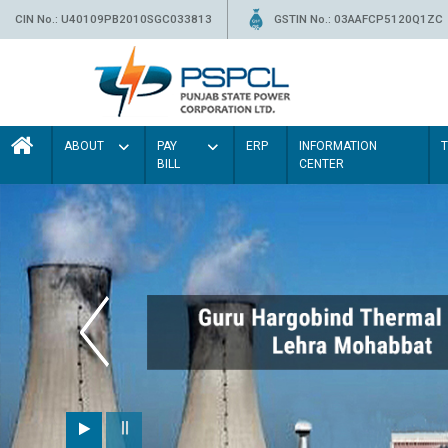
CIN No.: U40109PB2010SGC033813
GSTIN No.: 03AAFCP5120Q1ZC
ABOUT
PAY
ERP
INFORMATION
BILL
CENTER