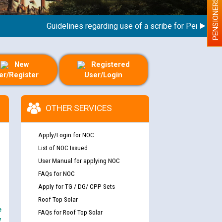
PENSIONERS
Guidelines regarding use of a scribe for Person With D
New
Registered
er/Register
User/Login
OTHER SERVICES
Apply/Login for NOC
List of NOC Issued
User Manual for applying NOC
FAQs for NOC
Apply for TG / DG/ CPP Sets
Roof Top Solar
e
FAQs for Roof Top Solar
y