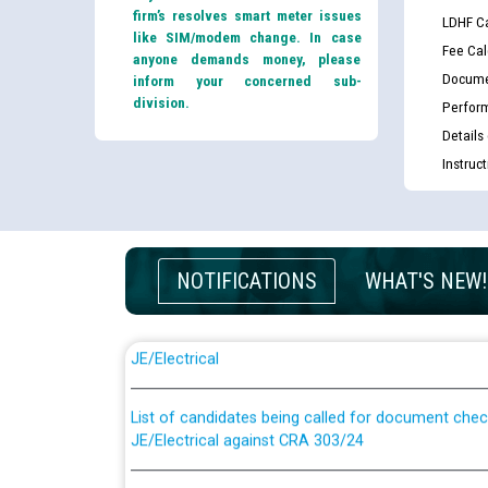
firm’s resolves smart meter issues
LDHF Ca
like SIM/modem change. In case
Fee Cal
anyone demands money, please
Docume
inform your concerned sub-
division.
Perfor
Details
Instruc
NOTIFICATIONS
WHAT'S NEW!
Guidelines regarding use of a scribe for Person Wi
applicants who will appear in online examination 
JE/Electrical
List of candidates being called for document chec
JE/Electrical against CRA 303/24
Public notice for filling the post of Director/Fina