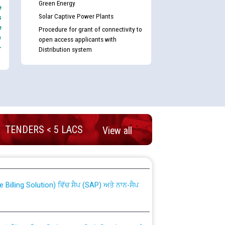
Green Energy
e
Solar Captive Power Plants
s
e
Procedure for grant of connectivity to
e
open access applicants with
-
Distribution system
TENDERS < 5 LACS
View all
nd permanent absorption of officers/officials
Billing Solution) ਵਿੱਚ ਸੈਪ (SAP) ਅਤੇ ਨਾਨ-ਸੈਪ
TCL) ਵਿੱਚ ਅਧਿਕਾਰੀਆਂ/ਕਰਮਚਾਰੀਆਂ ਦੀ ਟਰਾਂਸਫਰ ਅਤੇ