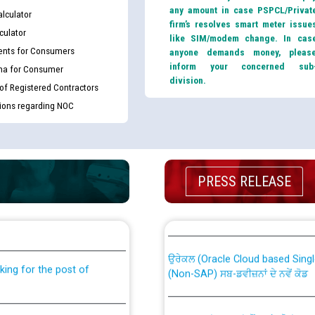
any amount in case PSPCL/Privat
lculator
firm’s resolves smart meter issue
culator
like SIM/modem change. In cas
nts for Consumers
anyone demands money, pleas
inform your concerned sub
ma for Consumer
division.
 of Registered Contractors
tions regarding NOC
PRESS RELEASE
th Disability (PWD)
CWP-12018 Policy for Transfer a
against CRA 316/2026 for
from PSPCL to PSTCL.
ਉਰੇਕਲ (Oracle Cloud based Single 
king for the post of
(Non-SAP) ਸਬ-ਡਵੀਜ਼ਨਾਂ ਦੇ ਨਵੇਂ ਕੋਡ
ਪਾਵਰਕਾਮ (PSPCL) ਤੋਂ ਟ੍ਰਾਂਸਕੋ (PS
nce in Punjab State Power