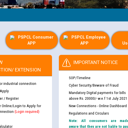
PSPCL Consumer
PSPCL Employee
APP
APP
Us
W
IMPORTANT NOTICE
TION/ EXTENSION
SOP/Timeline
or industrial connection
Cyber Security/Beware of Fraud
 Apply
Mandatory Digital payments for bills
r / Register
above Rs. 20000/- w.e.f 1st July 2021
r Online/Login to Apply for
New Connections - Online Dashboard
nnection
(Login required)
Regulations and Circulars
Note: All consumers are mad
lculator
aware that they are not liable to pa