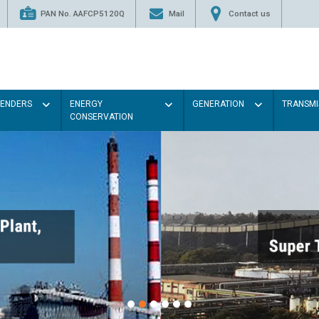
PAN No. AAFCP5120Q
Mail
Contact us
TENDERS
ENERGY
GENERATION
TRANSMI
CONSERVATION