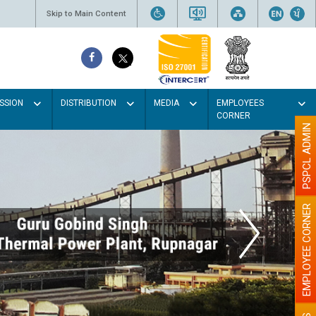
Skip to Main Content
SSION
DISTRIBUTION
MEDIA
EMPLOYEES
CORNER
PSPCL ADMIN
EMPLOYEE CORNER