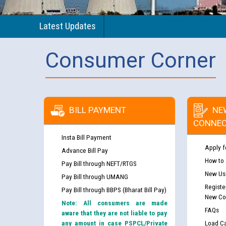
Latest Updates
Consumer Corner
BILL PAYMENT
NE
CONNEC
Insta Bill Payment
Apply f
Advance Bill Pay
How to
Pay Bill through NEFT/RTGS
New Use
Pay Bill through UMANG
Registe
Pay Bill through BBPS (Bharat Bill Pay)
New Co
Note: All consumers are made
FAQs
aware that they are not liable to pay
any amount in case PSPCL/Private
Load Ca