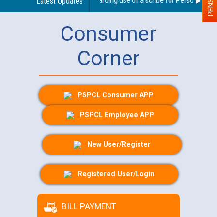
Latest Updates
Guidelines regarding use of a scribe for Person With Dis
Consumer
Corner
PSPCL Consumer APP
PSPCL Employee APP
New User/Register
Registered User/Login
BILL PAYMENT