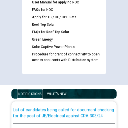
User Manual for applying NOC
FAQs for NOC
Apply for TG / DG/ CPP Sets
Roof Top Solar
FAQs for Roof Top Solar
Green Energy
Solar Captive Power Plants
Procedure for grant of connectivity to open
access applicants with Distribution system
Guidelines regarding use of a scribe for Person With
Disability (PWD) applicants who will appear in online
examination against CRA 316/2026 for JE/Electrical
NOTIFICATIONS
WHAT'S NEW!
List of candidates being called for document checking
for the post of JE/Electrical against CRA 303/24
Public notice for filling the post of Director/Finance in