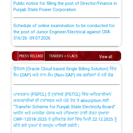
Punjab State Power Corporation
Schedule of online examination to be conducted for
the post of Junior Engineer/Electrical against CRA
316/26 -09.07.2026
CWP-12018 Policy for Transfer and permanent
absorption of officers/officials from PSPCL to PSTCL.
Schedule of online examination to be conducted for
PRESS RELEASE
TENDERS < 5 LACS
the post of Junior Engineer/Electrical against CRA
View all
316/26 -09.07.2026
ਉਰੇਕਲ (Oracle Cloud based Single Billing Solution) ਵਿੱਚ
ਸੈਪ (SAP) ਅਤੇ ਨਾਨ-ਸੈਪ (Non-SAP) ਸਬ-ਡਵੀਜ਼ਨਾਂ ਦੇ ਨਵੇਂ ਕੋਡ
Work of water proofing of roof of 66 kv sub-station
Bahmna under O&M division, PSPCL Patiala
ਪਾਵਰਕਾਮ (PSPCL) ਤੋਂ ਟ੍ਰਾਂਸਕੋ (PSTCL) ਵਿੱਚ ਅਧਿਕਾਰੀਆਂ/
ਕਰਮਚਾਰੀਆਂ ਦੀ ਟਰਾਂਸਫਰ ਅਤੇ ਪੱਕੇ ਤੋਰ ਤੇ absorption ਲਈ
Public Notice regarding Renovation Work to be carried
“Transfer Scheme for Punjab State Electricity Board”
out by PSPCL
ਅਧੀਨ ਅਤੇ ਮਾਨਯੋਗ ਪੰਜਾਬ ਅਤੇ ਹਰਿਆਣਾ ਹਾਈ ਕੋਰਟ ਦੁਆਰਾ
CWP-12018-2025 ਤੇ ਕੁਨੈਕਟੇਡ ਕੇਸਾਂ ਵਿੱਚ ਮਿਤੀ 22.12.2025 ਨੂੰ
ਕੀਤੇ ਗਏ ਹੁਕਮਾਂ ਦੇ ਸਨਮੁੱਖ ਪਾਲਿਸੀ ਸਬੰਧੀ।
Plinth Area Rates Year 2026-27 For Residential and
Non-Residential Buildings.