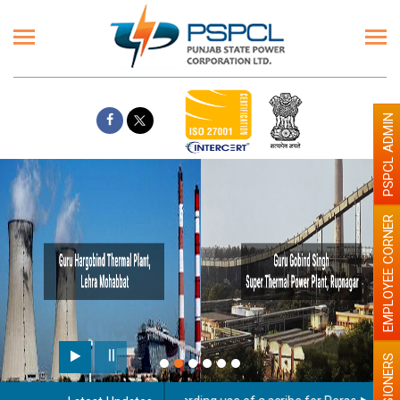
PSPCL ADMIN
EMPLOYEE CORNER
PENSIONERS