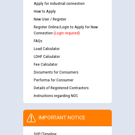
Apply for industrial connection
How to Apply
New User / Register
Register Online/Login to Apply for New
Connection
(Login required)
FAQs
Load Calculator
LDHF Calculator
Fee Calculator
Documents for Consumers
Performa for Consumer
Details of Registered Contractors
Instructions regarding NOC
IMPORTANT NOTICE
SOP/Timeline