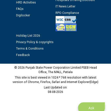
Hospitals Offering Discount
12.01.2026
HRD Activities
IT News Letter
FAQs
RPO Compliance
Digilocker
Public notice regarding Biometric Verification at the
time of Joining for the post of Assistant Lineman
against CRA 312/25.
Holiday List 2026
M/s ECS Industries Private Limited, Vadodara declared
Privacy Policy & copyrights
as Defaulter Firm by PSPCL upto 02-03-2028
Terms & Conditions
Feedback
© 2026 Punjab State Power Corporation Limited PSEB Head
Office, The MALL, Patiala
This site is best viewed in 1024 * 768 resolution with latest
version of Chrome, Firefox, Safari and Internet Explorer(Edge)
Last Updated on:
08-08-2026
Ask