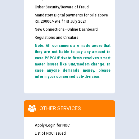
Cyber Security/Beware of Fraud
Mandatory Digital payments for bills above
Rs. 20000/- w.e.f 1st July 2021
New Connections - Online Dashboard
Regulations and Circulars
Note: All consumers are made aware that
they are not liable to pay any amount in
case PSPCL/Private firm’s resolves smart
meter issues like SIM/modem change. In
case anyone demands money, please
inform your concerned sub-division.
OTHER SERVICES
Apply/Login for NOC
List of NOC Issued