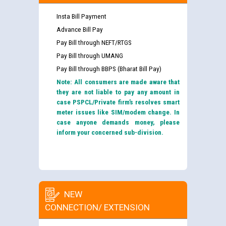
Insta Bill Payment
Advance Bill Pay
Pay Bill through NEFT/RTGS
Pay Bill through UMANG
Pay Bill through BBPS (Bharat Bill Pay)
Note: All consumers are made aware that
they are not liable to pay any amount in
case PSPCL/Private firm’s resolves smart
meter issues like SIM/modem change. In
case anyone demands money, please
inform your concerned sub-division.
NEW
CONNECTION/ EXTENSION