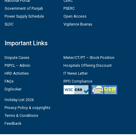
National Portal
CERC
Government of Punjab
PSERC
Power Supply Schedule
Open Access
SLDC
Vigilance Buerau
Important Links
Dispute Cases
Meter/CT/PT – Stock Position
PSPCL – Admin
Hospitals Offering Discount
HRD Activities
IT News Letter
FAQs
RPO Compliance
Digilocker
Holiday List 2026
Privacy Policy & copyrights
Terms & Conditions
Feedback