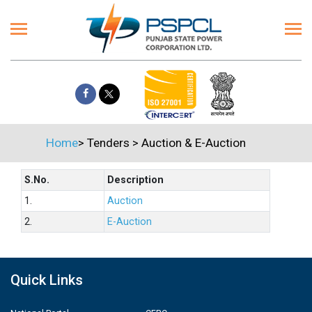
Home
>
Tenders
>
Auction & E-Auction
S.No.
Description
1.
Auction
2.
E-Auction
Quick Links