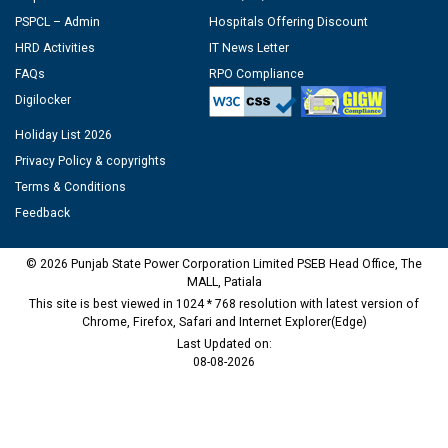
PSPCL – Admin
Hospitals Offering Discount
HRD Activities
IT News Letter
FAQs
RPO Compliance
Digilocker
Holiday List 2026
Privacy Policy & copyrights
Terms & Conditions
Feedback
© 2026 Punjab State Power Corporation Limited PSEB Head Office, The
MALL, Patiala
This site is best viewed in 1024 * 768 resolution with latest version of
Chrome, Firefox, Safari and Internet Explorer(Edge)
Last Updated on:
08-08-2026