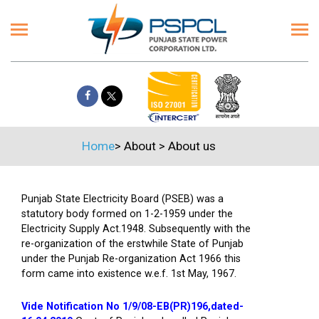
Home
>
About
>
About us
Punjab State Electricity Board (PSEB) was a
statutory body formed on 1-2-1959 under the
Electricity Supply Act.1948. Subsequently with the
re-organization of the erstwhile State of Punjab
under the Punjab Re-organization Act 1966 this
form came into existence w.e.f. 1st May, 1967.
Vide Notification No 1/9/08-EB(PR)196,dated-