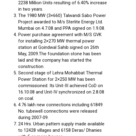
2238 Million Units resulting of 6.40% increase
in two years.
The 1980 MW (3×660) Talwandi Sabo Power
Project awarded to M/s Sterlite Energy Ltd.
Mumbai on 4.7.08 and PPA signed on 1.9.08.
Power purchase agreement with M/S GVK
for installing 2×270 MW thermal power
station at Goindwal Sahib signed on 26th
May, 2009.The foundation stone has been
laid and the company has started the
construction.
Second stage of Lehra Mohabbat Thermal
Power Station for 2×250 MW has been
commissioned. Its Unit-III achieved CoD on
16.10.08 and Unit-IV synchronized on 2.8.08
on coal.
4.76 lakh new connections including 61849
No. tubewell connections were released
during 2007-09.
24 Hrs. Urban pattern supply made available
to 12428 villages and 6158 Deras/ Dhanies