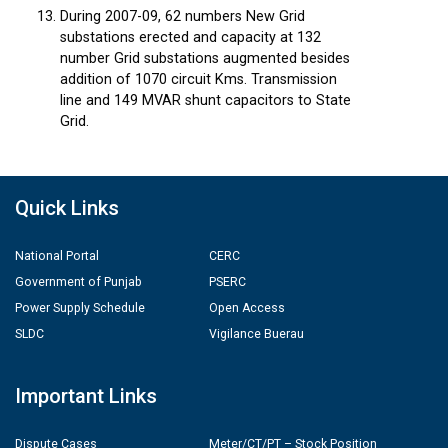
During 2007-09, 62 numbers New Grid
substations erected and capacity at 132
number Grid substations augmented besides
addition of 1070 circuit Kms. Transmission
line and 149 MVAR shunt capacitors to State
Grid.
Quick Links
National Portal
CERC
Government of Punjab
PSERC
Power Supply Schedule
Open Access
SLDC
Vigilance Buerau
Important Links
Dispute Cases
Meter/CT/PT – Stock Position