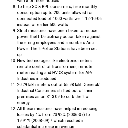
with 5 or more houses.
To help SC & BPL consumers, free monthly
consumption up to 200 units allowed for
connected load of 1000 watts w.e.f. 12-10-06
instead of earlier 500 watts.
Strict measures have been taken to reduce
power theft. Disciplinary action taken against
the erring employees and 5 numbers Anti
Power Theft Police Stations have been set
up.
New technologies like electronic meters,
remote control of transformers, remote
meter reading and HVDS system for AP/
Industries introduced.
20.29 lakh meters out of 55.98 lakh General/
Industrial Consumers shifted out of their
premises as on 31.3.09 to curb theft of
energy.
All these measures have helped in reducing
losses by 4% from 23.92% (2006-07) to
19.91% (2008-09) / which resulted in
substantial increase in revenue.