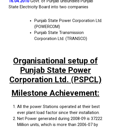
16.04.2010
Govt. of Punjab unbundled Punjab
State Electricity Board into two companies
Punjab State Power Corporation Ltd.
(POWERCOM)
Punjab State Transmission
Corporation Ltd. (TRANSCO)
Organisational setup of
Punjab State Power
Corporation Ltd. (PSPCL)
Milestone Achievement:
All the power Stations operated at their best
ever plant load factor since their installation.
Net Power generated during 2008-09 is 37222
Million units, which is more than 2006-07 by