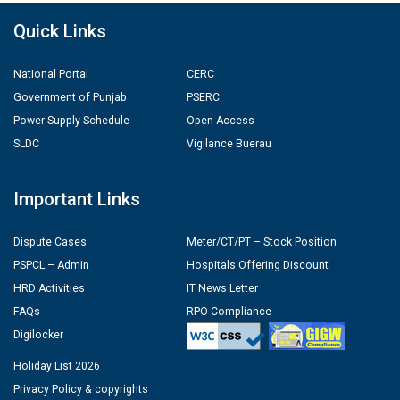
Quick Links
National Portal
CERC
Government of Punjab
PSERC
Power Supply Schedule
Open Access
SLDC
Vigilance Buerau
Important Links
Dispute Cases
Meter/CT/PT – Stock Position
PSPCL – Admin
Hospitals Offering Discount
HRD Activities
IT News Letter
FAQs
RPO Compliance
Digilocker
Holiday List 2026
Privacy Policy & copyrights