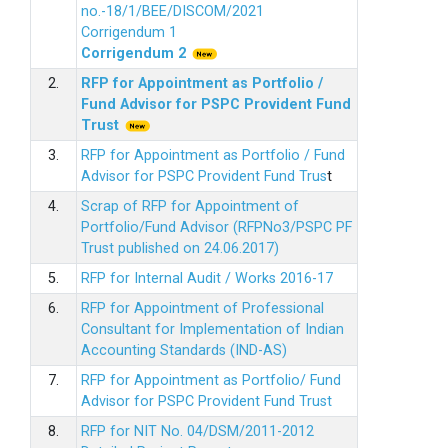
no.-18/1/BEE/DISCOM/2021
Corrigendum 1
Corrigendum 2
2.
RFP for Appointment as Portfolio /
Fund Advisor for PSPC Provident Fund
Trus
t
3.
RFP for Appointment as Portfolio / Fund
Advisor for PSPC Provident Fund Trus
t
4.
Scrap of RFP for Appointment of
Portfolio/Fund Advisor (RFPNo3/PSPC PF
Trust published on 24.06.2017)
5.
RFP for Internal Audit / Works 2016-17
6.
RFP for Appointment of Professional
Consultant for Implementation of Indian
Accounting Standards (IND-AS)
7.
RFP for Appointment as Portfolio/ Fund
Advisor for PSPC Provident Fund Trust
8.
RFP for NIT No. 04/DSM/2011-2012