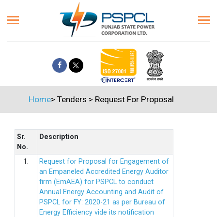
Home
>
Tenders
>
Request For Proposal
Sr.
Description
No.
1.
Request for Proposal for Engagement of
an Empaneled Accredited Energy Auditor
firm (EmAEA) for PSPCL to conduct
Annual Energy Accounting and Audit of
PSPCL for FY: 2020-21 as per Bureau of
Energy Efficiency vide its notification