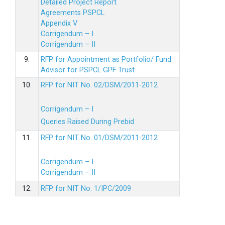
Detailed Project Report
Agreements PSPCL
Appendix V
Corrigendum – I
Corrigendum – II
9.
RFP for Appointment as Portfolio/ Fund
Advisor for PSPCL GPF Trust
10.
RFP for NIT No. 02/DSM/2011-2012
Corrigendum – I
Queries Raised During Prebid
11.
RFP for NIT No. 01/DSM/2011-2012
Corrigendum – I
Corrigendum – II
12.
RFP for NIT No. 1/IPC/2009