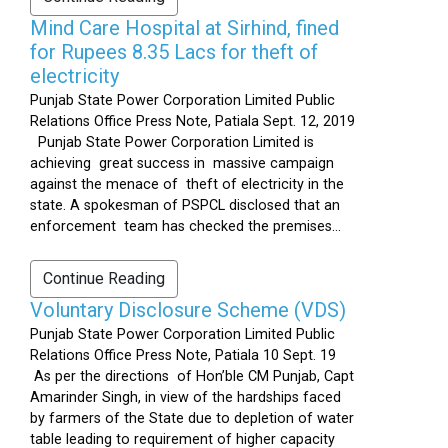
Mind Care Hospital at Sirhind, fined
for Rupees 8.35 Lacs for theft of
electricity
Punjab State Power Corporation Limited Public
Relations Office Press Note, Patiala Sept. 12, 2019
Punjab State Power Corporation Limited is
achieving great success in massive campaign
against the menace of theft of electricity in the
state. A spokesman of PSPCL disclosed that an
enforcement team has checked the premises...
Continue Reading
Voluntary Disclosure Scheme (VDS)
Punjab State Power Corporation Limited Public
Relations Office Press Note, Patiala 10 Sept. 19
As per the directions of Hon’ble CM Punjab, Capt
Amarinder Singh, in view of the hardships faced
by farmers of the State due to depletion of water
table leading to requirement of higher capacity