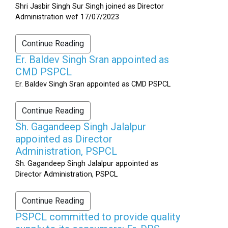
Shri Jasbir Singh Sur Singh joined as Director
Administration wef 17/07/2023
Continue Reading
Er. Baldev Singh Sran appointed as
CMD PSPCL
Er. Baldev Singh Sran appointed as CMD PSPCL
Continue Reading
Sh. Gagandeep Singh Jalalpur
appointed as Director
Administration, PSPCL
Sh. Gagandeep Singh Jalalpur appointed as
Director Administration, PSPCL
Continue Reading
PSPCL committed to provide quality