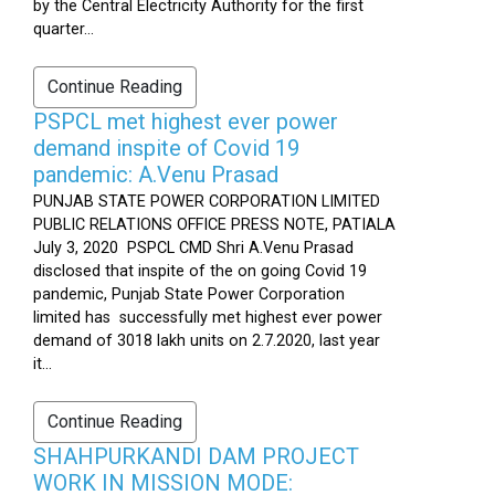
by the Central Electricity Authority for the first
quarter...
Continue Reading
PSPCL met highest ever power
demand inspite of Covid 19
pandemic: A.Venu Prasad
PUNJAB STATE POWER CORPORATION LIMITED
PUBLIC RELATIONS OFFICE PRESS NOTE, PATIALA
July 3, 2020 PSPCL CMD Shri A.Venu Prasad
disclosed that inspite of the on going Covid 19
pandemic, Punjab State Power Corporation
limited has successfully met highest ever power
demand of 3018 lakh units on 2.7.2020, last year
it...
Continue Reading
SHAHPURKANDI DAM PROJECT
WORK IN MISSION MODE: