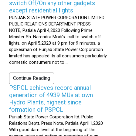
switch Off/On any other gadgets
except residential lights
PUNJAB STATE POWER CORPORATION LIMITED
PUBLIC RELATIONS DEPARTMENT PRESS
NOTE, Patiala April 4,2020 Following Prime
Minister Sh. Narendra Modi’s call to switch off
lights, on April 5,2020 at 9 pm for 9 minutes, a
spokesman of Punjab State Power Corporation
limited has appealed its all consumers particularly
domestic consumers not to ...
Continue Reading
PSPCL achieves record annual
generation of 4939 MUs at own
Hydro Plants, highest since
formation of PSPCL
Punjab State Power Corporation ltd. Public
Relations Deptt. Press Note, Patiala April 1,2020
With good dam level at the beginning of the