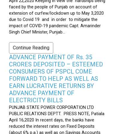
April 22,2020 Keeping in view the hardships being
faced by the people of Punjab on account of
extension of curfew/lockdown up to May 3,2020
due to Covid 19 and in order to mitigate the
impact of COVID-19 pandemic Capt. Amarinder
Singh Chief Minister, Punjab...
Continue Reading
ADVANCE PAYMENT OF Rs. 35
CRORES DEPOSITED – ESTEEMED
CONSUMERS OF PSPCL COME
FORWARD TO HELP AS WELL AS
EARN LUCRATIVE RETURNS BY
ADVANCE PAYMENT OF
ELECTRICITY BILLS
PUNJAB STATE POWER CORPORATION LTD
PUBLIC RELATIONS DEPTT. PRESS NOTE, Patiala
April 16,2020 In recent days, the banks have
reduced the interest rates on Fixed Deposits
(about 6% p.a.) as well as on Savings Accounts