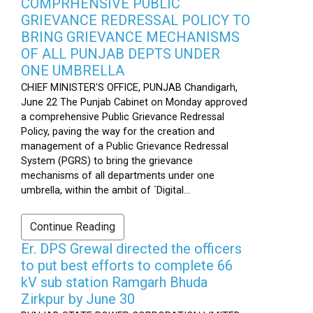
COMPRHENSIVE PUBLIC
GRIEVANCE REDRESSAL POLICY TO
BRING GRIEVANCE MECHANISMS
OF ALL PUNJAB DEPTS UNDER
ONE UMBRELLA
CHIEF MINISTER'S OFFICE, PUNJAB Chandigarh,
June 22 The Punjab Cabinet on Monday approved
a comprehensive Public Grievance Redressal
Policy, paving the way for the creation and
management of a Public Grievance Redressal
System (PGRS) to bring the grievance
mechanisms of all departments under one
umbrella, within the ambit of `Digital...
Continue Reading
Er. DPS Grewal directed the officers
to put best efforts to complete 66
kV sub station Ramgarh Bhuda
Zirkpur by June 30