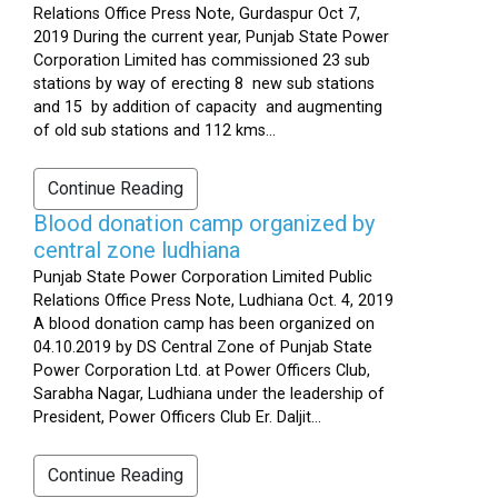
Relations Office Press Note, Gurdaspur Oct 7,
2019 During the current year, Punjab State Power
Corporation Limited has commissioned 23 sub
stations by way of erecting 8 new sub stations
and 15 by addition of capacity and augmenting
of old sub stations and 112 kms...
Continue Reading
Blood donation camp organized by
central zone ludhiana
Punjab State Power Corporation Limited Public
Relations Office Press Note, Ludhiana Oct. 4, 2019
A blood donation camp has been organized on
04.10.2019 by DS Central Zone of Punjab State
Power Corporation Ltd. at Power Officers Club,
Sarabha Nagar, Ludhiana under the leadership of
President, Power Officers Club Er. Daljit...
Continue Reading