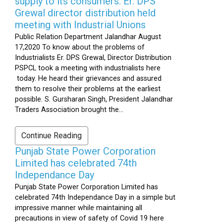
supply to its consumers: Er. DPS
Grewal director distribution held
meeting with Industrial Unions
Public Relation Department Jalandhar August
17,2020 To know about the problems of
Industrialists Er. DPS Grewal, Director Distribution
PSPCL took a meeting with industrialists here
today. He heard their grievances and assured
them to resolve their problems at the earliest
possible. S. Gursharan Singh, President Jalandhar
Traders Association brought the...
Continue Reading
Punjab State Power Corporation
Limited has celebrated 74th
Independance Day
Punjab State Power Corporation Limited has
celebrated 74th Independance Day in a simple but
impressive manner while maintaining all
precautions in view of safety of Covid 19 here