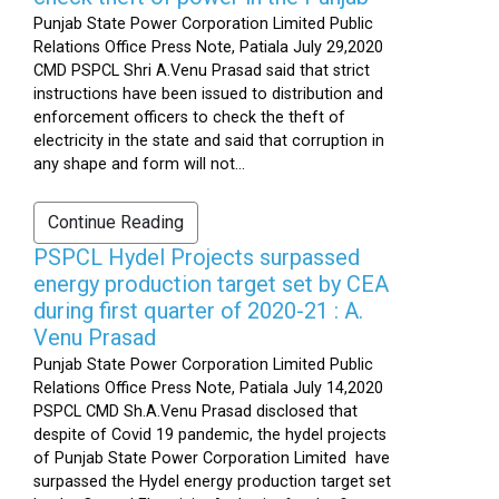
Punjab State Power Corporation Limited Public
Relations Office Press Note, Patiala July 29,2020
CMD PSPCL Shri A.Venu Prasad said that strict
instructions have been issued to distribution and
enforcement officers to check the theft of
electricity in the state and said that corruption in
any shape and form will not...
Continue Reading
PSPCL Hydel Projects surpassed
energy production target set by CEA
during first quarter of 2020-21 : A.
Venu Prasad
Punjab State Power Corporation Limited Public
Relations Office Press Note, Patiala July 14,2020
PSPCL CMD Sh.A.Venu Prasad disclosed that
despite of Covid 19 pandemic, the hydel projects
of Punjab State Power Corporation Limited have
surpassed the Hydel energy production target set