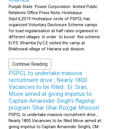
Punjab State Power Corporation limited Public
Relations Office Press Note, Hoshiarpur
Sept.6,2019 Hoshiarpur circle of PSPCL has
organized Voluntary Disclosure Scheme camps
for load regularisation at half rates organised in
different villages .In order to boost this scheme
Er.P.S .Khamba Dy.C.E visited the camp at
Bhikhowal village of Hariana sub division...
Continue Reading
PSPCL to undertake massive
recruitment drive ; Nearly 1800
Vacancies to be filled : Er. Sran,
Move aimed at giving impetus to
Captain Amarinder Singh’s flagship
program ‘Ghar Ghar Rozgar Mission’
PSPCL to undertake massive recruitment drive ;
Nearly 1800 Vacancies to be filled Move aimed at
giving impetus to Captain Amarinder Singh’s, CM