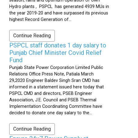
season, rains and optimum operation of own
Hydro plants , PSPCL has generated 4939 MUs in
the year 2019-20 and have surpassed its previous
highest Record Generation of...
Continue Reading
PSPCL staff donates 1 day salary to
Punjab Chief Minister Covid Relief
Fund
Punjab State Power Corporation Limited Public
Relations Office Press Note, Patiala March
29,2020 Engineer Baldev Singh Sran CMD has
informed in a statement issued here today that
PSPCL CMD and directors, PSEB Engineer
Association, J.E. Council and PSEB Thermal
Implementation Coordinating Committee have
decided to donate one day salary to the...
Continue Reading