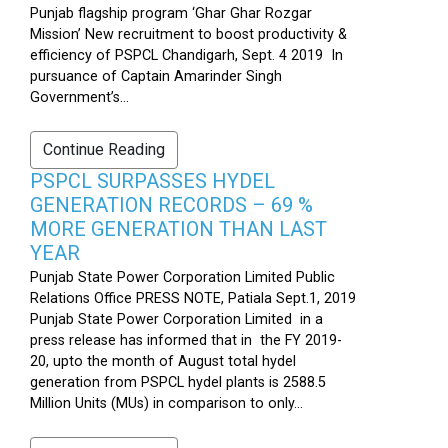
Punjab flagship program ‘Ghar Ghar Rozgar
Mission’ New recruitment to boost productivity &
efficiency of PSPCL Chandigarh, Sept. 4 2019 In
pursuance of Captain Amarinder Singh
Government’s...
Continue Reading
PSPCL SURPASSES HYDEL
GENERATION RECORDS – 69 %
MORE GENERATION THAN LAST
YEAR
Punjab State Power Corporation Limited Public
Relations Office PRESS NOTE, Patiala Sept.1, 2019
Punjab State Power Corporation Limited in a
press release has informed that in the FY 2019-
20, upto the month of August total hydel
generation from PSPCL hydel plants is 2588.5
Million Units (MUs) in comparison to only...