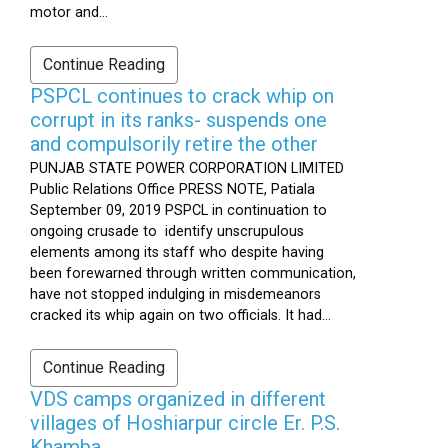
motor and...
Continue Reading
PSPCL continues to crack whip on
corrupt in its ranks- suspends one
and compulsorily retire the other
PUNJAB STATE POWER CORPORATION LIMITED
Public Relations Office PRESS NOTE, Patiala
September 09, 2019 PSPCL in continuation to
ongoing crusade to identify unscrupulous
elements among its staff who despite having
been forewarned through written communication,
have not stopped indulging in misdemeanors
cracked its whip again on two officials. It had...
Continue Reading
VDS camps organized in different
villages of Hoshiarpur circle Er. P.S.
Khamba