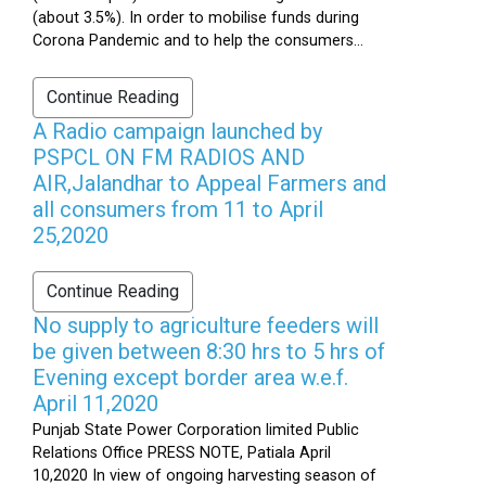
(about 3.5%). In order to mobilise funds during
Corona Pandemic and to help the consumers...
Continue Reading
A Radio campaign launched by
PSPCL ON FM RADIOS AND
AIR,Jalandhar to Appeal Farmers and
all consumers from 11 to April
25,2020
Continue Reading
No supply to agriculture feeders will
be given between 8:30 hrs to 5 hrs of
Evening except border area w.e.f.
April 11,2020
Punjab State Power Corporation limited Public
Relations Office PRESS NOTE, Patiala April
10,2020 In view of ongoing harvesting season of