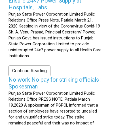
Ensure 24×7 Power Supply at
Hospitals, Labs
Punjab State Power Corporation Limited Public
Relations Office Press Note, Patiala March 21,
2020 Keeping in view of the Coronavirus Covid-19
Sh. A. Venu Prasad, Principal Secretary/ Power,
Punjab Govt. has issued instructions to Punjab
State Power Corporation Limited to provide
uninterrupted 24x7 power supply to all Health Care
Institutions...
Continue Reading
No work No pay for striking officials :
Spokesman
Punjab State Power Corporation Limited Public
Relations Office PRESS NOTE, Patiala March
19,2020 A spokesman of PSPCL informed that a
section of employees have resorted to uncalled
for and unjustified strike today. The strike
remained peaceful and their was no impact of