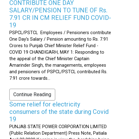
CONTRIBUTE ONE DAY
SALARY/PENSION TO TUNE OF Rs.
7.91 CR IN CM RELIEF FUND COVID-
19
PSPCL/PSTCL Employees / Pensioners contribute
One Day's Salary / Pension amounting to Rs. 7.91
Crores to Punjab Chief Minister Relief Fund -
COVID 19 CHANDIGARH, MAY 1: Responding to
the appeal of the Chief Minister Captain
Amarinder Singh, the managements, employees
and pensioners of PSPCL/PSTCL contributed Rs.
7.91 crore towards...
Continue Reading
Some relief for electricity
consumers of the state during Covid
19
PUNJAB STATE POWER CORPORATION LIMITED
(Public Relation Department) Press Note, Patiala