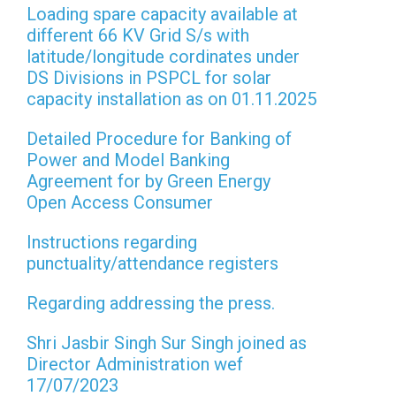
Loading spare capacity available at
different 66 KV Grid S/s with
latitude/longitude cordinates under
DS Divisions in PSPCL for solar
capacity installation as on 01.11.2025
Detailed Procedure for Banking of
Power and Model Banking
Agreement for by Green Energy
Open Access Consumer
Instructions regarding
punctuality/attendance registers
Regarding addressing the press.
Shri Jasbir Singh Sur Singh joined as
Director Administration wef
17/07/2023