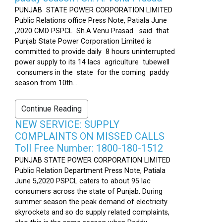
PUNJAB STATE POWER CORPORATION LIMITED
Public Relations office Press Note, Patiala June
,2020 CMD PSPCL Sh.A.Venu Prasad said that
Punjab State Power Corporation Limited is
committed to provide daily 8 hours uninterrupted
power supply to its 14 lacs agriculture tubewell
consumers in the state for the coming paddy
season from 10th...
Continue Reading
NEW SERVICE: SUPPLY
COMPLAINTS ON MISSED CALLS
Toll Free Number: 1800-180-1512
PUNJAB STATE POWER CORPORATION LIMITED
Public Relation Department Press Note, Patiala
June 5,2020 PSPCL caters to about 95 lac
consumers across the state of Punjab. During
summer season the peak demand of electricity
skyrockets and so do supply related complaints,