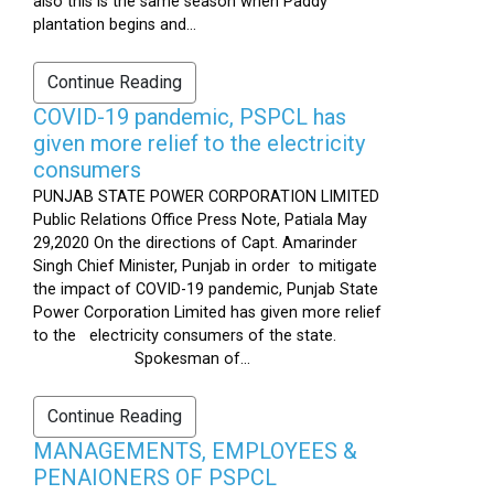
also this is the same season when Paddy
plantation begins and...
Continue Reading
COVID-19 pandemic, PSPCL has
given more relief to the electricity
consumers
PUNJAB STATE POWER CORPORATION LIMITED
Public Relations Office Press Note, Patiala May
29,2020 On the directions of Capt. Amarinder
Singh Chief Minister, Punjab in order to mitigate
the impact of COVID-19 pandemic, Punjab State
Power Corporation Limited has given more relief
to the electricity consumers of the state.
Spokesman of...
Continue Reading
MANAGEMENTS, EMPLOYEES &
PENAIONERS OF PSPCL