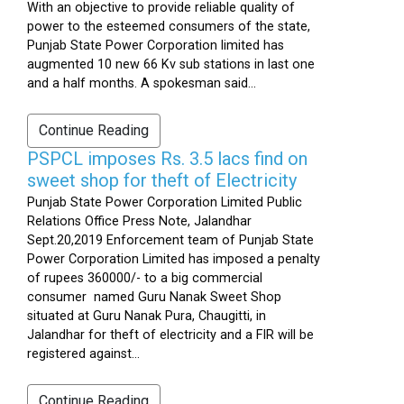
With an objective to provide reliable quality of
power to the esteemed consumers of the state,
Punjab State Power Corporation limited has
augmented 10 new 66 Kv sub stations in last one
and a half months. A spokesman said...
Continue Reading
PSPCL imposes Rs. 3.5 lacs find on
sweet shop for theft of Electricity
Punjab State Power Corporation Limited Public
Relations Office Press Note, Jalandhar
Sept.20,2019 Enforcement team of Punjab State
Power Corporation Limited has imposed a penalty
of rupees 360000/- to a big commercial
consumer named Guru Nanak Sweet Shop
situated at Guru Nanak Pura, Chaugitti, in
Jalandhar for theft of electricity and a FIR will be
registered against...
Continue Reading