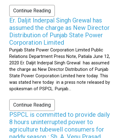
Continue Reading
Er. Daljit Inderpal Singh Grewal has
assumed the charge as New Director
Distribution of Punjab State Power
Corporation Limited
Punjab State Power Corporation Limited Public
Relations Department Press Note, Patiala June 12,
2020 Er. Daljit Inderpal Singh Grewal has assumed
the charge as New Director Distribution of Punjab
State Power Corporation Limited here today. This
was stated here today in a press note released by
spokesman of PSPCL. Punjab...
Continue Reading
PSPCL is committed to provide daily
8 hours uninterrupted power to
agriculture tubewell consumers for
paddy season : Sh. A. Venu Prasad