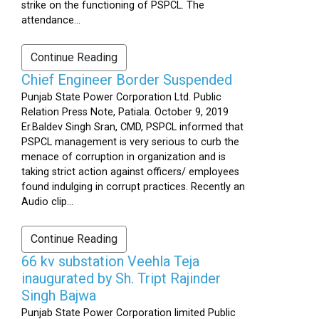
strike on the functioning of PSPCL. The
attendance...
Continue Reading
Chief Engineer Border Suspended
Punjab State Power Corporation Ltd. Public
Relation Press Note, Patiala. October 9, 2019
Er.Baldev Singh Sran, CMD, PSPCL informed that
PSPCL management is very serious to curb the
menace of corruption in organization and is
taking strict action against officers/ employees
found indulging in corrupt practices. Recently an
Audio clip...
Continue Reading
66 kv substation Veehla Teja
inaugurated by Sh. Tript Rajinder
Singh Bajwa
Punjab State Power Corporation limited Public