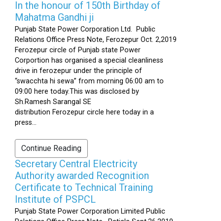
In the honour of 150th Birthday of
Mahatma Gandhi ji
Punjab State Power Corporation Ltd. Public
Relations Office Press Note, Ferozepur Oct. 2,2019
Ferozepur circle of Punjab state Power
Corportion has organised a special cleanliness
drive in ferozepur under the principle of
“swacchta hi sewa” from morning 06:00 am to
09:00 here today.This was disclosed by
Sh.Ramesh Sarangal SE
distribution Ferozepur circle here today in a
press...
Continue Reading
Secretary Central Electricity
Authority awarded Recognition
Certificate to Technical Training
Institute of PSPCL
Punjab State Power Corporation Limited Public