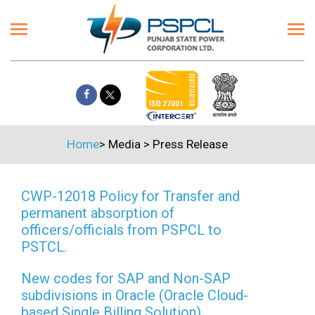
Home
>
Media
>
Press Release
CWP-12018 Policy for Transfer and
permanent absorption of
officers/officials from PSPCL to
PSTCL.
New codes for SAP and Non-SAP
subdivisions in Oracle (Oracle Cloud-
based Single Billing Solution)