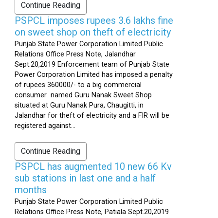
Continue Reading
PSPCL imposes rupees 3.6 lakhs fine
on sweet shop on theft of electricity
Punjab State Power Corporation Limited Public
Relations Office Press Note, Jalandhar
Sept.20,2019 Enforcement team of Punjab State
Power Corporation Limited has imposed a penalty
of rupees 360000/- to a big commercial
consumer named Guru Nanak Sweet Shop
situated at Guru Nanak Pura, Chaugitti, in
Jalandhar for theft of electricity and a FIR will be
registered against...
Continue Reading
PSPCL has augmented 10 new 66 Kv
sub stations in last one and a half
months
Punjab State Power Corporation Limited Public
Relations Office Press Note, Patiala Sept.20,2019