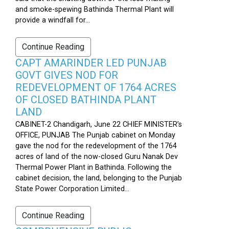
and smoke-spewing Bathinda Thermal Plant will
provide a windfall for...
Continue Reading
CAPT AMARINDER LED PUNJAB
GOVT GIVES NOD FOR
REDEVELOPMENT OF 1764 ACRES
OF CLOSED BATHINDA PLANT
LAND
CABINET-2 Chandigarh, June 22 CHIEF MINISTER’s
OFFICE, PUNJAB The Punjab cabinet on Monday
gave the nod for the redevelopment of the 1764
acres of land of the now-closed Guru Nanak Dev
Thermal Power Plant in Bathinda. Following the
cabinet decision, the land, belonging to the Punjab
State Power Corporation Limited...
Continue Reading