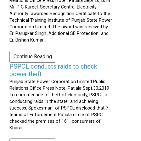
Relations Office Press Note , Patiala Sept.26,2019
Mr. P C Kureel, Secretary Central Electricity
Authority awarded Recognition Certificate to the
Technical Training Institute of Punjab State Power
Corporation Limited. The award was received by
Er. Parupkar Singh ,Additional SE Protection and
Er. Bishan Kumar...
Continue Reading
PSPCL conducts raids to check
power theft
Punjab State Power Corporation Limited Public
Relations Office Press Note, Patiala Sept.30,2019
To curb menace of theft of electricity, PSPCL is
conducting raids in the state and achieving
success. Spokesman of PSPCL disclosed that 7
teams of Enforcement Patiala circle of PSPCL
checked the premises of 161 consumers of
Kharar...