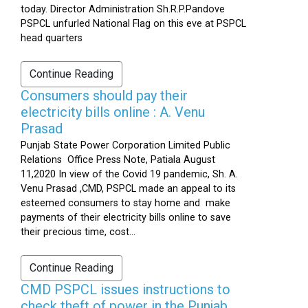
today. Director Administration Sh.R.P.Pandove
PSPCL unfurled National Flag on this eve at PSPCL
head quarters
Continue Reading
Consumers should pay their
electricity bills online : A. Venu
Prasad
Punjab State Power Corporation Limited Public
Relations Office Press Note, Patiala August
11,2020 In view of the Covid 19 pandemic, Sh. A.
Venu Prasad ,CMD, PSPCL made an appeal to its
esteemed consumers to stay home and make
payments of their electricity bills online to save
their precious time, cost...
Continue Reading
CMD PSPCL issues instructions to
check theft of power in the Punjab