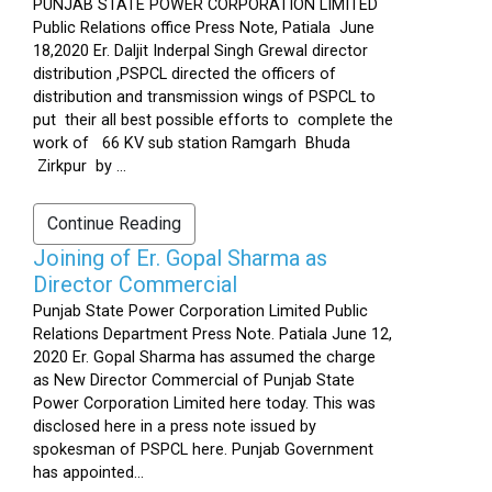
PUNJAB STATE POWER CORPORATION LIMITED
Public Relations office Press Note, Patiala June
18,2020 Er. Daljit Inderpal Singh Grewal director
distribution ,PSPCL directed the officers of
distribution and transmission wings of PSPCL to
put their all best possible efforts to complete the
work of 66 KV sub station Ramgarh Bhuda
Zirkpur by ...
Continue Reading
Joining of Er. Gopal Sharma as
Director Commercial
Punjab State Power Corporation Limited Public
Relations Department Press Note. Patiala June 12,
2020 Er. Gopal Sharma has assumed the charge
as New Director Commercial of Punjab State
Power Corporation Limited here today. This was
disclosed here in a press note issued by
spokesman of PSPCL here. Punjab Government
has appointed...