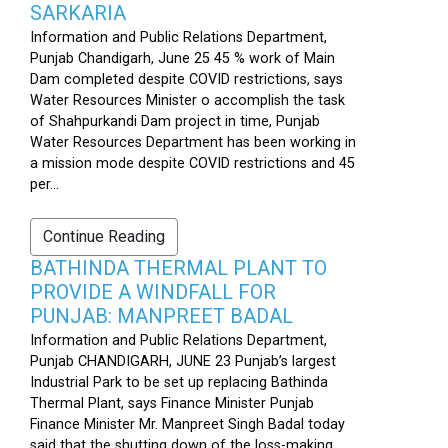
SARKARIA
Information and Public Relations Department,
Punjab Chandigarh, June 25 45 % work of Main
Dam completed despite COVID restrictions, says
Water Resources Minister o accomplish the task
of Shahpurkandi Dam project in time, Punjab
Water Resources Department has been working in
a mission mode despite COVID restrictions and 45
per...
Continue Reading
BATHINDA THERMAL PLANT TO
PROVIDE A WINDFALL FOR
PUNJAB: MANPREET BADAL
Information and Public Relations Department,
Punjab CHANDIGARH, JUNE 23 Punjab’s largest
Industrial Park to be set up replacing Bathinda
Thermal Plant, says Finance Minister Punjab
Finance Minister Mr. Manpreet Singh Badal today
said that the shutting down of the loss-making