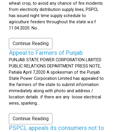
wheat crop, to avoid any chance of fire incidents
from electricity distribution supply lines, PSPCL
has issued night time supply schedule to
agriculture feeders throughout the state w.e.f
11.04.2020. No...
Continue Reading
Appeal to Farmers of Punjab
PUNJAB STATE POWER CORPORATION LIMITED
PUBLIC RELATIONS DEPARTMENT PRESS NOTE,
Patiala April 7,2020 A spokesman of the Punjab
State Power Corporation Limited has appealed to
the farmers of the state to submit information
immediately along with photo and address /
location details if there are any loose electrical
wires, sparking...
Continue Reading
PSPCL appeals its consumers not to