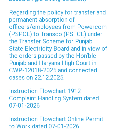
Regarding the policy for transfer and
permanent absorption of
officers/employees from Powercom
(PSPCL) to Transco (PSTCL) under
the Transfer Scheme for Punjab
State Electricity Board and in view of
the orders passed by the Hon’ble
Punjab and Haryana High Court in
CWP-12018-2025 and connected
cases on 22.12.2025.
Instruction Flowchart 1912
Complaint Handling System dated
07-01-2026
Instruction Flowchart Online Permit
to Work dated 07-01-2026