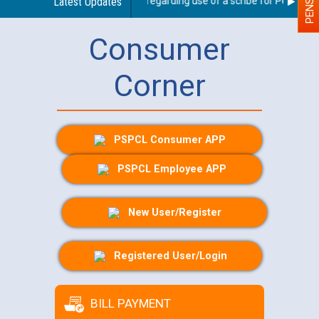
Latest Updates
Guidelines regarding use of a scribe for Person With
Consumer
Corner
PSPCL Consumer APP
PSPCL Employee APP
New User/Register
Registered User/Login
BILL PAYMENT