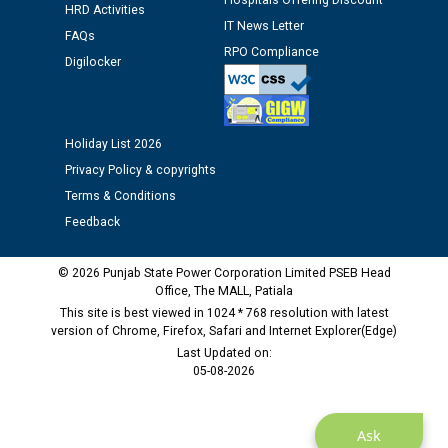
Schedule of document checking for the post of
Hospitals Offering Discount
HRD Activities
Assiatant Manager/HR against CRA 304/24 -
IT News Letter
FAQs
12.01.2026
RPO Compliance
Digilocker
Public notice regarding Biometric Verification at the
time of Joining for the post of Assistant Lineman
against CRA 312/25.
Holiday List 2026
Privacy Policy & copyrights
M/s ECS Industries Private Limited, Vadodara declared
Terms & Conditions
as Defaulter Firm by PSPCL upto 02-03-2028
Feedback
© 2026 Punjab State Power Corporation Limited PSEB Head
Office, The MALL, Patiala
This site is best viewed in 1024 * 768 resolution with latest
version of Chrome, Firefox, Safari and Internet Explorer(Edge)
Last Updated on:
05-08-2026
Ask