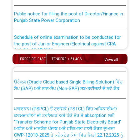
Public notice for filling the post of Director/Finance in
Punjab State Power Corporation
Schedule of online examination to be conducted for
the post of Junior Engineer/Electrical against CRA
316/26 -09.07.2026
CWP-12018 Policy for Transfer and permanent
absorption of officers/officials from PSPCL to PSTCL.
PRESS RELEASE
TENDERS < 5 LACS
View all
Schedule of online examination to be conducted for
the post of Junior Engineer/Electrical against CRA
316/26 -09.07.2026
ਉਰੇਕਲ (Oracle Cloud based Single Billing Solution) ਵਿੱਚ
ਸੈਪ (SAP) ਅਤੇ ਨਾਨ-ਸੈਪ (Non-SAP) ਸਬ-ਡਵੀਜ਼ਨਾਂ ਦੇ ਨਵੇਂ ਕੋਡ
Work of water proofing of roof of 66 kv sub-station
Bahmna under O&M division, PSPCL Patiala
ਪਾਵਰਕਾਮ (PSPCL) ਤੋਂ ਟ੍ਰਾਂਸਕੋ (PSTCL) ਵਿੱਚ ਅਧਿਕਾਰੀਆਂ/
ਕਰਮਚਾਰੀਆਂ ਦੀ ਟਰਾਂਸਫਰ ਅਤੇ ਪੱਕੇ ਤੋਰ ਤੇ absorption ਲਈ
Public Notice regarding Renovation Work to be carried
“Transfer Scheme for Punjab State Electricity Board”
out by PSPCL
ਅਧੀਨ ਅਤੇ ਮਾਨਯੋਗ ਪੰਜਾਬ ਅਤੇ ਹਰਿਆਣਾ ਹਾਈ ਕੋਰਟ ਦੁਆਰਾ
CWP-12018-2025 ਤੇ ਕੁਨੈਕਟੇਡ ਕੇਸਾਂ ਵਿੱਚ ਮਿਤੀ 22.12.2025 ਨੂੰ
ਕੀਤੇ ਗਏ ਹੁਕਮਾਂ ਦੇ ਸਨਮੁੱਖ ਪਾਲਿਸੀ ਸਬੰਧੀ।