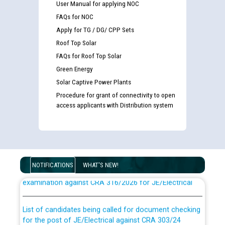
User Manual for applying NOC
FAQs for NOC
Apply for TG / DG/ CPP Sets
Roof Top Solar
FAQs for Roof Top Solar
Green Energy
Solar Captive Power Plants
Procedure for grant of connectivity to open
access applicants with Distribution system
Guidelines regarding use of a scribe for Person With
Disability (PWD) applicants who will appear in online
NOTIFICATIONS
WHAT'S NEW!
examination against CRA 316/2026 for JE/Electrical
List of candidates being called for document checking
for the post of JE/Electrical against CRA 303/24