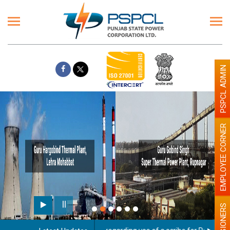
PSPCL ADMIN
EMPLOYEE CORNER
PENSIONERS