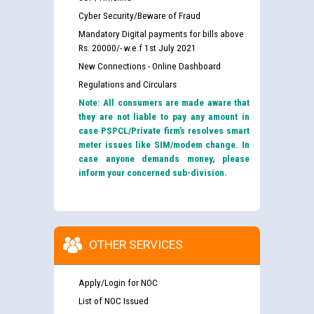
Cyber Security/Beware of Fraud
Mandatory Digital payments for bills above
Rs. 20000/- w.e.f 1st July 2021
New Connections - Online Dashboard
Regulations and Circulars
Note: All consumers are made aware that
they are not liable to pay any amount in
case PSPCL/Private firm’s resolves smart
meter issues like SIM/modem change. In
case anyone demands money, please
inform your concerned sub-division.
OTHER SERVICES
Apply/Login for NOC
List of NOC Issued