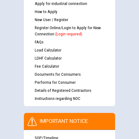
Apply for industrial connection
How to Apply
New User / Register
Register Online/Login to Apply for New
Connection
(Login required)
FAQs
Load Calculator
LDHF Calculator
Fee Calculator
Documents for Consumers
Performa for Consumer
Details of Registered Contractors
Instructions regarding NOC
IMPORTANT NOTICE
SOP/Timeline