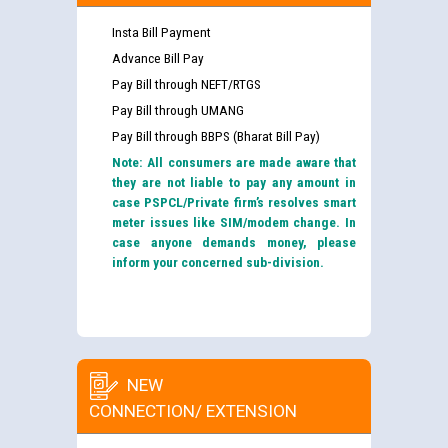
Insta Bill Payment
Advance Bill Pay
Pay Bill through NEFT/RTGS
Pay Bill through UMANG
Pay Bill through BBPS (Bharat Bill Pay)
Note: All consumers are made aware that
they are not liable to pay any amount in
case PSPCL/Private firm’s resolves smart
meter issues like SIM/modem change. In
case anyone demands money, please
inform your concerned sub-division.
NEW
CONNECTION/ EXTENSION