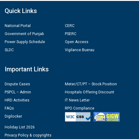
Quick Links
National Portal
CERC
Government of Punjab
PSERC
Power Supply Schedule
Open Access
SLDC
Vigilance Buerau
Important Links
Dispute Cases
Meter/CT/PT – Stock Position
PSPCL – Admin
Hospitals Offering Discount
HRD Activities
IT News Letter
FAQs
RPO Compliance
Digilocker
Holiday List 2026
Privacy Policy & copyrights