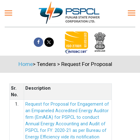
Home
>
Tenders
>
Request For Proposal
Sr.
Description
No.
1.
Request for Proposal for Engagement of
an Empaneled Accredited Energy Auditor
firm (EmAEA) for PSPCL to conduct
Annual Energy Accounting and Audit of
PSPCL for FY: 2020-21 as per Bureau of
Energy Efficiency vide its notification