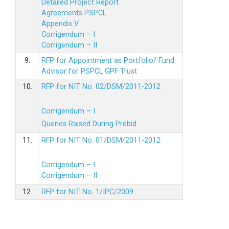
Detailed Project Report
Agreements PSPCL
Appendix V
Corrigendum – I
Corrigendum – II
9.
RFP for Appointment as Portfolio/ Fund
Advisor for PSPCL GPF Trust
10.
RFP for NIT No. 02/DSM/2011-2012
Corrigendum – I
Queries Raised During Prebid
11.
RFP for NIT No. 01/DSM/2011-2012
Corrigendum – I
Corrigendum – II
12.
RFP for NIT No. 1/IPC/2009