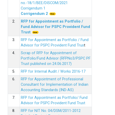
no.-18/1/BEE/DISCOM/2021
Corrigendum 1
Corrigendum 2
2.
RFP for Appointment as Portfolio /
Fund Advisor for PSPC Provident Fund
Trus
t
3.
RFP for Appointment as Portfolio / Fund
Advisor for PSPC Provident Fund Trus
t
4.
Scrap of RFP for Appointment of
Portfolio/Fund Advisor (RFPNo3/PSPC PF
Trust published on 24.06.2017)
5.
RFP for Internal Audit / Works 2016-17
6.
RFP for Appointment of Professional
Consultant for Implementation of Indian
Accounting Standards (IND-AS)
7.
RFP for Appointment as Portfolio/ Fund
Advisor for PSPC Provident Fund Trust
8.
RFP for NIT No. 04/DSM/2011-2012