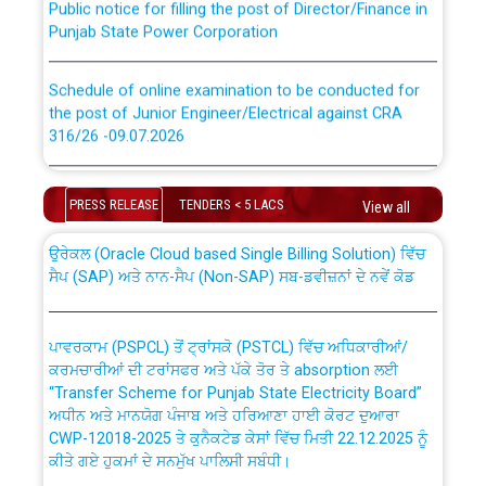
Punjab State Power Corporation
Schedule of online examination to be conducted for
the post of Junior Engineer/Electrical against CRA
316/26 -09.07.2026
CWP-12018 Policy for Transfer and permanent
absorption of officers/officials from PSPCL to PSTCL.
Schedule of online examination to be conducted for
the post of Junior Engineer/Electrical against CRA
PRESS RELEASE
TENDERS < 5 LACS
View all
316/26 -09.07.2026
ਉਰੇਕਲ (Oracle Cloud based Single Billing Solution) ਵਿੱਚ
ਸੈਪ (SAP) ਅਤੇ ਨਾਨ-ਸੈਪ (Non-SAP) ਸਬ-ਡਵੀਜ਼ਨਾਂ ਦੇ ਨਵੇਂ ਕੋਡ
Work of water proofing of roof of 66 kv sub-station
Bahmna under O&M division, PSPCL Patiala
ਪਾਵਰਕਾਮ (PSPCL) ਤੋਂ ਟ੍ਰਾਂਸਕੋ (PSTCL) ਵਿੱਚ ਅਧਿਕਾਰੀਆਂ/
ਕਰਮਚਾਰੀਆਂ ਦੀ ਟਰਾਂਸਫਰ ਅਤੇ ਪੱਕੇ ਤੋਰ ਤੇ absorption ਲਈ
Public Notice regarding Renovation Work to be carried
“Transfer Scheme for Punjab State Electricity Board”
out by PSPCL
ਅਧੀਨ ਅਤੇ ਮਾਨਯੋਗ ਪੰਜਾਬ ਅਤੇ ਹਰਿਆਣਾ ਹਾਈ ਕੋਰਟ ਦੁਆਰਾ
CWP-12018-2025 ਤੇ ਕੁਨੈਕਟੇਡ ਕੇਸਾਂ ਵਿੱਚ ਮਿਤੀ 22.12.2025 ਨੂੰ
ਕੀਤੇ ਗਏ ਹੁਕਮਾਂ ਦੇ ਸਨਮੁੱਖ ਪਾਲਿਸੀ ਸਬੰਧੀ।
Plinth Area Rates Year 2026-27 For Residential and
Non-Residential Buildings.