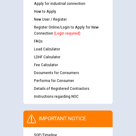
Apply for industrial connection
How to Apply
New User / Register
Register Online/Login to Apply for New
Connection
(Login required)
FAQs
Load Calculator
LDHF Calculator
Fee Calculator
Documents for Consumers
Performa for Consumer
Details of Registered Contractors
Instructions regarding NOC
IMPORTANT NOTICE
SOP/Timeline