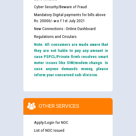
Cyber Security/Beware of Fraud
Mandatory Digital payments for bills above
Rs. 20000/- w.e.f 1st July 2021
New Connections - Online Dashboard
Regulations and Circulars
Note: All consumers are made aware that
they are not liable to pay any amount in
case PSPCL/Private firm’s resolves smart
meter issues like SIM/modem change. In
case anyone demands money, please
inform your concerned sub-division.
OTHER SERVICES
Apply/Login for NOC
List of NOC Issued