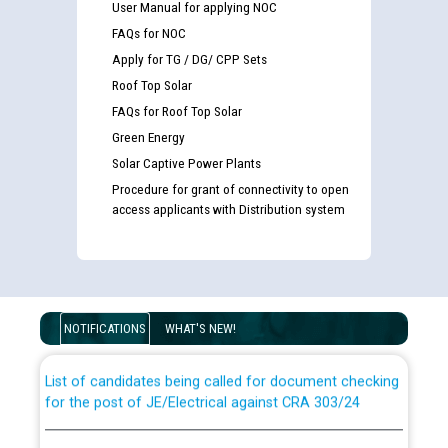
User Manual for applying NOC
FAQs for NOC
Apply for TG / DG/ CPP Sets
Roof Top Solar
FAQs for Roof Top Solar
Green Energy
Solar Captive Power Plants
Procedure for grant of connectivity to open
access applicants with Distribution system
Guidelines regarding use of a scribe for Person With
Disability (PWD) applicants who will appear in online
examination against CRA 316/2026 for JE/Electrical
NOTIFICATIONS
WHAT'S NEW!
List of candidates being called for document checking
for the post of JE/Electrical against CRA 303/24
Public notice for filling the post of Director/Finance in