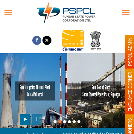
PSPCL ADMIN
EMPLOYEE CORNER
PENSIONERS