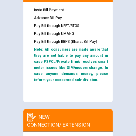
Insta Bill Payment
Advance Bill Pay
Pay Bill through NEFT/RTGS
Pay Bill through UMANG
Pay Bill through BBPS (Bharat Bill Pay)
Note: All consumers are made aware that
they are not liable to pay any amount in
case PSPCL/Private firm’s resolves smart
meter issues like SIM/modem change. In
case anyone demands money, please
inform your concerned sub-division.
NEW
CONNECTION/ EXTENSION