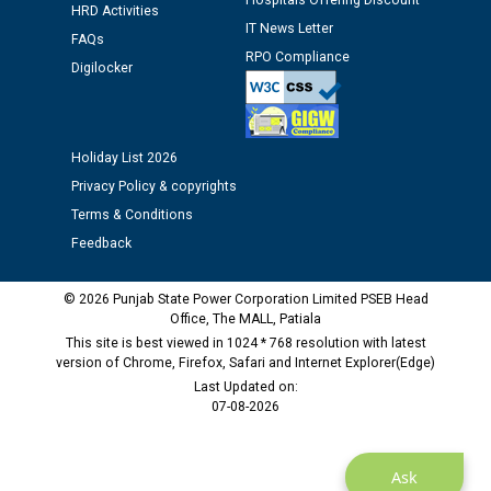
Hospitals Offering Discount
12.01.2026
HRD Activities
IT News Letter
FAQs
RPO Compliance
Public notice regarding Biometric Verification at the
Digilocker
time of Joining for the post of Assistant Lineman
against CRA 312/25.
Holiday List 2026
M/s ECS Industries Private Limited, Vadodara declared
Privacy Policy & copyrights
as Defaulter Firm by PSPCL upto 02-03-2028
Terms & Conditions
Feedback
© 2026 Punjab State Power Corporation Limited PSEB Head
Office, The MALL, Patiala
This site is best viewed in 1024 * 768 resolution with latest
version of Chrome, Firefox, Safari and Internet Explorer(Edge)
Last Updated on:
07-08-2026
Ask