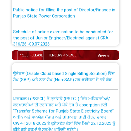
Public notice for filling the post of Director/Finance in
Punjab State Power Corporation
Schedule of online examination to be conducted for
the post of Junior Engineer/Electrical against CRA
316/26 -09.07.2026
CWP-12018 Policy for Transfer and permanent
absorption of officers/officials from PSPCL to PSTCL.
PRESS RELEASE
TENDERS < 5 LACS
View all
Schedule of online examination to be conducted for
the post of Junior Engineer/Electrical against CRA
316/26 -09.07.2026
ਉਰੇਕਲ (Oracle Cloud based Single Billing Solution) ਵਿੱਚ
ਸੈਪ (SAP) ਅਤੇ ਨਾਨ-ਸੈਪ (Non-SAP) ਸਬ-ਡਵੀਜ਼ਨਾਂ ਦੇ ਨਵੇਂ ਕੋਡ
Work of water proofing of roof of 66 kv sub-station
Bahmna under O&M division, PSPCL Patiala
ਪਾਵਰਕਾਮ (PSPCL) ਤੋਂ ਟ੍ਰਾਂਸਕੋ (PSTCL) ਵਿੱਚ ਅਧਿਕਾਰੀਆਂ/
ਕਰਮਚਾਰੀਆਂ ਦੀ ਟਰਾਂਸਫਰ ਅਤੇ ਪੱਕੇ ਤੋਰ ਤੇ absorption ਲਈ
Public Notice regarding Renovation Work to be carried
“Transfer Scheme for Punjab State Electricity Board”
out by PSPCL
ਅਧੀਨ ਅਤੇ ਮਾਨਯੋਗ ਪੰਜਾਬ ਅਤੇ ਹਰਿਆਣਾ ਹਾਈ ਕੋਰਟ ਦੁਆਰਾ
CWP-12018-2025 ਤੇ ਕੁਨੈਕਟੇਡ ਕੇਸਾਂ ਵਿੱਚ ਮਿਤੀ 22.12.2025 ਨੂੰ
ਕੀਤੇ ਗਏ ਹੁਕਮਾਂ ਦੇ ਸਨਮੁੱਖ ਪਾਲਿਸੀ ਸਬੰਧੀ।
Plinth Area Rates Year 2026-27 For Residential and