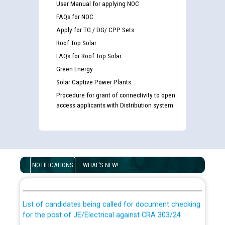
User Manual for applying NOC
FAQs for NOC
Apply for TG / DG/ CPP Sets
Roof Top Solar
FAQs for Roof Top Solar
Green Energy
Solar Captive Power Plants
Procedure for grant of connectivity to open
access applicants with Distribution system
Guidelines regarding use of a scribe for Person With
Disability (PWD) applicants who will appear in online
NOTIFICATIONS
WHAT'S NEW!
examination against CRA 316/2026 for JE/Electrical
List of candidates being called for document checking
for the post of JE/Electrical against CRA 303/24