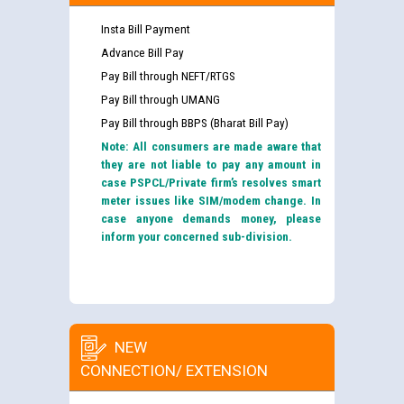
Insta Bill Payment
Advance Bill Pay
Pay Bill through NEFT/RTGS
Pay Bill through UMANG
Pay Bill through BBPS (Bharat Bill Pay)
Note: All consumers are made aware that
they are not liable to pay any amount in
case PSPCL/Private firm’s resolves smart
meter issues like SIM/modem change. In
case anyone demands money, please
inform your concerned sub-division.
NEW
CONNECTION/ EXTENSION