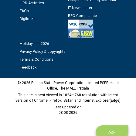
Hospitals Offering Discount
HRD Activities
Assiatant Manager/HR against CRA 304/24 -
IT News Letter
12.01.2026
FAQs
RPO Compliance
Digilocker
Public notice regarding Biometric Verification at the
time of Joining for the post of Assistant Lineman
against CRA 312/25.
Holiday List 2026
Privacy Policy & copyrights
M/s ECS Industries Private Limited, Vadodara declared
Terms & Conditions
as Defaulter Firm by PSPCL upto 02-03-2028
Feedback
© 2026 Punjab State Power Corporation Limited PSEB Head
Office, The MALL, Patiala
This site is best viewed in 1024 * 768 resolution with latest
version of Chrome, Firefox, Safari and Internet Explorer(Edge)
Last Updated on:
08-08-2026
Ask