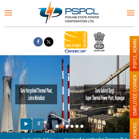
PSPCL ADMIN
EMPLOYEE CORNER
PENSIONERS