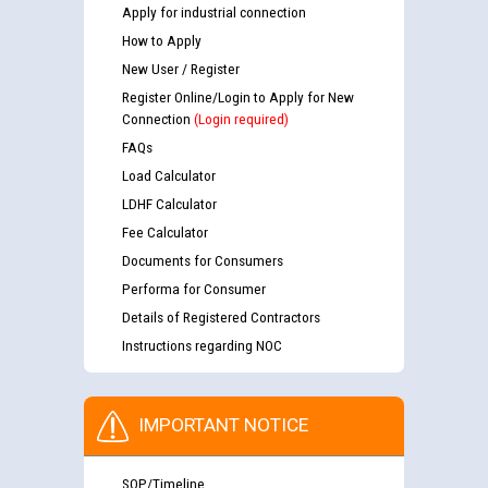
Apply for industrial connection
How to Apply
New User / Register
Register Online/Login to Apply for New
Connection
(Login required)
FAQs
Load Calculator
LDHF Calculator
Fee Calculator
Documents for Consumers
Performa for Consumer
Details of Registered Contractors
Instructions regarding NOC
IMPORTANT NOTICE
SOP/Timeline