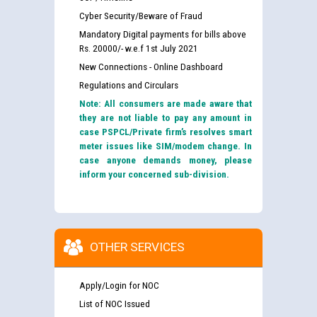
Cyber Security/Beware of Fraud
Mandatory Digital payments for bills above
Rs. 20000/- w.e.f 1st July 2021
New Connections - Online Dashboard
Regulations and Circulars
Note: All consumers are made aware that
they are not liable to pay any amount in
case PSPCL/Private firm’s resolves smart
meter issues like SIM/modem change. In
case anyone demands money, please
inform your concerned sub-division.
OTHER SERVICES
Apply/Login for NOC
List of NOC Issued