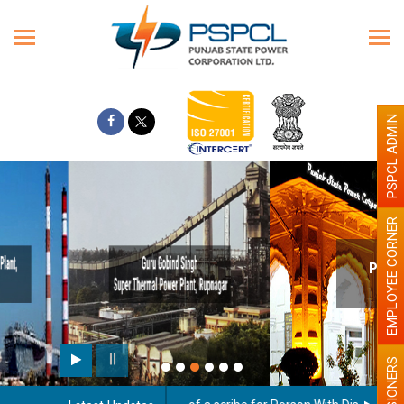
PSPCL ADMIN
EMPLOYEE CORNER
Paint the walls with Light colour
illumination will be better
PENSIONERS