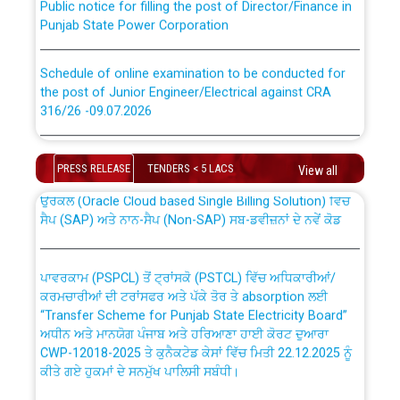
Punjab State Power Corporation
Schedule of online examination to be conducted for
the post of Junior Engineer/Electrical against CRA
316/26 -09.07.2026
CWP-12018 Policy for Transfer and permanent
absorption of officers/officials from PSPCL to PSTCL.
Schedule of online examination to be conducted for
the post of Junior Engineer/Electrical against CRA
PRESS RELEASE
TENDERS < 5 LACS
View all
316/26 -09.07.2026
ਉਰੇਕਲ (Oracle Cloud based Single Billing Solution) ਵਿੱਚ
ਸੈਪ (SAP) ਅਤੇ ਨਾਨ-ਸੈਪ (Non-SAP) ਸਬ-ਡਵੀਜ਼ਨਾਂ ਦੇ ਨਵੇਂ ਕੋਡ
Work of water proofing of roof of 66 kv sub-station
Bahmna under O&M division, PSPCL Patiala
ਪਾਵਰਕਾਮ (PSPCL) ਤੋਂ ਟ੍ਰਾਂਸਕੋ (PSTCL) ਵਿੱਚ ਅਧਿਕਾਰੀਆਂ/
ਕਰਮਚਾਰੀਆਂ ਦੀ ਟਰਾਂਸਫਰ ਅਤੇ ਪੱਕੇ ਤੋਰ ਤੇ absorption ਲਈ
Public Notice regarding Renovation Work to be carried
“Transfer Scheme for Punjab State Electricity Board”
out by PSPCL
ਅਧੀਨ ਅਤੇ ਮਾਨਯੋਗ ਪੰਜਾਬ ਅਤੇ ਹਰਿਆਣਾ ਹਾਈ ਕੋਰਟ ਦੁਆਰਾ
CWP-12018-2025 ਤੇ ਕੁਨੈਕਟੇਡ ਕੇਸਾਂ ਵਿੱਚ ਮਿਤੀ 22.12.2025 ਨੂੰ
ਕੀਤੇ ਗਏ ਹੁਕਮਾਂ ਦੇ ਸਨਮੁੱਖ ਪਾਲਿਸੀ ਸਬੰਧੀ।
Plinth Area Rates Year 2026-27 For Residential and
Non-Residential Buildings.