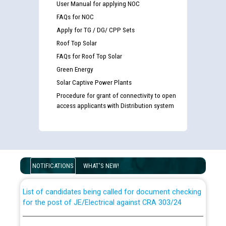
User Manual for applying NOC
FAQs for NOC
Apply for TG / DG/ CPP Sets
Roof Top Solar
FAQs for Roof Top Solar
Green Energy
Solar Captive Power Plants
Procedure for grant of connectivity to open
access applicants with Distribution system
Guidelines regarding use of a scribe for Person With
Disability (PWD) applicants who will appear in online
examination against CRA 316/2026 for JE/Electrical
NOTIFICATIONS
WHAT'S NEW!
List of candidates being called for document checking
for the post of JE/Electrical against CRA 303/24
Public notice for filling the post of Director/Finance in