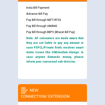
Insta Bill Payment
Advance Bill Pay
Pay Bill through NEFT/RTGS
Pay Bill through UMANG
Pay Bill through BBPS (Bharat Bill Pay)
Note: All consumers are made aware that
they are not liable to pay any amount in
case PSPCL/Private firm’s resolves smart
meter issues like SIM/modem change. In
case anyone demands money, please
inform your concerned sub-division.
NEW
CONNECTION/ EXTENSION