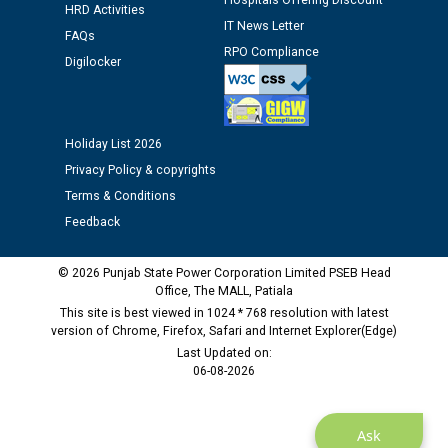
Hospitals Offering Discount
12.01.2026
HRD Activities
IT News Letter
FAQs
RPO Compliance
Public notice regarding Biometric Verification at the
Digilocker
time of Joining for the post of Assistant Lineman
against CRA 312/25.
Holiday List 2026
M/s ECS Industries Private Limited, Vadodara declared
Privacy Policy & copyrights
as Defaulter Firm by PSPCL upto 02-03-2028
Terms & Conditions
Feedback
© 2026 Punjab State Power Corporation Limited PSEB Head
Office, The MALL, Patiala
This site is best viewed in 1024 * 768 resolution with latest
version of Chrome, Firefox, Safari and Internet Explorer(Edge)
Last Updated on:
06-08-2026
Ask