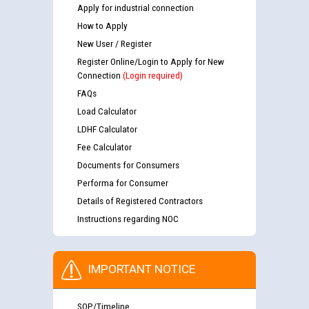
Apply for industrial connection
How to Apply
New User / Register
Register Online/Login to Apply for New
Connection
(Login required)
FAQs
Load Calculator
LDHF Calculator
Fee Calculator
Documents for Consumers
Performa for Consumer
Details of Registered Contractors
Instructions regarding NOC
IMPORTANT NOTICE
SOP/Timeline