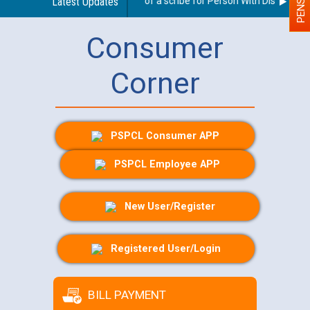
Guidelines regarding use of a scribe for Person With Disability (P
Latest Updates
Consumer
Corner
PSPCL Consumer APP
PSPCL Employee APP
New User/Register
Registered User/Login
BILL PAYMENT