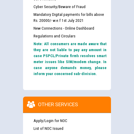
Cyber Security/Beware of Fraud
Mandatory Digital payments for bills above
Rs. 20000/- w.e.f 1st July 2021
New Connections - Online Dashboard
Regulations and Circulars
Note: All consumers are made aware that
they are not liable to pay any amount in
case PSPCL/Private firm’s resolves smart
meter issues like SIM/modem change. In
case anyone demands money, please
inform your concerned sub-division.
OTHER SERVICES
Apply/Login for NOC
List of NOC Issued