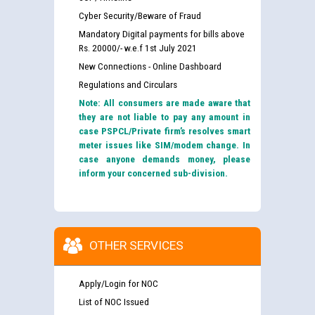
Cyber Security/Beware of Fraud
Mandatory Digital payments for bills above
Rs. 20000/- w.e.f 1st July 2021
New Connections - Online Dashboard
Regulations and Circulars
Note: All consumers are made aware that
they are not liable to pay any amount in
case PSPCL/Private firm’s resolves smart
meter issues like SIM/modem change. In
case anyone demands money, please
inform your concerned sub-division.
OTHER SERVICES
Apply/Login for NOC
List of NOC Issued