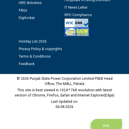
Assiatant Manager/HR against CRA 304/24 -
Hospitals Offering Discount
HRD Activities
12.01.2026
IT News Letter
FAQs
RPO Compliance
Digilocker
Public notice regarding Biometric Verification at the
time of Joining for the post of Assistant Lineman
against CRA 312/25.
Holiday List 2026
M/s ECS Industries Private Limited, Vadodara declared
Privacy Policy & copyrights
as Defaulter Firm by PSPCL upto 02-03-2028
Terms & Conditions
Feedback
© 2026 Punjab State Power Corporation Limited PSEB Head
Office, The MALL, Patiala
This site is best viewed in 1024 * 768 resolution with latest
version of Chrome, Firefox, Safari and Internet Explorer(Edge)
Last Updated on:
06-08-2026
Ask