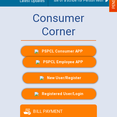
Guidelines regarding use of a scribe for Person With Disability
Latest Updates
Consumer
Corner
PSPCL Consumer APP
PSPCL Employee APP
New User/Register
Registered User/Login
BILL PAYMENT