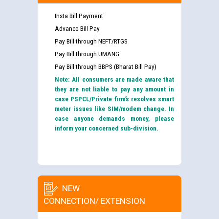
Insta Bill Payment
Advance Bill Pay
Pay Bill through NEFT/RTGS
Pay Bill through UMANG
Pay Bill through BBPS (Bharat Bill Pay)
Note: All consumers are made aware that
they are not liable to pay any amount in
case PSPCL/Private firm’s resolves smart
meter issues like SIM/modem change. In
case anyone demands money, please
inform your concerned sub-division.
NEW
CONNECTION/ EXTENSION