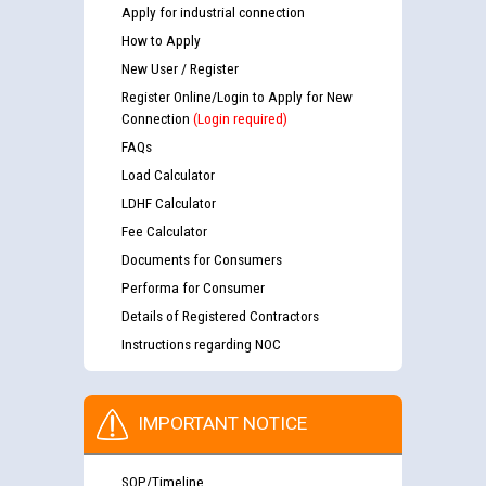
Apply for industrial connection
How to Apply
New User / Register
Register Online/Login to Apply for New
Connection
(Login required)
FAQs
Load Calculator
LDHF Calculator
Fee Calculator
Documents for Consumers
Performa for Consumer
Details of Registered Contractors
Instructions regarding NOC
IMPORTANT NOTICE
SOP/Timeline