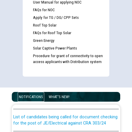
User Manual for applying NOC
FAQs for NOC
Apply for TG / DG/ CPP Sets
Roof Top Solar
FAQs for Roof Top Solar
Green Energy
Solar Captive Power Plants
Procedure for grant of connectivity to open
access applicants with Distribution system
Guidelines regarding use of a scribe for Person With
Disability (PWD) applicants who will appear in online
examination against CRA 316/2026 for JE/Electrical
NOTIFICATIONS
WHAT'S NEW!
List of candidates being called for document checking
for the post of JE/Electrical against CRA 303/24