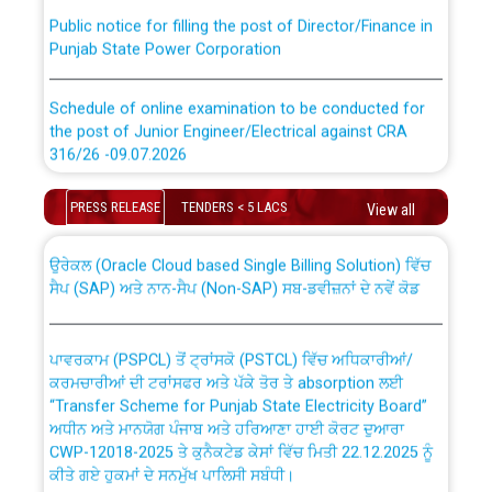
Public notice for filling the post of Director/Finance in
Punjab State Power Corporation
Schedule of online examination to be conducted for
the post of Junior Engineer/Electrical against CRA
316/26 -09.07.2026
CWP-12018 Policy for Transfer and permanent
absorption of officers/officials from PSPCL to PSTCL.
Schedule of online examination to be conducted for
PRESS RELEASE
TENDERS < 5 LACS
View all
the post of Junior Engineer/Electrical against CRA
316/26 -09.07.2026
ਉਰੇਕਲ (Oracle Cloud based Single Billing Solution) ਵਿੱਚ
ਸੈਪ (SAP) ਅਤੇ ਨਾਨ-ਸੈਪ (Non-SAP) ਸਬ-ਡਵੀਜ਼ਨਾਂ ਦੇ ਨਵੇਂ ਕੋਡ
Work of water proofing of roof of 66 kv sub-station
Bahmna under O&M division, PSPCL Patiala
ਪਾਵਰਕਾਮ (PSPCL) ਤੋਂ ਟ੍ਰਾਂਸਕੋ (PSTCL) ਵਿੱਚ ਅਧਿਕਾਰੀਆਂ/
ਕਰਮਚਾਰੀਆਂ ਦੀ ਟਰਾਂਸਫਰ ਅਤੇ ਪੱਕੇ ਤੋਰ ਤੇ absorption ਲਈ
Public Notice regarding Renovation Work to be carried
“Transfer Scheme for Punjab State Electricity Board”
out by PSPCL
ਅਧੀਨ ਅਤੇ ਮਾਨਯੋਗ ਪੰਜਾਬ ਅਤੇ ਹਰਿਆਣਾ ਹਾਈ ਕੋਰਟ ਦੁਆਰਾ
CWP-12018-2025 ਤੇ ਕੁਨੈਕਟੇਡ ਕੇਸਾਂ ਵਿੱਚ ਮਿਤੀ 22.12.2025 ਨੂੰ
ਕੀਤੇ ਗਏ ਹੁਕਮਾਂ ਦੇ ਸਨਮੁੱਖ ਪਾਲਿਸੀ ਸਬੰਧੀ।
Plinth Area Rates Year 2026-27 For Residential and
Non-Residential Buildings.