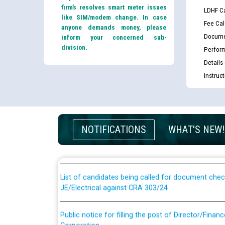
firm’s resolves smart meter issues
LDHF Ca
like SIM/modem change. In case
Fee Cal
anyone demands money, please
Docume
inform your concerned sub-
division.
Perfor
Details
Instruc
Guidelines regarding use of a scribe for Person Wi
NOTIFICATIONS
WHAT'S NEW!
applicants who will appear in online examination 
JE/Electrical
List of candidates being called for document chec
JE/Electrical against CRA 303/24
Public notice for filling the post of Director/Fina
Corporation