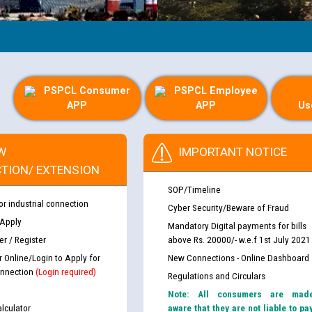
PSPCL Consumer
PSPCL Employee
APP
APP
Us
W
IMPORTANT NOTICE
TION/ EXTENSION
SOP/Timeline
or industrial connection
Cyber Security/Beware of Fraud
 Apply
Mandatory Digital payments for bills
r / Register
above Rs. 20000/- w.e.f 1st July 2021
r Online/Login to Apply for
New Connections - Online Dashboard
nnection
(Login required)
Regulations and Circulars
Note: All consumers are mad
lculator
aware that they are not liable to pa