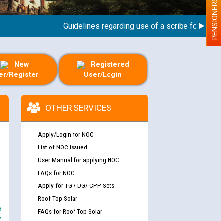
PENSIONERS
Guidelines regarding use of a scribe for Person W
New
Registered
er/Register
User/Login
OTHER SERVICES
Apply/Login for NOC
List of NOC Issued
User Manual for applying NOC
FAQs for NOC
Apply for TG / DG/ CPP Sets
Roof Top Solar
e
FAQs for Roof Top Solar
y