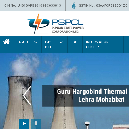
CIN No.: U40109PB2010SGC033813
GSTIN No.: 03AAFCP5120Q1ZC
ABOUT
PAY
ERP
INFORMATION
BILL
CENTER