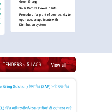
Green Energy
e
Solar Captive Power Plants
s
e
Procedure for grant of connectivity to
e
open access applicants with
-
Distribution system
nd permanent absorption of officers/officials
TENDERS < 5 LACS
View all
Billing Solution) ਵਿੱਚ ਸੈਪ (SAP) ਅਤੇ ਨਾਨ-ਸੈਪ
TCL) ਵਿੱਚ ਅਧਿਕਾਰੀਆਂ/ਕਰਮਚਾਰੀਆਂ ਦੀ ਟਰਾਂਸਫਰ ਅਤੇ
fer Scheme for Punjab State Electricity Board”