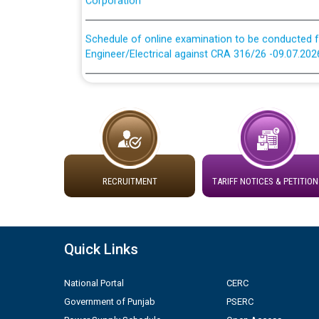
Schedule of online examination to be conducted f
Engineer/Electrical against CRA 316/26 -09.07.202
Schedule of online examination to be conducted f
Engineer/Electrical against CRA 316/26 -09.07.202
Work of water proofing of roof of 66 kv sub-sta
division, PSPCL Patiala
RECRUITMENT
TARIFF NOTICES & PETITION
Public Notice regarding Renovation Work to be ca
Plinth Area Rates Year 2026-27 For Residential and
Quick Links
Detailed Advertisement for recruitment of Deputy
contractual basis in PSPCL against advertisement
National Portal
CERC
10.04.2026
Government of Punjab
PSERC