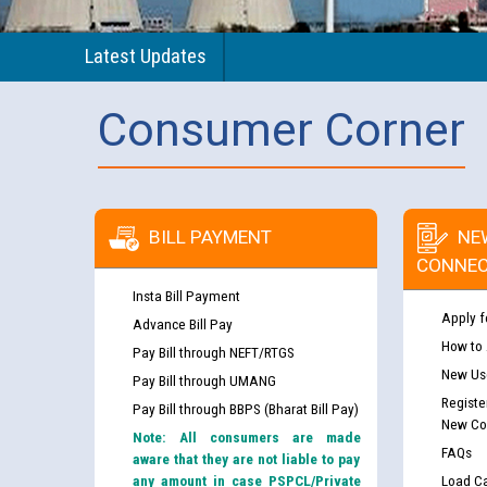
Latest Updates
Consumer Corner
BILL PAYMENT
NE
CONNEC
Insta Bill Payment
Apply f
Advance Bill Pay
How to
Pay Bill through NEFT/RTGS
New Use
Pay Bill through UMANG
Registe
Pay Bill through BBPS (Bharat Bill Pay)
New Co
Note: All consumers are made
FAQs
aware that they are not liable to pay
any amount in case PSPCL/Private
Load Ca