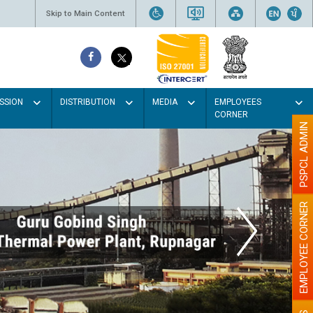
Skip to Main Content
SSION
DISTRIBUTION
MEDIA
EMPLOYEES
CORNER
PSPCL ADMIN
EMPLOYEE CORNER