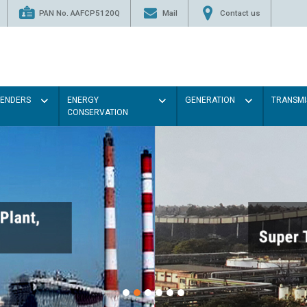
PAN No. AAFCP5120Q
Mail
Contact us
TENDERS
ENERGY
GENERATION
TRANSMI
CONSERVATION