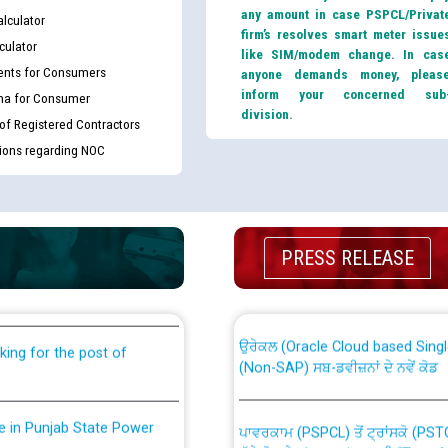
any amount in case PSPCL/Privat
lculator
firm’s resolves smart meter issue
culator
like SIM/modem change. In cas
nts for Consumers
anyone demands money, pleas
inform your concerned sub
ma for Consumer
division.
 of Registered Contractors
tions regarding NOC
th Disability (PWD)
CWP-12018 Policy for Transfer a
PRESS RELEASE
against CRA 316/2026 for
from PSPCL to PSTCL.
ਉਰੇਕਲ (Oracle Cloud based Single 
king for the post of
(Non-SAP) ਸਬ-ਡਵੀਜ਼ਨਾਂ ਦੇ ਨਵੇਂ ਕੋਡ
nce in Punjab State Power
ਪਾਵਰਕਾਮ (PSPCL) ਤੋਂ ਟ੍ਰਾਂਸਕੋ (PS
ਪੱਕੇ ਤੋਰ ਤੇ absorption ਲਈ “Trans