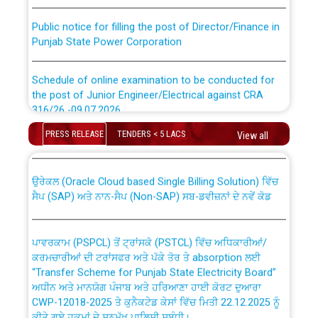
Public notice for filling the post of Director/Finance in
Punjab State Power Corporation
Schedule of online examination to be conducted for
the post of Junior Engineer/Electrical against CRA
316/26 -09.07.2026
CWP-12018 Policy for Transfer and permanent
absorption of officers/officials from PSPCL to PSTCL.
PRESS RELEASE
TENDERS < 5 LACS
View all
Schedule of online examination to be conducted for
the post of Junior Engineer/Electrical against CRA
316/26 -09.07.2026
ਉਰੇਕਲ (Oracle Cloud based Single Billing Solution) ਵਿੱਚ
ਸੈਪ (SAP) ਅਤੇ ਨਾਨ-ਸੈਪ (Non-SAP) ਸਬ-ਡਵੀਜ਼ਨਾਂ ਦੇ ਨਵੇਂ ਕੋਡ
Work of water proofing of roof of 66 kv sub-station
Bahmna under O&M division, PSPCL Patiala
ਪਾਵਰਕਾਮ (PSPCL) ਤੋਂ ਟ੍ਰਾਂਸਕੋ (PSTCL) ਵਿੱਚ ਅਧਿਕਾਰੀਆਂ/
ਕਰਮਚਾਰੀਆਂ ਦੀ ਟਰਾਂਸਫਰ ਅਤੇ ਪੱਕੇ ਤੋਰ ਤੇ absorption ਲਈ
Public Notice regarding Renovation Work to be carried
“Transfer Scheme for Punjab State Electricity Board”
out by PSPCL
ਅਧੀਨ ਅਤੇ ਮਾਨਯੋਗ ਪੰਜਾਬ ਅਤੇ ਹਰਿਆਣਾ ਹਾਈ ਕੋਰਟ ਦੁਆਰਾ
CWP-12018-2025 ਤੇ ਕੁਨੈਕਟੇਡ ਕੇਸਾਂ ਵਿੱਚ ਮਿਤੀ 22.12.2025 ਨੂੰ
ਕੀਤੇ ਗਏ ਹੁਕਮਾਂ ਦੇ ਸਨਮੁੱਖ ਪਾਲਿਸੀ ਸਬੰਧੀ।
Plinth Area Rates Year 2026-27 For Residential and