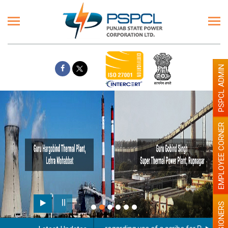
PSPCL ADMIN
EMPLOYEE CORNER
PENSIONERS