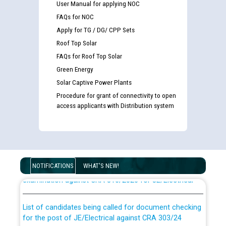
User Manual for applying NOC
FAQs for NOC
Apply for TG / DG/ CPP Sets
Roof Top Solar
FAQs for Roof Top Solar
Green Energy
Solar Captive Power Plants
Procedure for grant of connectivity to open
access applicants with Distribution system
Guidelines regarding use of a scribe for Person With
Disability (PWD) applicants who will appear in online
NOTIFICATIONS
WHAT'S NEW!
examination against CRA 316/2026 for JE/Electrical
List of candidates being called for document checking
for the post of JE/Electrical against CRA 303/24