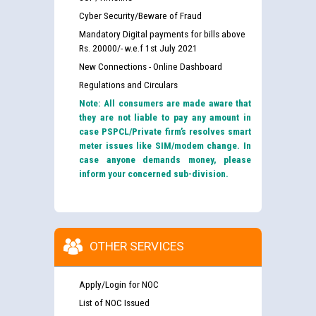
Cyber Security/Beware of Fraud
Mandatory Digital payments for bills above
Rs. 20000/- w.e.f 1st July 2021
New Connections - Online Dashboard
Regulations and Circulars
Note: All consumers are made aware that
they are not liable to pay any amount in
case PSPCL/Private firm’s resolves smart
meter issues like SIM/modem change. In
case anyone demands money, please
inform your concerned sub-division.
OTHER SERVICES
Apply/Login for NOC
List of NOC Issued