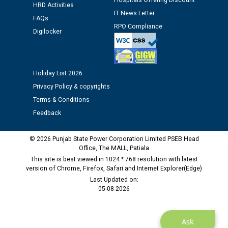
Hospitals Offering Discount
HRD Activities
Assiatant Manager/HR against CRA 304/24 -
IT News Letter
12.01.2026
FAQs
RPO Compliance
Digilocker
Public notice regarding Biometric Verification at the
time of Joining for the post of Assistant Lineman
against CRA 312/25.
Holiday List 2026
Privacy Policy & copyrights
M/s ECS Industries Private Limited, Vadodara declared
Terms & Conditions
as Defaulter Firm by PSPCL upto 02-03-2028
Feedback
© 2026 Punjab State Power Corporation Limited PSEB Head
Office, The MALL, Patiala
This site is best viewed in 1024 * 768 resolution with latest
version of Chrome, Firefox, Safari and Internet Explorer(Edge)
Last Updated on:
05-08-2026
Ask