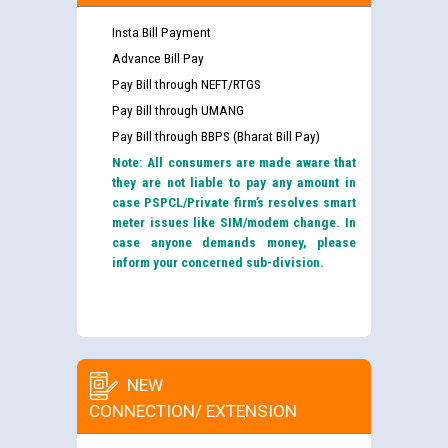
Insta Bill Payment
Advance Bill Pay
Pay Bill through NEFT/RTGS
Pay Bill through UMANG
Pay Bill through BBPS (Bharat Bill Pay)
Note: All consumers are made aware that
they are not liable to pay any amount in
case PSPCL/Private firm’s resolves smart
meter issues like SIM/modem change. In
case anyone demands money, please
inform your concerned sub-division.
NEW
CONNECTION/ EXTENSION