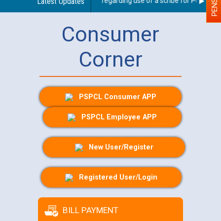
Latest Updates
Guidelines regarding use of a scribe for Person With
Consumer
Corner
PSPCL Consumer APP
PSPCL Employee APP
New User/Register
Registered User/Login
BILL PAYMENT