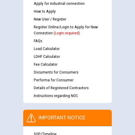
Apply for industrial connection
How to Apply
New User / Register
Register Online/Login to Apply for New
Connection
(Login required)
FAQs
Load Calculator
LDHF Calculator
Fee Calculator
Documents for Consumers
Performa for Consumer
Details of Registered Contractors
Instructions regarding NOC
IMPORTANT NOTICE
SOP/Timeline