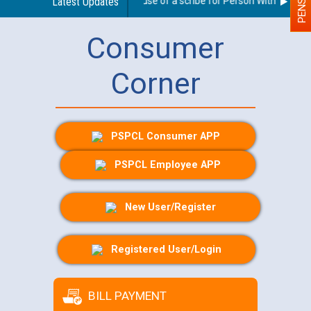
Guidelines regarding use of a scribe for Person With Disabilit
Latest Updates
Consumer
Corner
PSPCL Consumer APP
PSPCL Employee APP
New User/Register
Registered User/Login
BILL PAYMENT