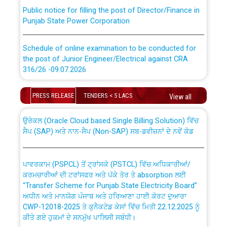
Public notice for filling the post of Director/Finance in
Punjab State Power Corporation
Schedule of online examination to be conducted for
the post of Junior Engineer/Electrical against CRA
316/26 -09.07.2026
CWP-12018 Policy for Transfer and permanent
absorption of officers/officials from PSPCL to PSTCL.
Schedule of online examination to be conducted for
PRESS RELEASE
TENDERS < 5 LACS
View all
the post of Junior Engineer/Electrical against CRA
316/26 -09.07.2026
ਉਰੇਕਲ (Oracle Cloud based Single Billing Solution) ਵਿੱਚ
ਸੈਪ (SAP) ਅਤੇ ਨਾਨ-ਸੈਪ (Non-SAP) ਸਬ-ਡਵੀਜ਼ਨਾਂ ਦੇ ਨਵੇਂ ਕੋਡ
Work of water proofing of roof of 66 kv sub-station
Bahmna under O&M division, PSPCL Patiala
ਪਾਵਰਕਾਮ (PSPCL) ਤੋਂ ਟ੍ਰਾਂਸਕੋ (PSTCL) ਵਿੱਚ ਅਧਿਕਾਰੀਆਂ/
ਕਰਮਚਾਰੀਆਂ ਦੀ ਟਰਾਂਸਫਰ ਅਤੇ ਪੱਕੇ ਤੋਰ ਤੇ absorption ਲਈ
Public Notice regarding Renovation Work to be carried
“Transfer Scheme for Punjab State Electricity Board”
out by PSPCL
ਅਧੀਨ ਅਤੇ ਮਾਨਯੋਗ ਪੰਜਾਬ ਅਤੇ ਹਰਿਆਣਾ ਹਾਈ ਕੋਰਟ ਦੁਆਰਾ
CWP-12018-2025 ਤੇ ਕੁਨੈਕਟੇਡ ਕੇਸਾਂ ਵਿੱਚ ਮਿਤੀ 22.12.2025 ਨੂੰ
ਕੀਤੇ ਗਏ ਹੁਕਮਾਂ ਦੇ ਸਨਮੁੱਖ ਪਾਲਿਸੀ ਸਬੰਧੀ।
Plinth Area Rates Year 2026-27 For Residential and
Non-Residential Buildings.