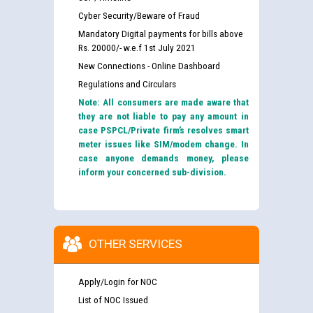
Cyber Security/Beware of Fraud
Mandatory Digital payments for bills above
Rs. 20000/- w.e.f 1st July 2021
New Connections - Online Dashboard
Regulations and Circulars
Note: All consumers are made aware that
they are not liable to pay any amount in
case PSPCL/Private firm’s resolves smart
meter issues like SIM/modem change. In
case anyone demands money, please
inform your concerned sub-division.
OTHER SERVICES
Apply/Login for NOC
List of NOC Issued