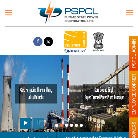
PSPCL ADMIN
EMPLOYEE CORNER
PENSIONERS