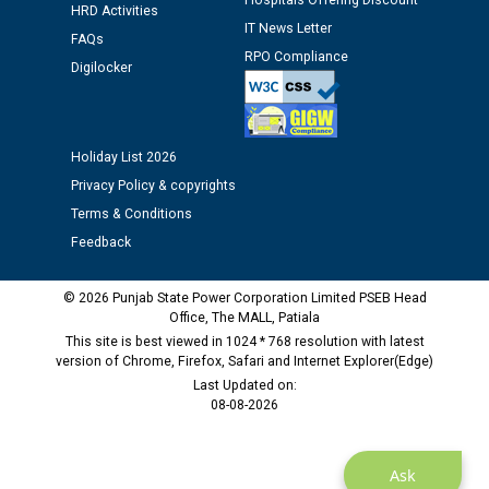
Hospitals Offering Discount
HRD Activities
12.01.2026
IT News Letter
FAQs
RPO Compliance
Digilocker
Public notice regarding Biometric Verification at the
time of Joining for the post of Assistant Lineman
against CRA 312/25.
Holiday List 2026
M/s ECS Industries Private Limited, Vadodara declared
Privacy Policy & copyrights
as Defaulter Firm by PSPCL upto 02-03-2028
Terms & Conditions
Feedback
© 2026 Punjab State Power Corporation Limited PSEB Head
Office, The MALL, Patiala
This site is best viewed in 1024 * 768 resolution with latest
version of Chrome, Firefox, Safari and Internet Explorer(Edge)
Last Updated on:
08-08-2026
Ask