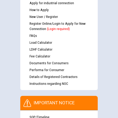
Apply for industrial connection
How to Apply
New User / Register
Register Online/Login to Apply for New
Connection
(Login required)
FAQs
Load Calculator
LDHF Calculator
Fee Calculator
Documents for Consumers
Performa for Consumer
Details of Registered Contractors
Instructions regarding NOC
IMPORTANT NOTICE
SOP/Timeline