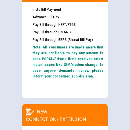
Insta Bill Payment
Advance Bill Pay
Pay Bill through NEFT/RTGS
Pay Bill through UMANG
Pay Bill through BBPS (Bharat Bill Pay)
Note: All consumers are made aware that
they are not liable to pay any amount in
case PSPCL/Private firm’s resolves smart
meter issues like SIM/modem change. In
case anyone demands money, please
inform your concerned sub-division.
NEW
CONNECTION/ EXTENSION