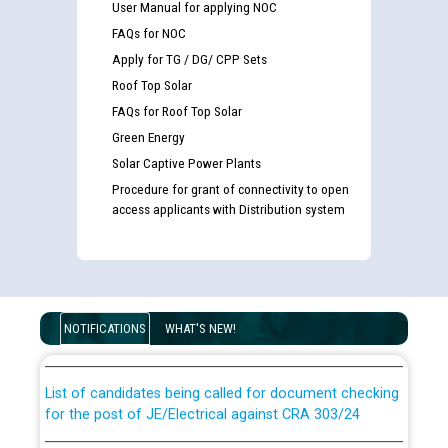
User Manual for applying NOC
FAQs for NOC
Apply for TG / DG/ CPP Sets
Roof Top Solar
FAQs for Roof Top Solar
Green Energy
Solar Captive Power Plants
Procedure for grant of connectivity to open
access applicants with Distribution system
Guidelines regarding use of a scribe for Person With
Disability (PWD) applicants who will appear in online
examination against CRA 316/2026 for JE/Electrical
NOTIFICATIONS
WHAT'S NEW!
List of candidates being called for document checking
for the post of JE/Electrical against CRA 303/24