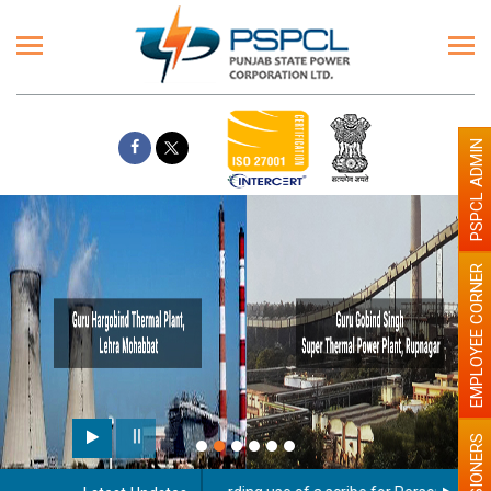
PSPCL ADMIN
EMPLOYEE CORNER
PENSIONERS