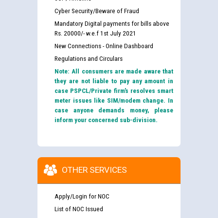
Cyber Security/Beware of Fraud
Mandatory Digital payments for bills above
Rs. 20000/- w.e.f 1st July 2021
New Connections - Online Dashboard
Regulations and Circulars
Note: All consumers are made aware that
they are not liable to pay any amount in
case PSPCL/Private firm’s resolves smart
meter issues like SIM/modem change. In
case anyone demands money, please
inform your concerned sub-division.
OTHER SERVICES
Apply/Login for NOC
List of NOC Issued