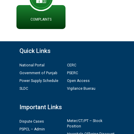
ਮੌਕਾ ਦੇਣ ਸੰਬੰਧੀ ।
ਪ੍ਰੈਸ ਨੂੰ ਸੰਬੋਧਨ ਕਰਨ ਸਬੰਧੀ
ADVERTISEMENT FOR THE POST OF CHAIRPERSON IN
COMPLAINTS
PUNJAB STATE ELECTRICITY REGULATORY
COMMISSION
Recirculation of Instructions regarding uploading
Quick Links
Tenders on PSPCL Website
National Portal
CERC
Revocation of Blacklisting Order dated 16.10.2025 in
Government of Punjab
PSERC
compliance with the order dated 22.12.2025 passed by
the Hon'ble High Court of Punjab & Haryana in CWP-
Power Supply Schedule
Open Access
35885-2025.
SLDC
Vigilance Buerau
Tableau for the occasion of Republic Day 2026. (State
Important Links
Level & District Level Function)
Meter/CT/PT – Stock
Dispute Cases
Schedule of document checking for the post of
Position
PSPCL – Admin
Assiatant Manager/HR against CRA 304/24 -