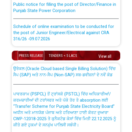
Public notice for filling the post of Director/Finance in
Punjab State Power Corporation
Schedule of online examination to be conducted for
the post of Junior Engineer/Electrical against CRA
316/26 -09.07.2026
CWP-12018 Policy for Transfer and permanent
absorption of officers/officials from PSPCL to PSTCL.
Schedule of online examination to be conducted for
PRESS RELEASE
TENDERS < 5 LACS
View all
the post of Junior Engineer/Electrical against CRA
316/26 -09.07.2026
ਉਰੇਕਲ (Oracle Cloud based Single Billing Solution) ਵਿੱਚ
ਸੈਪ (SAP) ਅਤੇ ਨਾਨ-ਸੈਪ (Non-SAP) ਸਬ-ਡਵੀਜ਼ਨਾਂ ਦੇ ਨਵੇਂ ਕੋਡ
Work of water proofing of roof of 66 kv sub-station
Bahmna under O&M division, PSPCL Patiala
ਪਾਵਰਕਾਮ (PSPCL) ਤੋਂ ਟ੍ਰਾਂਸਕੋ (PSTCL) ਵਿੱਚ ਅਧਿਕਾਰੀਆਂ/
ਕਰਮਚਾਰੀਆਂ ਦੀ ਟਰਾਂਸਫਰ ਅਤੇ ਪੱਕੇ ਤੋਰ ਤੇ absorption ਲਈ
Public Notice regarding Renovation Work to be carried
“Transfer Scheme for Punjab State Electricity Board”
out by PSPCL
ਅਧੀਨ ਅਤੇ ਮਾਨਯੋਗ ਪੰਜਾਬ ਅਤੇ ਹਰਿਆਣਾ ਹਾਈ ਕੋਰਟ ਦੁਆਰਾ
CWP-12018-2025 ਤੇ ਕੁਨੈਕਟੇਡ ਕੇਸਾਂ ਵਿੱਚ ਮਿਤੀ 22.12.2025 ਨੂੰ
ਕੀਤੇ ਗਏ ਹੁਕਮਾਂ ਦੇ ਸਨਮੁੱਖ ਪਾਲਿਸੀ ਸਬੰਧੀ।
Plinth Area Rates Year 2026-27 For Residential and
Non-Residential Buildings.