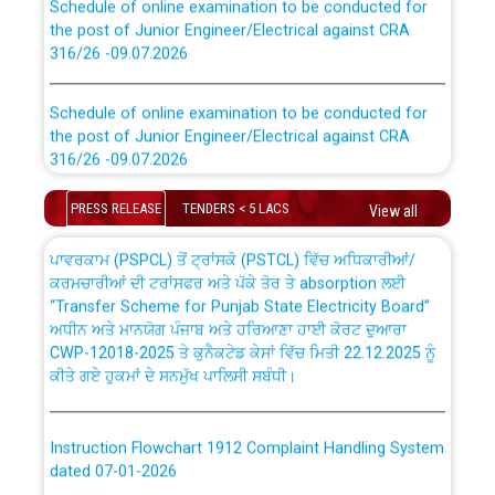
the post of Junior Engineer/Electrical against CRA
316/26 -09.07.2026
CWP-12018 Policy for Transfer and permanent
absorption of officers/officials from PSPCL to PSTCL.
Schedule of online examination to be conducted for
the post of Junior Engineer/Electrical against CRA
316/26 -09.07.2026
ਉਰੇਕਲ (Oracle Cloud based Single Billing Solution) ਵਿੱਚ
ਸੈਪ (SAP) ਅਤੇ ਨਾਨ-ਸੈਪ (Non-SAP) ਸਬ-ਡਵੀਜ਼ਨਾਂ ਦੇ ਨਵੇਂ ਕੋਡ
Work of water proofing of roof of 66 kv sub-station
PRESS RELEASE
TENDERS < 5 LACS
View all
Bahmna under O&M division, PSPCL Patiala
ਪਾਵਰਕਾਮ (PSPCL) ਤੋਂ ਟ੍ਰਾਂਸਕੋ (PSTCL) ਵਿੱਚ ਅਧਿਕਾਰੀਆਂ/
ਕਰਮਚਾਰੀਆਂ ਦੀ ਟਰਾਂਸਫਰ ਅਤੇ ਪੱਕੇ ਤੋਰ ਤੇ absorption ਲਈ
Public Notice regarding Renovation Work to be carried
“Transfer Scheme for Punjab State Electricity Board”
out by PSPCL
ਅਧੀਨ ਅਤੇ ਮਾਨਯੋਗ ਪੰਜਾਬ ਅਤੇ ਹਰਿਆਣਾ ਹਾਈ ਕੋਰਟ ਦੁਆਰਾ
CWP-12018-2025 ਤੇ ਕੁਨੈਕਟੇਡ ਕੇਸਾਂ ਵਿੱਚ ਮਿਤੀ 22.12.2025 ਨੂੰ
ਕੀਤੇ ਗਏ ਹੁਕਮਾਂ ਦੇ ਸਨਮੁੱਖ ਪਾਲਿਸੀ ਸਬੰਧੀ।
Plinth Area Rates Year 2026-27 For Residential and
Non-Residential Buildings.
Instruction Flowchart 1912 Complaint Handling System
Detailed Advertisement for recruitment of Deputy
dated 07-01-2026
Secretary/Legal on contractual basis in PSPCL against