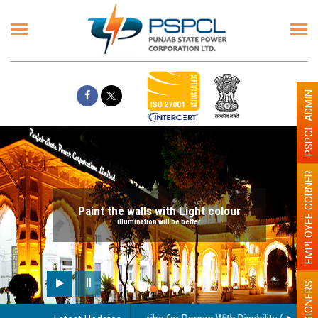
PSPCL ADMIN
EMPLOYEE CORNER
Paint the walls with Light colour
illumination will be better
PENSIONERS