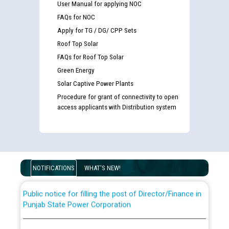
User Manual for applying NOC
FAQs for NOC
Apply for TG / DG/ CPP Sets
Roof Top Solar
FAQs for Roof Top Solar
Green Energy
Solar Captive Power Plants
Procedure for grant of connectivity to open
Guidelines regarding use of a scribe for Person With
access applicants with Distribution system
Disability (PWD) applicants who will appear in online
examination against CRA 316/2026 for JE/Electrical
List of candidates being called for document checking
for the post of JE/Electrical against CRA 303/24
NOTIFICATIONS
WHAT'S NEW!
Public notice for filling the post of Director/Finance in
Punjab State Power Corporation
Schedule of online examination to be conducted for