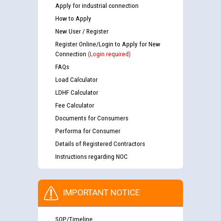
Apply for industrial connection
How to Apply
New User / Register
Register Online/Login to Apply for New
Connection
(Login required)
FAQs
Load Calculator
LDHF Calculator
Fee Calculator
Documents for Consumers
Performa for Consumer
Details of Registered Contractors
Instructions regarding NOC
IMPORTANT NOTICE
SOP/Timeline