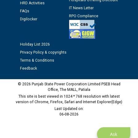
Hospitals Offering Discount
time of Joining for the post of Assistant Lineman
HRD Activities
against CRA 312/25.
IT News Letter
FAQs
RPO Compliance
Digilocker
M/s ECS Industries Private Limited, Vadodara declared
as Defaulter Firm by PSPCL upto 02-03-2028
Holiday List 2026
Privacy Policy & copyrights
Terms & Conditions
Feedback
© 2026 Punjab State Power Corporation Limited PSEB Head
Office, The MALL, Patiala
This site is best viewed in 1024 * 768 resolution with latest
version of Chrome, Firefox, Safari and Internet Explorer(Edge)
Last Updated on:
06-08-2026
Ask