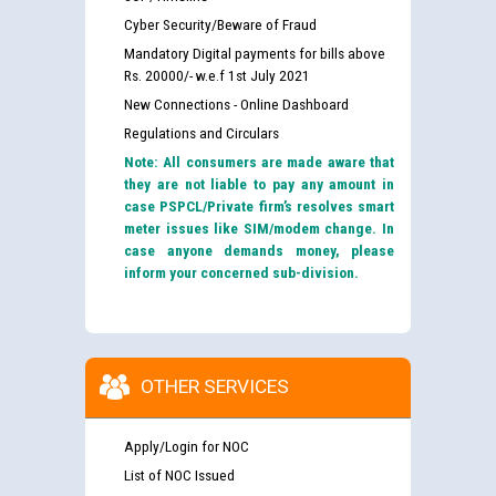
Cyber Security/Beware of Fraud
Mandatory Digital payments for bills above
Rs. 20000/- w.e.f 1st July 2021
New Connections - Online Dashboard
Regulations and Circulars
Note: All consumers are made aware that
they are not liable to pay any amount in
case PSPCL/Private firm’s resolves smart
meter issues like SIM/modem change. In
case anyone demands money, please
inform your concerned sub-division.
OTHER SERVICES
Apply/Login for NOC
List of NOC Issued