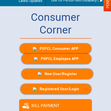
uidelines regarding use of a scribe for Person With Disability (PWD) app
Latest Updates
Consumer
Corner
PSPCL Consumer APP
PSPCL Employee APP
New User/Register
Registered User/Login
BILL PAYMENT