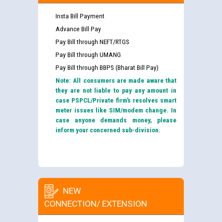
Insta Bill Payment
Advance Bill Pay
Pay Bill through NEFT/RTGS
Pay Bill through UMANG
Pay Bill through BBPS (Bharat Bill Pay)
Note: All consumers are made aware that
they are not liable to pay any amount in
case PSPCL/Private firm’s resolves smart
meter issues like SIM/modem change. In
case anyone demands money, please
inform your concerned sub-division.
NEW
CONNECTION/ EXTENSION