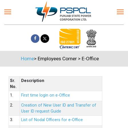
Home
>
Employees Corner
>
E-Office
Sr.
Description
No.
1.
First time login on e-Office
2.
Creation of New User ID and Transfer of
User ID request Guide
3.
List of Nodal Officers for e-Office