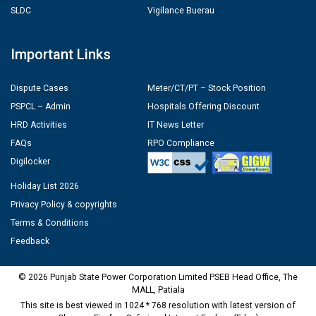
SLDC
Vigilance Buerau
Important Links
Dispute Cases
Meter/CT/PT – Stock Position
PSPCL – Admin
Hospitals Offering Discount
HRD Activities
IT News Letter
FAQs
RPO Compliance
Digilocker
Holiday List 2026
Privacy Policy & copyrights
Terms & Conditions
Feedback
© 2026 Punjab State Power Corporation Limited PSEB Head Office, The
MALL, Patiala
This site is best viewed in 1024 * 768 resolution with latest version of