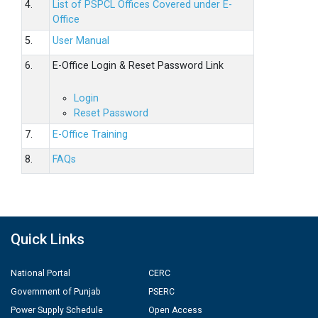
4.
List of PSPCL Offices Covered under E-
Office
5.
User Manual
6.
E-Office Login & Reset Password Link
Login
Reset Password
7.
E-Office Training
8.
FAQs
Quick Links
National Portal
CERC
Government of Punjab
PSERC
Power Supply Schedule
Open Access