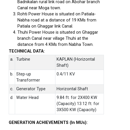
Badnikalan rural link road on Abohar branch
Canal near Moga town.
Rohti Power House is situated on Patiala-
Nabha road at a distance of 19 KMs from
Patiala on Ghaggar link Canal.
Thuhi Power House is situated on Ghaggar
branch Canal near village Thuhi at the
distance from 4 KMs from Nabha Town.
TECHNICAL DATA:
a.
Turbine
KAPLAN (Horizontal
Shaft)
b.
Step-up
0.4/11 KV
Transformer
c.
Generator Type
Horizontal Shaft
d.
Water Head
9.84 ft. for 2X400 KW
(Capacity) 13.12 ft. for
3X500 KW (Capacity)
GENERATION ACHIEVEMENTS (In MUs):