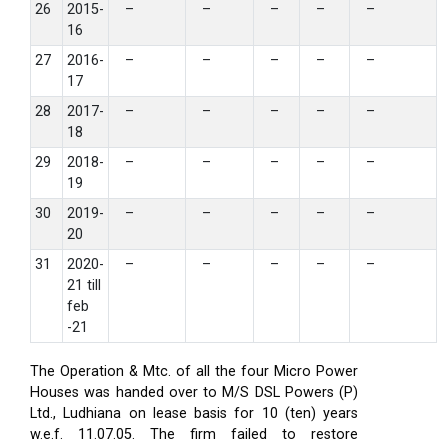
26
2015-
–
–
–
–
–
16
27
2016-
–
–
–
–
–
17
28
2017-
–
–
–
–
–
18
29
2018-
–
–
–
–
–
19
30
2019-
–
–
–
–
–
20
31
2020-
–
–
–
–
–
21 till
feb
-21
The Operation & Mtc. of all the four Micro Power
Houses was handed over to M/S DSL Powers (P)
Ltd., Ludhiana on lease basis for 10 (ten) years
w.e.f. 11.07.05. The firm failed to restore