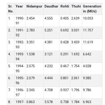
Sr.
Year
Nidampur
Daudhar
Rohti
Thuhi
Generation
No.
in (MUs)
1.
1990-
2.454
4.555
0.405
2.639
10.053
91
2.
1991-
2.783
5.251
0.692
3.031
11.757
92
3.
1992-
3.351
4.381
0.428
3.459
11.619
93
4.
1993-
1.538
3.121
0.291
1.692
6.642
94
5.
1994-
2.575
4.232
0.467
1.754
4.028
95
6.
1995-
2.079
4.444
0.801
2.061
9.385
96
7.
1996-
2.345
4.708
0.937
1.796
9.786
97
8.
1997-
0.863
3.578
0.738
1.784
6.963