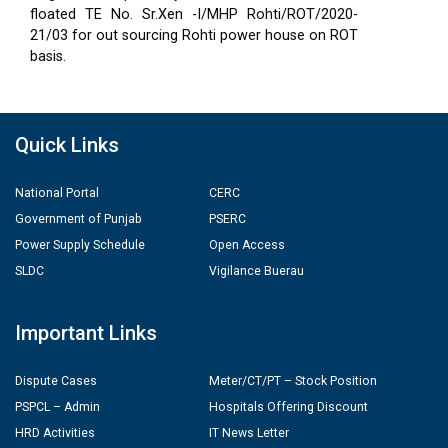
floated TE No. Sr.Xen -I/MHP Rohti/ROT/2020-
21/03 for out sourcing Rohti power house on ROT
basis.
Quick Links
National Portal
CERC
Government of Punjab
PSERC
Power Supply Schedule
Open Access
SLDC
Vigilance Buerau
Important Links
Dispute Cases
Meter/CT/PT – Stock Position
PSPCL – Admin
Hospitals Offering Discount
HRD Activities
IT News Letter