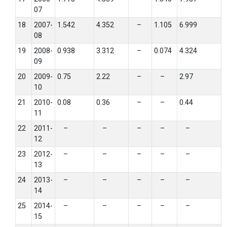
07
18
2007-
1.542
4.352
–
1.105
6.999
08
19
2008-
0.938
3.312
–
0.074
4.324
09
20
2009-
0.75
2.22
–
–
2.97
10
21
2010-
0.08
0.36
–
–
0.44
11
22
2011-
–
–
–
–
–
12
23
2012-
–
–
–
–
–
13
24
2013-
–
–
–
–
–
14
25
2014-
–
–
–
–
–
15