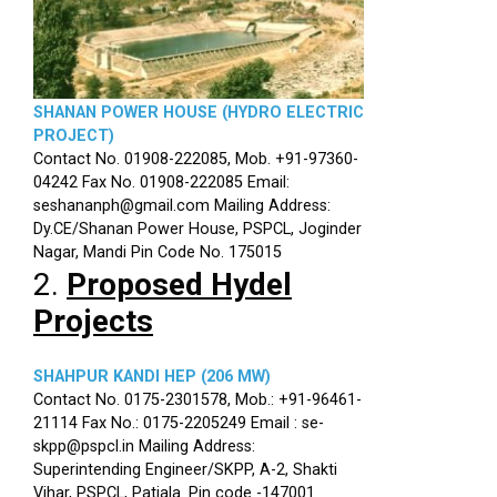
SHANAN POWER HOUSE (HYDRO ELECTRIC
PROJECT)
Contact No. 01908-222085, Mob. +91-97360-
04242 Fax No. 01908-222085 Email:
seshananph@gmail.com Mailing Address:
Dy.CE/Shanan Power House, PSPCL, Joginder
Nagar, Mandi Pin Code No. 175015
2.
Proposed Hydel
Projects
SHAHPUR KANDI HEP (206 MW)
Contact No. 0175-2301578, Mob.: +91-96461-
21114 Fax No.: 0175-2205249 Email : se-
skpp@pspcl.in Mailing Address:
Superintending Engineer/SKPP, A-2, Shakti
Vihar, PSPCL, Patiala. Pin code -147001