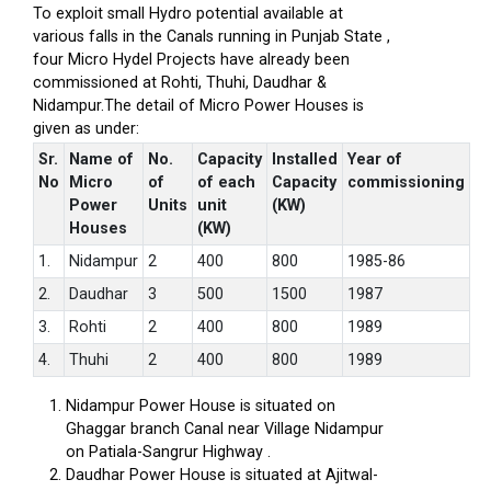
To exploit small Hydro potential available at
various falls in the Canals running in Punjab State ,
four Micro Hydel Projects have already been
commissioned at Rohti, Thuhi, Daudhar &
Nidampur.The detail of Micro Power Houses is
given as under:
Sr.
Name of
No.
Capacity
Installed
Year of
No
Micro
of
of each
Capacity
commissioning
Power
Units
unit
(KW)
Houses
(KW)
1.
Nidampur
2
400
800
1985-86
2.
Daudhar
3
500
1500
1987
3.
Rohti
2
400
800
1989
4.
Thuhi
2
400
800
1989
Nidampur Power House is situated on
Ghaggar branch Canal near Village Nidampur
on Patiala-Sangrur Highway .
Daudhar Power House is situated at Ajitwal-