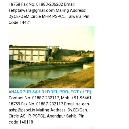
18758 Fax No. 01883-236202 Email:
sehptalwara@gmail.com Mailing Address:
Dy.CE/O&M Circle MHP, PSPCL, Talwara. Pin
Code 14421
ANANDPUR SAHIB HYDEL PROJECT (HEP)
Contact No. 01887-232117, Mob. +91-96461-
18759 Fax No. 01887-232117 Email: se-gen-
ashp@pspcl.in Mailing Address: Dy.CE/Gen.
Circle ASHP, PSPCL, Anandpur Sahib. Pin
code 140118