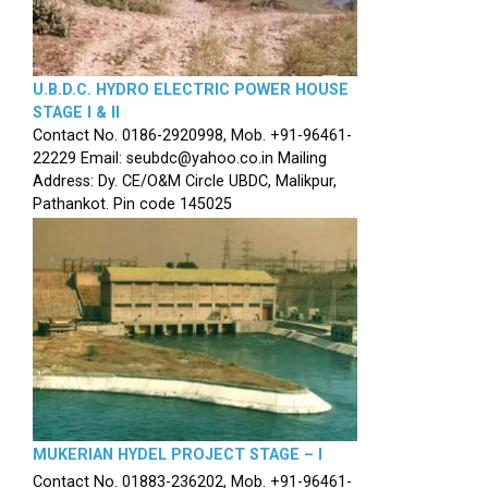
U.B.D.C. HYDRO ELECTRIC POWER HOUSE
STAGE I & II
Contact No. 0186-2920998, Mob. +91-96461-
22229 Email: seubdc@yahoo.co.in Mailing
Address: Dy. CE/O&M Circle UBDC, Malikpur,
Pathankot. Pin code 145025
MUKERIAN HYDEL PROJECT STAGE – I
Contact No. 01883-236202, Mob. +91-96461-