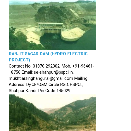
RANJIT SAGAR DAM (HYDRO ELECTRIC
PROJECT)
Contact No. 01870 292302, Mob. +91-96461-
18756 Email: se-shahpur@pspcl.in,
mukhtiarsinghangural@gmail.com Mailing
Address: Dy.CE/O&M Circle RSD, PSPCL,
Shahpur Kandi. Pin Code 145029