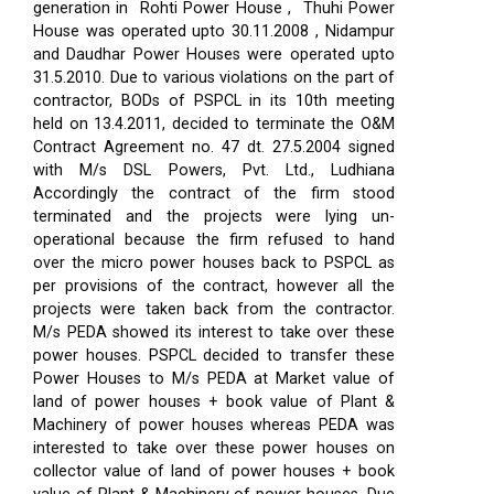
generation in Rohti Power House , Thuhi Power
House was operated upto 30.11.2008 , Nidampur
and Daudhar Power Houses were operated upto
31.5.2010. Due to various violations on the part of
contractor, BODs of PSPCL in its 10th meeting
held on 13.4.2011, decided to terminate the O&M
Contract Agreement no. 47 dt. 27.5.2004 signed
with M/s DSL Powers, Pvt. Ltd., Ludhiana
Accordingly the contract of the firm stood
terminated and the projects were lying un-
operational because the firm refused to hand
over the micro power houses back to PSPCL as
per provisions of the contract, however all the
projects were taken back from the contractor.
M/s PEDA showed its interest to take over these
power houses. PSPCL decided to transfer these
Power Houses to M/s PEDA at Market value of
land of power houses + book value of Plant &
Machinery of power houses whereas PEDA was
interested to take over these power houses on
collector value of land of power houses + book