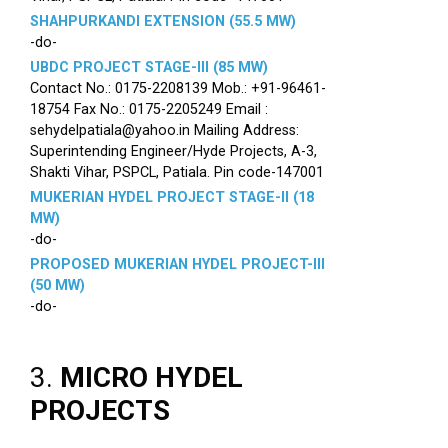
SHAHPURKANDI EXTENSION (55.5 MW)
-do-
UBDC PROJECT STAGE-III (85 MW)
Contact No.: 0175-2208139 Mob.: +91-96461-
18754 Fax No.: 0175-2205249 Email :
sehydelpatiala@yahoo.in Mailing Address:
Superintending Engineer/Hyde Projects, A-3,
Shakti Vihar, PSPCL, Patiala. Pin code-147001
MUKERIAN HYDEL PROJECT STAGE-II (18
MW)
-do-
PROPOSED MUKERIAN HYDEL PROJECT-III
(50 MW)
-do-
3.
MICRO HYDEL
PROJECTS