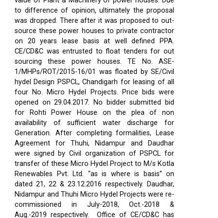
value of Plant & Machinery of power houses. Due
to difference of opinion, ultimately the proposal
was dropped. There after it was proposed to out-
source these power houses to private contractor
on 20 years lease basis at well defined PPA.
CE/CD&C was entrusted to float tenders for out
sourcing these power houses. TE No. ASE-
1/MHPs/ROT/2015-16/01 was floated by SE/Civil
hydel Design PSPCL, Chandigarh for leasing of all
four No. Micro Hydel Projects. Price bids were
opened on 29.04.2017. No bidder submitted bid
for Rohti Power House on the plea of non
availability of sufficient water discharge for
Generation. After completing formalities, Lease
Agreement for Thuhi, Nidampur and Daudhar
were signed by Civil organization of PSPCL for
transfer of these Micro Hydel Project to M/s Kotla
Renewables Pvt. Ltd. “as is where is basis” on
dated 21, 22 & 23.12.2016 respectively. Daudhar,
Nidampur and Thuhi Micro Hydel Projects were re-
commissioned in July-2018, Oct.-2018 &
Aug.-2019 respectively.
Office of CE/CD&C has