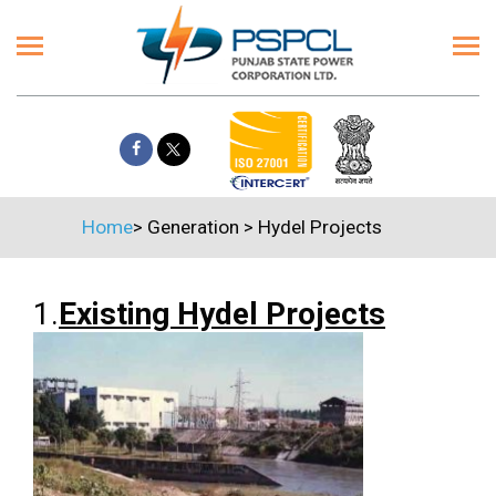
Home
>
Generation
>
Hydel Projects
1.
Existing Hydel Projects