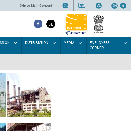
Skip to Main Content
SSION
DISTRIBUTION
MEDIA
EMPLOYEES
CORNER