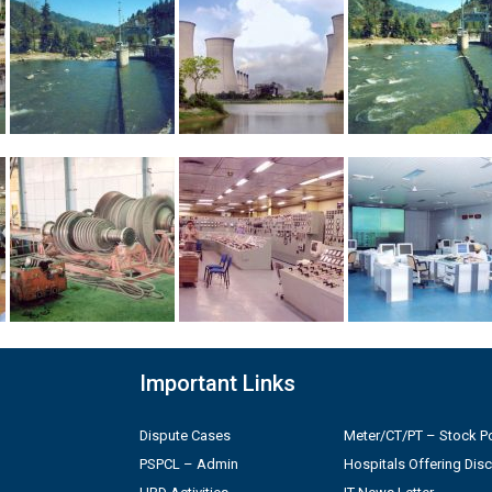
Important Links
Dispute Cases
Meter/CT/PT – Stock Po
PSPCL – Admin
Hospitals Offering Dis