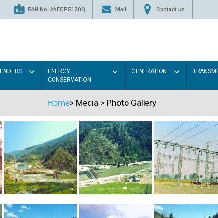
PAN No. AAFCP5120Q
Mail
Contact us
TENDERS
ENERGY
GENERATION
TRANSMI
CONSERVATION
Home
>
Media
>
Photo Gallery