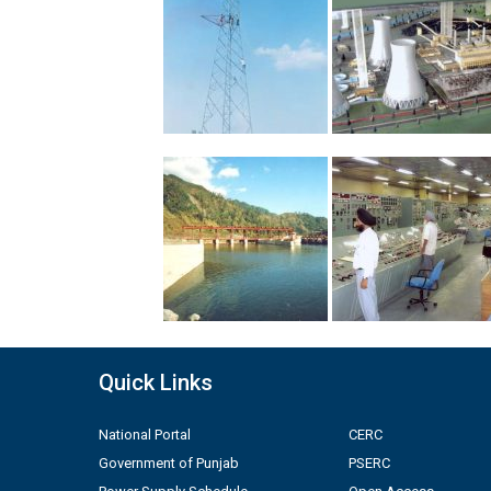
Quick Links
National Portal
CERC
Government of Punjab
PSERC