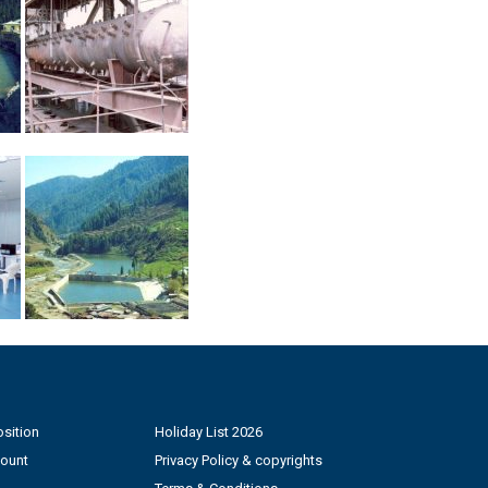
sition
Holiday List 2026
count
Privacy Policy & copyrights