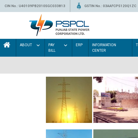
CIN No.: U40109PB2010SGC033813
GSTIN No.: 03AAFCP5120Q1ZC
ABOUT
PAY
ERP
INFORMATION
BILL
CENTER