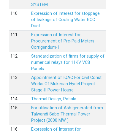
SYSTEM.
Expression of interest for stoppage
of leakage of Cooling Water RCC
Duct.
Expression of Interest for
Procurement of Pre-Paid Meters
Corrigendum-I
Standardization of firms for supply of
numerical relays for 11KV VCB
Panels.
Appointment of IQAC For Civil Const.
Works Of Mukerian Hydel Project
Stage-II Power House.
Thermal Design, Patiala
For utilisation of Ash generated from
Talwandi Sabo Thermal Power
Project (2000 MW )
Expression of Interest for