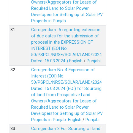
Owners/Aggregators for Lease of
Required Land to Solar Power
Developersfor Setting up of Solar PV
Projects in Punjab.
Corrigendum -5 regarding extension
of due dates for the submission of
proposal in the EXPRESSION OF
INTEREST (EOI No.
50/PSPCL/NRSE/SOLAR/LAND/2024
Dated: 15.03.2024 )
English
/
Punjabi
Corrigendum No. 4 Expression of
Interest (EOI) No.
50/PSPCL/NRSE/SOLAR/LAND/2024
Dated: 15.03.2024 (EOI) for Sourcing
of land from Prospective Land
Owners/Aggregators for Lease of
Required Land to Solar Power
Developersfor Setting up of Solar PV
Projects in Punjab.
English
/
Punjabi
Corrigendum 3 For Sourcing of land