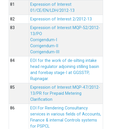
Expression of Interest
01/CE/EN/LDH/2012-13
Expression of Interest 2/2012-13
Expression of Interest MQP-52/2012-
13/PO
Corrigendum-I
Corrigendum-II
Corrigendum-III
EOI for the work of de-silting intake
head regulator adjoining stilling basin
and forebay stage-I at GGSSTP,
Rupnagar.
Expression of Interest MQP-47/2012-
13/PR for Prepaid Metering
Clarification
EOI For Rendering Consultancy
services in various fields of Accounts,
Finance & internal Controls systems
for PSPCL