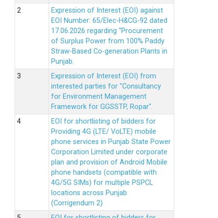
Expression of Interest (EOI) against
EOI Number: 65/Elec-H&CG-92 dated
17.06.2026 regarding “Procurement
of Surplus Power from 100% Paddy
Straw-Based Co-generation Plants in
Punjab.
Expression of Interest (EOI) from
interested parties for "Consultancy
for Environment Management
Framework for GGSSTP, Ropar".
EOI for shortlisting of bidders for
Providing 4G (LTE/ VoLTE) mobile
phone services in Punjab State Power
Corporation Limited under corporate
plan and provision of Android Mobile
phone handsets (compatible with
4G/5G SIMs) for multiple PSPCL
locations across Punjab
(Corrigendum 2)
EOI for shortlisting of bidders for