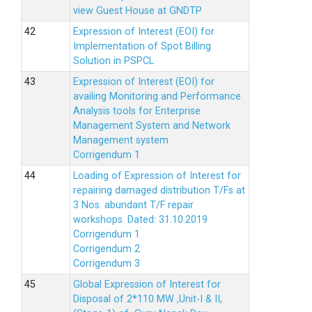
view Guest House at GNDTP
Expression of Interest (EOI) for
Implementation of Spot Billing
Solution in PSPCL
Expression of Interest (EOI) for
availing Monitoring and Performance
Analysis tools for Enterprise
Management System and Network
Management system
Corrigendum 1
Loading of Expression of Interest for
repairing damaged distribution T/Fs at
3 Nos. abundant T/F repair
workshops. Dated: 31.10.2019
Corrigendum 1
Corrigendum 2
Corrigendum 3
Global Expression of Interest for
Disposal of 2*110 MW ,Unit-I & II,