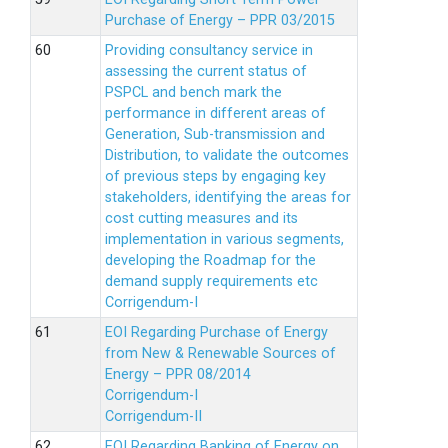
Purchase of Energy – PPR 03/2015
Providing consultancy service in
assessing the current status of
PSPCL and bench mark the
performance in different areas of
Generation, Sub-transmission and
Distribution, to validate the outcomes
of previous steps by engaging key
stakeholders, identifying the areas for
cost cutting measures and its
implementation in various segments,
developing the Roadmap for the
demand supply requirements etc
Corrigendum-I
EOI Regarding Purchase of Energy
from New & Renewable Sources of
Energy – PPR 08/2014
Corrigendum-I
Corrigendum-II
EOI Regarding Banking of Energy on