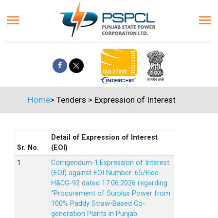
Home
>
Tenders
>
Expression of Interest
Detail of Expression of Interest
Sr. No.
(EOI)
Corrigendum-1:Expression of Interest
(EOI) against EOI Number: 65/Elec-
H&CG-92 dated 17.06.2026 regarding
“Procurement of Surplus Power from
100% Paddy Straw-Based Co-
generation Plants in Punjab.