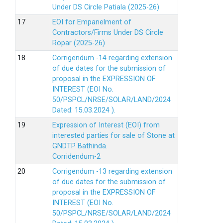
Under DS Circle Patiala (2025-26)
EOI for Empanelment of
Contractors/Firms Under DS Circle
Ropar (2025-26)
Corrigendum -14 regarding extension
of due dates for the submission of
proposal in the EXPRESSION OF
INTEREST (EOI No.
50/PSPCL/NRSE/SOLAR/LAND/2024
Dated: 15.03.2024 ).
Expression of Interest (EOI) from
interested parties for sale of Stone at
GNDTP Bathinda.
Corridendum-2
Corrigendum -13 regarding extension
of due dates for the submission of
proposal in the EXPRESSION OF
INTEREST (EOI No.
50/PSPCL/NRSE/SOLAR/LAND/2024