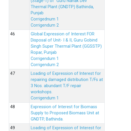
(Stage-1) of Guru Nanak Dev
Thermal Plant (GNDTP) Bathinda,
Punjab
Corrigednum 1
Corrigendum 2
Global Expression of Interest FOR
Disposal of Unit- I & II, Guru Gobind
Singh Super Thermal Plant (GGSSTP)
Ropar, Punjab
Corrigendum 1
Corrigendum 2
Loading of Expression of lnterest for
repairing damaged distribution T/Fs at
3 Nos. abundant T/F repair
workshops.
Corrigendum 1
Expression of Interest for Biomass
Supply to Proposed Biomass Unit at
GNDTP, Bathinda.
Loading of Expression of Interest for