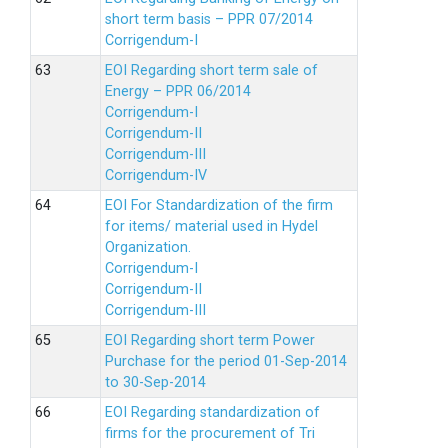
short term basis – PPR 07/2014
Corrigendum-I
EOI Regarding short term sale of
Energy – PPR 06/2014
Corrigendum-I
Corrigendum-II
Corrigendum-III
Corrigendum-IV
EOI For Standardization of the firm
for items/ material used in Hydel
Organization.
Corrigendum-I
Corrigendum-II
Corrigendum-III
EOI Regarding short term Power
Purchase for the period 01-Sep-2014
to 30-Sep-2014
EOI Regarding standardization of
firms for the procurement of Tri