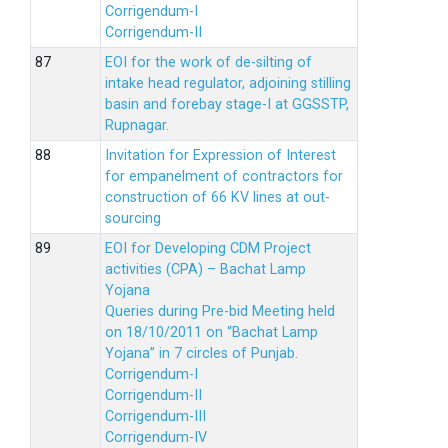
Corrigendum-I
Corrigendum-II
EOI for the work of de-silting of
intake head regulator, adjoining stilling
basin and forebay stage-I at GGSSTP,
Rupnagar.
Invitation for Expression of Interest
for empanelment of contractors for
construction of 66 KV lines at out-
sourcing
EOI for Developing CDM Project
activities (CPA) – Bachat Lamp
Yojana
Queries during Pre-bid Meeting held
on 18/10/2011 on “Bachat Lamp
Yojana” in 7 circles of Punjab.
Corrigendum-I
Corrigendum-II
Corrigendum-III
Corrigendum-IV