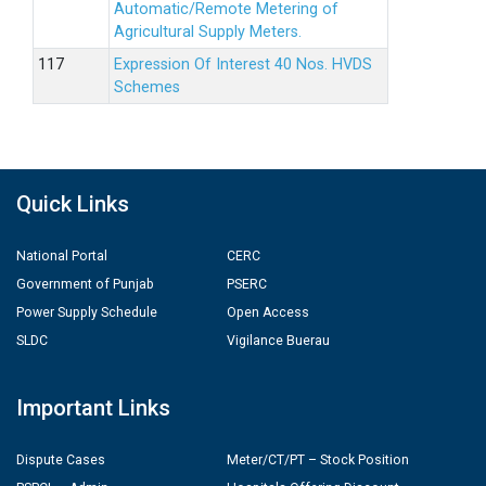
Automatic/Remote Metering of
Agricultural Supply Meters.
Expression Of Interest 40 Nos. HVDS
Schemes
Quick Links
National Portal
CERC
Government of Punjab
PSERC
Power Supply Schedule
Open Access
SLDC
Vigilance Buerau
Important Links
Dispute Cases
Meter/CT/PT – Stock Position