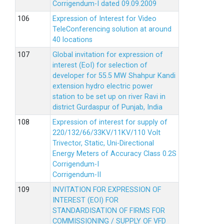
Corrigendum-I dated 09.09.2009
Expression of Interest for Video
TeleConferencing solution at around
40 locations
Global invitation for expression of
interest (EoI) for selection of
developer for 55.5 MW Shahpur Kandi
extension hydro electric power
station to be set up on river Ravi in
district Gurdaspur of Punjab, India
Expression of interest for supply of
220/132/66/33KV/11KV/110 Volt
Trivector, Static, Uni-Directional
Energy Meters of Accuracy Class 0.2S
Corrigendum-I
Corrigendum-II
INVITATION FOR EXPRESSION OF
INTEREST (EOI) FOR
STANDARDISATION OF FIRMS FOR
COMMISSIONING / SUPPLY OF VFD