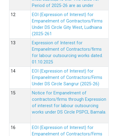
Period of 2025-26 are as under
EOI (Expression of Interest) for
Empanelment of Gontractors/Firms
Under DS Circle Gity West, Ludhiana
(2025-261
Expression of Interest for
Empanelment of Contractors/firms
for labour outsourcing works dated.
01.10.2025
EOI (Expression of Interest) for
Empanelment of Contractors/Firms
Under DS Circle Sangrur (2025-26)
Notice for Empanelment of
contractors/firms through Expression
of interest for labour outsourcing
works under DS Circle PSPCL Barnala.
EOI (Expression of Interest) for
Empanelment of Contractors/Firms