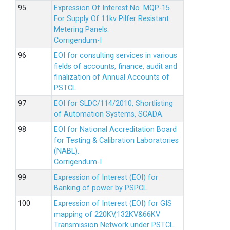
Expression Of Interest No. MQP-15
For Supply Of 11kv Pilfer Resistant
Metering Panels.
Corrigendum-I
EOI for consulting services in various
fields of accounts, finance, audit and
finalization of Annual Accounts of
PSTCL
EOI for SLDC/114/2010, Shortlisting
of Automation Systems, SCADA.
EOI for National Accreditation Board
for Testing & Calibration Laboratories
(NABL).
Corrigendum-I
Expression of Interest (EOI) for
Banking of power by PSPCL.
Expression of Interest (EOI) for GIS
mapping of 220KV,132KV&66KV
Transmission Network under PSTCL.