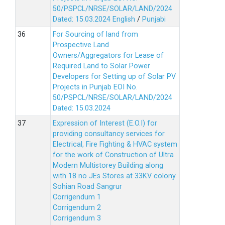
50/PSPCL/NRSE/SOLAR/LAND/2024
Dated: 15.03.2024
English
/
Punjabi
For Sourcing of land from
Prospective Land
Owners/Aggregators for Lease of
Required Land to Solar Power
Developers for Setting up of Solar PV
Projects in Punjab EOI No.
50/PSPCL/NRSE/SOLAR/LAND/2024
Dated: 15.03.2024
Expression of Interest (E.O.I) for
providing consultancy services for
Electrical, Fire Fighting & HVAC system
for the work of Construction of Ultra
Modern Multistorey Building along
with 18 no JEs Stores at 33KV colony
Sohian Road Sangrur
Corrigendum 1
Corrigendum 2
Corrigendum 3