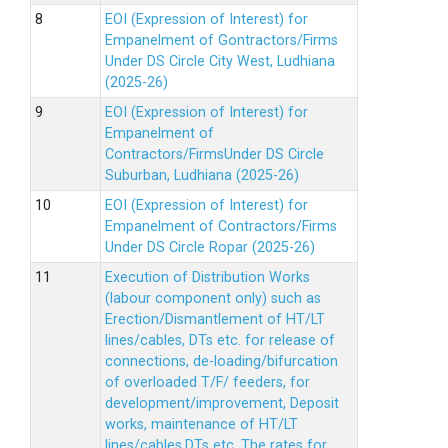
EOI (Expression of Interest) for
Empanelment of Gontractors/Firms
Under DS Circle City West, Ludhiana
(2025-26)
EOI (Expression of Interest) for
Empanelment of
Contractors/FirmsUnder DS Circle
Suburban, Ludhiana (2025-26)
EOI (Expression of Interest) for
Empanelment of Contractors/Firms
Under DS Circle Ropar (2025-26)
Execution of Distribution Works
(labour component only) such as
Erection/Dismantlement of HT/LT
lines/cables, DTs etc. for release of
connections, de-loading/bifurcation
of overloaded T/F/ feeders, for
development/improvement, Deposit
works, maintenance of HT/LT
lines/cables,DTs etc. The rates for