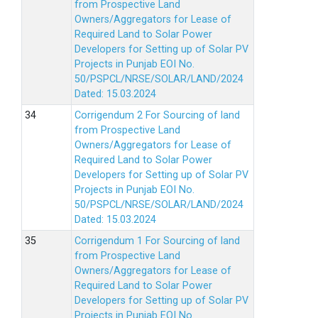
from Prospective Land
Owners/Aggregators for Lease of
Required Land to Solar Power
Developers for Setting up of Solar PV
Projects in Punjab EOI No.
50/PSPCL/NRSE/SOLAR/LAND/2024
Dated: 15.03.2024
Corrigendum 2 For Sourcing of land
from Prospective Land
Owners/Aggregators for Lease of
Required Land to Solar Power
Developers for Setting up of Solar PV
Projects in Punjab EOI No.
50/PSPCL/NRSE/SOLAR/LAND/2024
Dated: 15.03.2024
Corrigendum 1 For Sourcing of land
from Prospective Land
Owners/Aggregators for Lease of
Required Land to Solar Power
Developers for Setting up of Solar PV
Projects in Punjab EOI No.