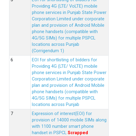
Providing 4G (LTE/ VoLTE) mobile
phone services in Punjab State Power
Corporation Limited under corporate
plan and provision of Android Mobile
phone handsets (compatible with
4G/5G SIMs) for multiple PSPCL
locations across Punjab
(Corrigendum 1)
EOI for shortlisting of bidders for
Providing 4G (LTE/ VoLTE) mobile
phone services in Punjab State Power
Corporation Limited under corporate
plan and provision of Android Mobile
phone handsets (compatible with
4G/5G SIMs) for multiple PSPCL
locations across Punjab
Expression of interest(EOI) for
provision of 14000 mobile SIMs along
with 1100 number smart phone
handset in PSPCL
Scrapped