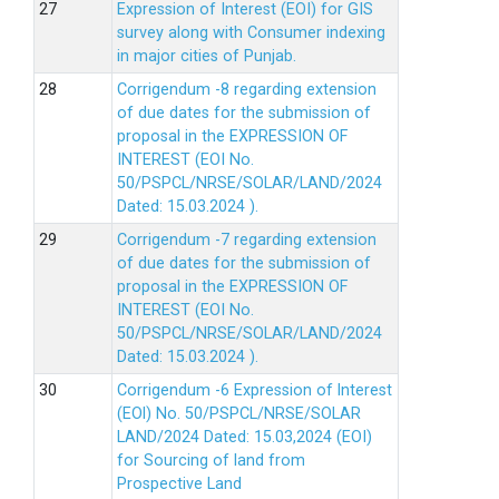
Expression of Interest (EOI) for GIS
survey along with Consumer indexing
in major cities of Punjab.
Corrigendum -8 regarding extension
of due dates for the submission of
proposal in the EXPRESSION OF
INTEREST (EOI No.
50/PSPCL/NRSE/SOLAR/LAND/2024
Dated: 15.03.2024 ).
Corrigendum -7 regarding extension
of due dates for the submission of
proposal in the EXPRESSION OF
INTEREST (EOI No.
50/PSPCL/NRSE/SOLAR/LAND/2024
Dated: 15.03.2024 ).
Corrigendum -6 Expression of lnterest
(EOl) No. 50/PSPCL/NRSE/SOLAR
LAND/2024 Dated: 15.03,2024 (EOI)
for Sourcing of land from
Prospective Land