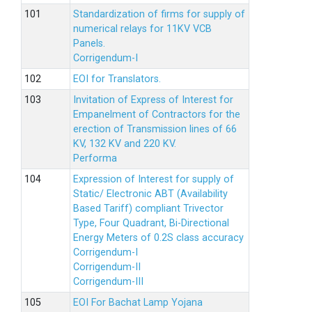
Standardization of firms for supply of
numerical relays for 11KV VCB
Panels.
Corrigendum-I
EOI for Translators.
Invitation of Express of Interest for
Empanelment of Contractors for the
erection of Transmission lines of 66
KV, 132 KV and 220 KV.
Performa
Expression of Interest for supply of
Static/ Electronic ABT (Availability
Based Tariff) compliant Trivector
Type, Four Quadrant, Bi-Directional
Energy Meters of 0.2S class accuracy
Corrigendum-I
Corrigendum-II
Corrigendum-III
EOI For Bachat Lamp Yojana