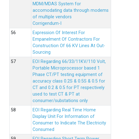
MDM/MDAS System for
accomodating data through modems
of multiple vendors
Corrigendum-I
Expression Of Interest For
Empanelment Of Contractors For
Construction Of 66 KV Lines At Out-
Sourcing
EOI Regarding 66/33/11KV/110 Volt,
Portable Microprocessor based 1
Phase CT/PT testing equipment of
accuracy class 0.2S & 0.5S & 0.5 for
CT and 0.2 & 0.5 for PT respectively
used to test CT & PT at
consumer/substations only
EOI Regarding Real Time Home
Display Unit For Information of
Consumer to Indicate The Electricity
Consumed
EOI Regarding Short Term Power