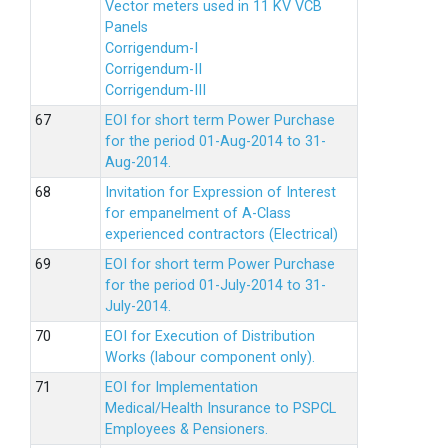
Vector meters used in 11 KV VCB
Panels
Corrigendum-I
Corrigendum-II
Corrigendum-III
EOI for short term Power Purchase
for the period 01-Aug-2014 to 31-
Aug-2014.
Invitation for Expression of Interest
for empanelment of A-Class
experienced contractors (Electrical)
EOI for short term Power Purchase
for the period 01-July-2014 to 31-
July-2014.
EOI for Execution of Distribution
Works (labour component only).
EOI for Implementation
Medical/Health Insurance to PSPCL
Employees & Pensioners.