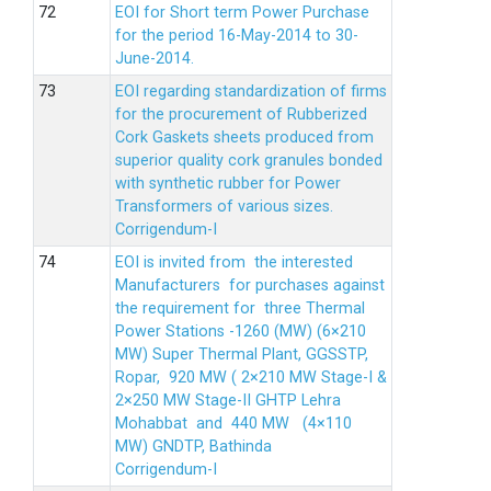
EOI for Short term Power Purchase
for the period 16-May-2014 to 30-
June-2014.
EOI regarding standardization of firms
for the procurement of Rubberized
Cork Gaskets sheets produced from
superior quality cork granules bonded
with synthetic rubber for Power
Transformers of various sizes.
Corrigendum-I
EOI is invited from the interested
Manufacturers for purchases against
the requirement for three Thermal
Power Stations -1260 (MW) (6×210
MW) Super Thermal Plant, GGSSTP,
Ropar, 920 MW ( 2×210 MW Stage-I &
2×250 MW Stage-II GHTP Lehra
Mohabbat and 440 MW (4×110
MW) GNDTP, Bathinda
Corrigendum-I