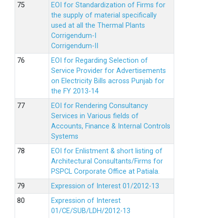
EOI for Standardization of Firms for
the supply of material specifically
used at all the Thermal Plants
Corrigendum-I
Corrigendum-II
EOI for Regarding Selection of
Service Provider for Advertisements
on Electricity Bills across Punjab for
the FY 2013-14
EOI for Rendering Consultancy
Services in Various fields of
Accounts, Finance & Internal Controls
Systems
EOI for Enlistment & short listing of
Architectural Consultants/Firms for
PSPCL Corporate Office at Patiala.
Expression of Interest 01/2012-13
Expression of Interest
01/CE/SUB/LDH/2012-13