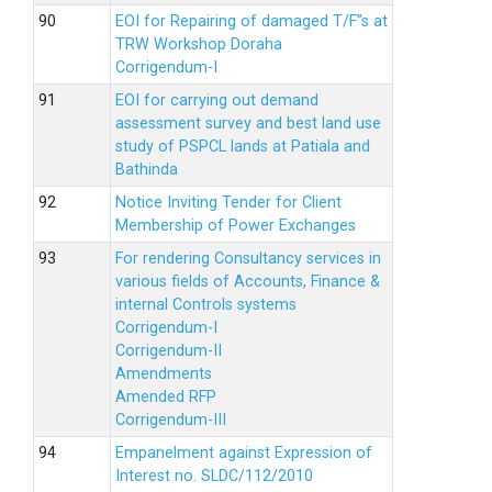
EOI for Repairing of damaged T/F”s at
TRW Workshop Doraha
Corrigendum-I
EOI for carrying out demand
assessment survey and best land use
study of PSPCL lands at Patiala and
Bathinda
Notice Inviting Tender for Client
Membership of Power Exchanges
For rendering Consultancy services in
various fields of Accounts, Finance &
internal Controls systems
Corrigendum-I
Corrigendum-II
Amendments
Amended RFP
Corrigendum-III
Empanelment against Expression of
Interest no. SLDC/112/2010