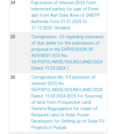
Expression of Interest (EOI) from
interested parties for sale of Pond
ash from Ash Dyke Area of GNDTP
Bathinda from 01.01.2025 to
31.12.2025.
Detailed
Corrigendum -10 regarding extension
of due dates for the submission of
proposal in the EXPRESSION OF
INTEREST (EOI No.
50/PSPCL/NRSE/SOLAR/LAND/2024
Dated: 15.03.2024 ).
Corrigendum No. 9 Expression of
Interest (EOI) No.
50/PSPCL/NRSE/SOLAR/LAND/2024
Dated: 15.03.2024 (EOI) for Sourcing
of land from Prospective Land
Owners/Aggregators for Lease of
Required Land to Solar Power
Developers for Setting up of Solar PV
Projects in Punjab.