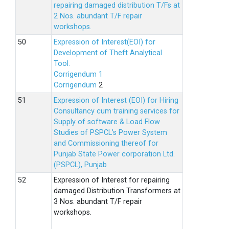
repairing damaged distribution T/Fs at
2 Nos. abundant T/F repair
workshops.
Expression of Interest(EOI) for
Development of Theft Analytical
Tool.
Corrigendum 1
Corrigendum
2
Expression of Interest (EOI) for Hiring
Consultancy cum training services for
Supply of software & Load Flow
Studies of PSPCL’s Power System
and Commissioning thereof for
Punjab State Power corporation Ltd.
(PSPCL), Punjab
Expression of Interest for repairing
damaged Distribution Transformers at
3 Nos. abundant T/F repair
workshops.