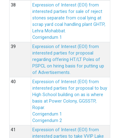
Expression of Interest (EOI) from
interested parties for sale of reject
stones separate from coal lying at
scrap yard coal handling plant GHTP,
Lehra Mohabbat.
Corrigendum 1
Expression of Interest (EOI) from
interested parties for proposal
regarding offering HT/LT Poles of
PSPCL on hiring basis for putting up
of Advertisements.
Expression of Interest (EOI) from
interested parties for proposal to buy
High School building on as is where
basis at Power Colony, GGSSTP,
Ropar.
Corrigendum 1
Corrigendum 2
Expression of Interest (EOI) from
interested parties to take VVIP Lake