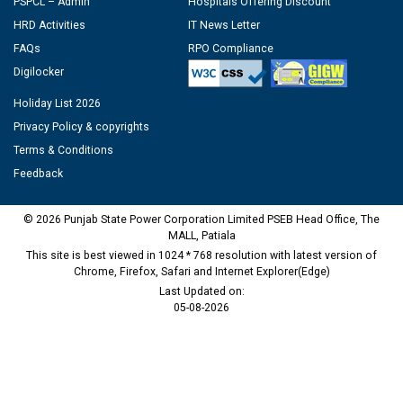
PSPCL – Admin
Hospitals Offering Discount
HRD Activities
IT News Letter
FAQs
RPO Compliance
Digilocker
Holiday List 2026
Privacy Policy & copyrights
Terms & Conditions
Feedback
© 2026 Punjab State Power Corporation Limited PSEB Head Office, The
MALL, Patiala
This site is best viewed in 1024 * 768 resolution with latest version of
Chrome, Firefox, Safari and Internet Explorer(Edge)
Last Updated on:
05-08-2026