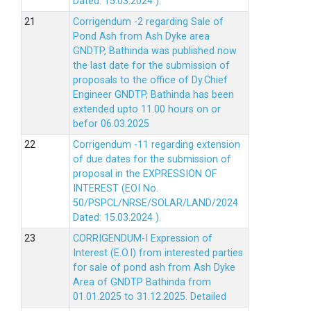
Dated: 15.03.2024 ).
Corrigendum -2 regarding Sale of
Pond Ash from Ash Dyke area
GNDTP, Bathinda was published now
the last date for the submission of
proposals to the office of Dy.Chief
Engineer GNDTP, Bathinda has been
extended upto 11.00 hours on or
befor 06.03.2025
Corrigendum -11 regarding extension
of due dates for the submission of
proposal in the EXPRESSION OF
INTEREST (EOI No.
50/PSPCL/NRSE/SOLAR/LAND/2024
Dated: 15.03.2024 ).
CORRIGENDUM-I Expression of
Interest (E.O.I) from interested parties
for sale of pond ash from Ash Dyke
Area of GNDTP Bathinda from
01.01.2025 to 31.12.2025.
Detailed