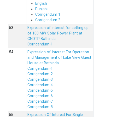
English
Punjabi
Corrigendum 1
Corrigendum 2
Expression of interest for setting up
of 100 MW Solar Power Plant at
GNDTP Bathinda
Corrigendum-1
Expression of Interest For Operation
and Management of Lake View Guest
House at Bathinda
Corrigendum-1
Corrigendum-2
Corrigendum-3
Corridendum-4
Corridendum-5
Corrigendum-6
Corrigendum-7
Corrigendum-8
Expression Of Interest For Single