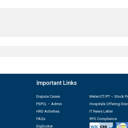
Important Links
Dispute Cases
Meter/CT/PT – Stock Po
PSPCL – Admin
Hospitals Offering Dis
HRD Activities
IT News Letter
FAQs
RPO Compliance
Digilocker