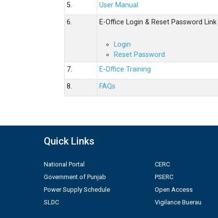
5.
User Manual
6.
E-Office Login & Reset Password Link
Login
Reset Password
7.
E-Office Training
8.
FAQs
Quick Links
National Portal
CERC
Government of Punjab
PSERC
Power Supply Schedule
Open Access
SLDC
Vigilance Buerau