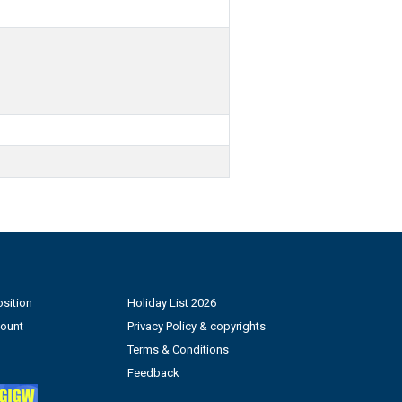
sition
Holiday List 2026
count
Privacy Policy & copyrights
Terms & Conditions
Feedback