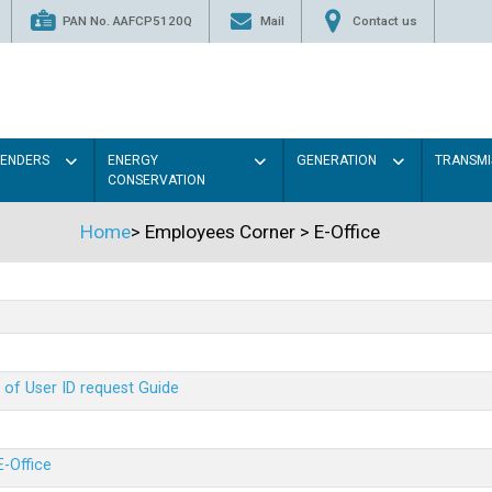
PAN No. AAFCP5120Q
Mail
Contact us
TENDERS
ENERGY
GENERATION
TRANSMI
CONSERVATION
Home
>
Employees Corner
>
E-Office
 of User ID request Guide
E-Office