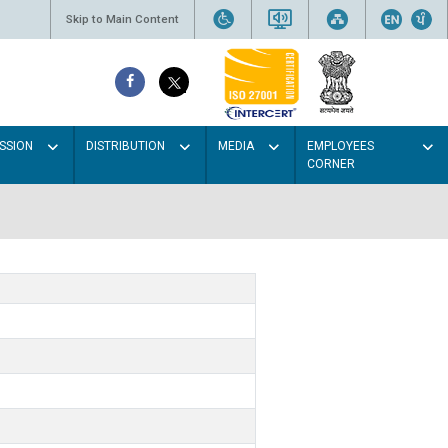
Skip to Main Content
SSION
DISTRIBUTION
MEDIA
EMPLOYEES
CORNER