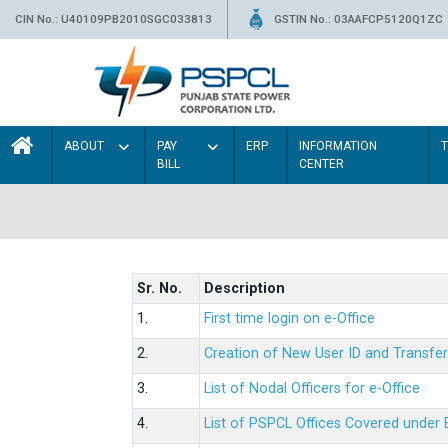
CIN No.: U40109PB2010SGC033813
GSTIN No.: 03AAFCP5120Q1ZC
ABOUT
PAY
ERP
INFORMATION
BILL
CENTER
Sr. No.
Description
1.
First time login on e-Office
2.
Creation of New User ID and Transfer
3.
List of Nodal Officers for e-Office
4.
List of PSPCL Offices Covered under 