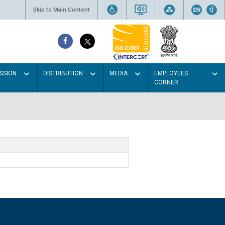
Skip to Main Content
SSION
DISTRIBUTION
MEDIA
EMPLOYEES
CORNER