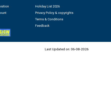
sition
Holiday List 2026
count
Privacy Policy & copyrights
Terms & Conditions
Feedback
Last Updated on:
06-08-2026