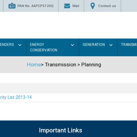
PAN No. AAFCP5120Q
Mail
Contact us
TENDERS
ENERGY
GENERATION
TRANSMI
CONSERVATION
Home
>
Transmission
>
Planning
rity List 2013-14
Important Links