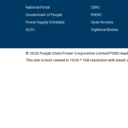
National Portal
CERC
Government of Punjab
PSERC
Power Supply Schedule
Open Access
SLDC
Vigilance Buerau
© 2026 Punjab State Power Corporation Limited PSEB Head 
This site is best viewed in 1024 * 768 resolution with latest