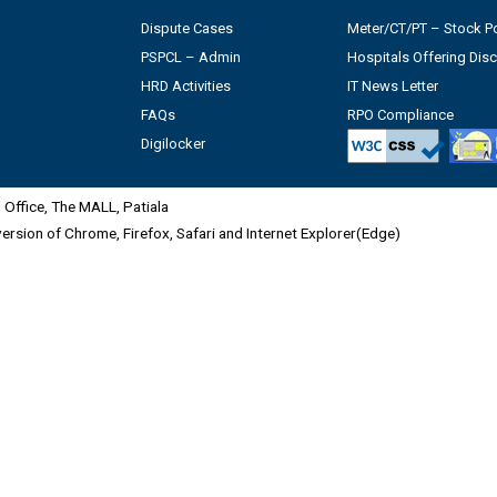
Dispute Cases
Meter/CT/PT – Stock Po
PSPCL – Admin
Hospitals Offering Dis
HRD Activities
IT News Letter
FAQs
RPO Compliance
Digilocker
Office, The MALL, Patiala
 version of Chrome, Firefox, Safari and Internet Explorer(Edge)