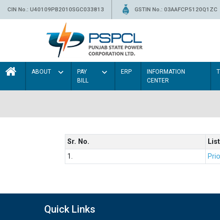
CIN No.: U40109PB2010SGC033813
GSTIN No.: 03AAFCP5120Q1ZC
ABOUT
PAY
ERP
INFORMATION
BILL
CENTER
Sr. No.
List
1.
Prio
Quick Links