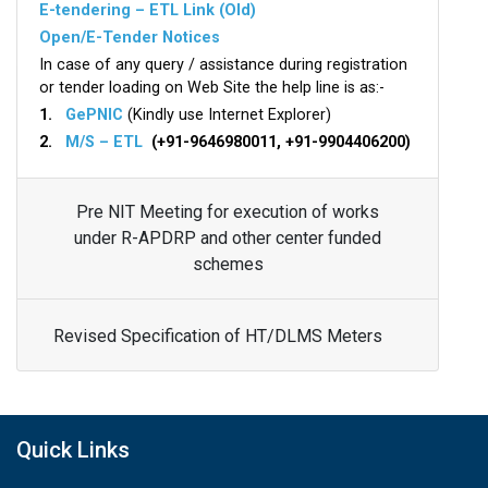
E-tendering – ETL Link (Old)
Open/E-Tender Notices
In case of any query / assistance during registration
or tender loading on Web Site the help line is as:-
1.
GePNIC
(Kindly use Internet Explorer)
2.
M/S – ETL
(+91-9646980011, +91-9904406200)
Pre NIT Meeting for execution of works
under R-APDRP and other center funded
schemes
Revised Specification of HT/DLMS Meters
Quick Links