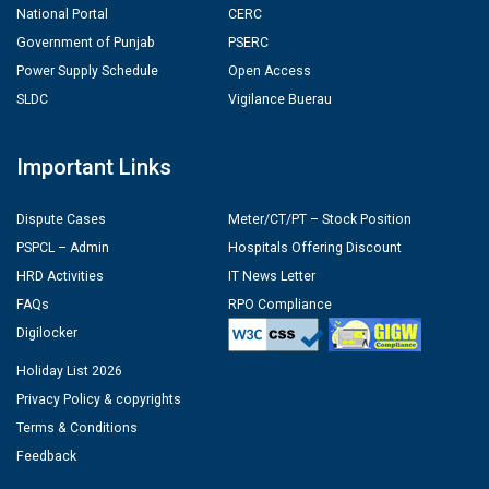
National Portal
CERC
Government of Punjab
PSERC
Power Supply Schedule
Open Access
SLDC
Vigilance Buerau
Important Links
Dispute Cases
Meter/CT/PT – Stock Position
PSPCL – Admin
Hospitals Offering Discount
HRD Activities
IT News Letter
FAQs
RPO Compliance
Digilocker
Holiday List 2026
Privacy Policy & copyrights
Terms & Conditions
Feedback