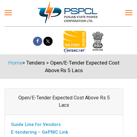
Home
>
Tenders
>
Open/E-Tender Expected Cost
Above Rs 5 Lacs
Open/E-Tender Expected Cost Above Rs 5
Lacs
Guide Line for Vendors
E-tendering – GePNIC Link