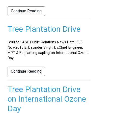
Continue Reading
Tree Plantation Drive
Source : ASE Public Relations News Date : 09-
Nov-2015 Er.Davinder Singh, Dy.Chief Engineer,
MPT & Ed planting sapling on International Ozone
Day
Continue Reading
Tree Plantation Drive
on International Ozone
Day