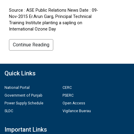
Source : ASE Public Relations News Date : 09-
Nov-2015 Er.Arun Garg, Principal Technical
Training Institute planting a sapling on
International Ozone Day
Continue Reading
Quick Links
National Portal
CERC
Government of Punjab
PSERC
Power Supply Schedule
Open Access
SLDC
Vigilance Buerau
Important Links