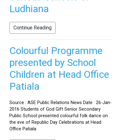
Ludhiana
Continue Reading
Colourful Programme
presented by School
Children at Head Office
Patiala
Source : ASE Public Relations News Date : 26-Jan-
2016 Students of God Gift Senior Secondary
Public School presented colourful folk dance on
the eve of Republic Day Celebrations at Head
Office Patiala