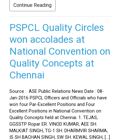
Continue Reading
PSPCL Quality Circles
won accolades at
National Convention on
Quality Concepts at
Chennai
Source : ASE Public Relations News Date : 08-
Jan-2016 PSPCL Officers and Officials who have
won four Par-Excellent Positions and Four
Excellent Positions in National Convention on
Quality Concepts held at Chennai. 1. TEJAS,
GGSSTP Ropar ER. VINOD KUMAR, AEE SH.
MALKIAT SINGH, TG-1 SH. DHARMVIR SHARMA,
IS SH BACHAN SINGH, SW SH. KEWAL SINGH, […]