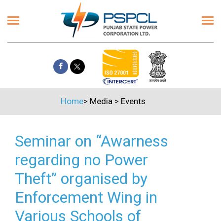
Home
>
Media
>
Events
Seminar on “Awarness
regarding no Power
Theft” organised by
Enforcement Wing in
Various Schools of