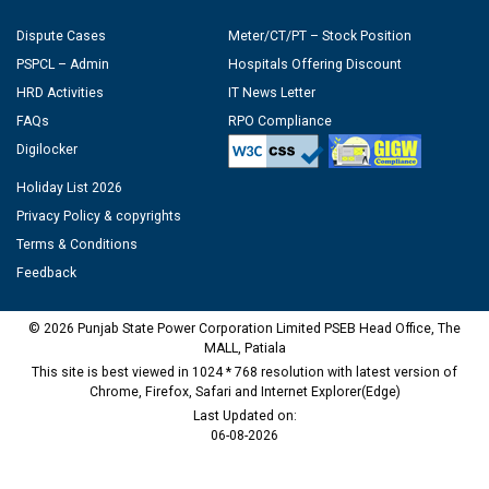
Dispute Cases
Meter/CT/PT – Stock Position
PSPCL – Admin
Hospitals Offering Discount
HRD Activities
IT News Letter
FAQs
RPO Compliance
Digilocker
Holiday List 2026
Privacy Policy & copyrights
Terms & Conditions
Feedback
© 2026 Punjab State Power Corporation Limited PSEB Head Office, The
MALL, Patiala
This site is best viewed in 1024 * 768 resolution with latest version of
Chrome, Firefox, Safari and Internet Explorer(Edge)
Last Updated on:
06-08-2026